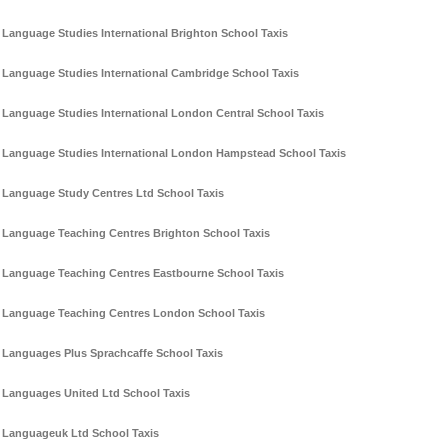
Language Studies International Brighton School Taxis
Language Studies International Cambridge School Taxis
Language Studies International London Central School Taxis
Language Studies International London Hampstead School Taxis
Language Study Centres Ltd School Taxis
Language Teaching Centres Brighton School Taxis
Language Teaching Centres Eastbourne School Taxis
Language Teaching Centres London School Taxis
Languages Plus Sprachcaffe School Taxis
Languages United Ltd School Taxis
Languageuk Ltd School Taxis