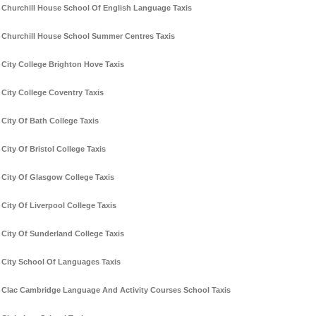
Churchill House School Of English Language Taxis
Churchill House School Summer Centres Taxis
City College Brighton Hove Taxis
City College Coventry Taxis
City Of Bath College Taxis
City Of Bristol College Taxis
City Of Glasgow College Taxis
City Of Liverpool College Taxis
City Of Sunderland College Taxis
City School Of Languages Taxis
Clac Cambridge Language And Activity Courses School Taxis