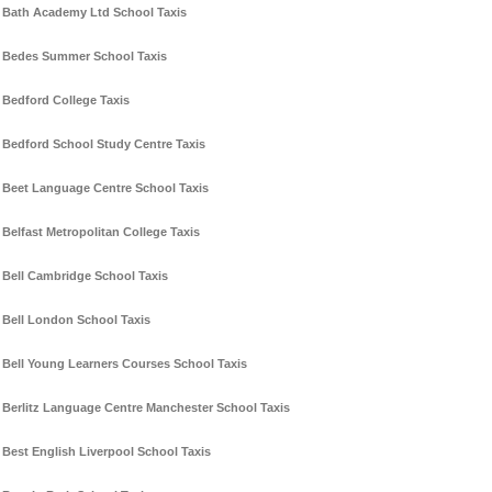
Bath Academy Ltd School Taxis
Bedes Summer School Taxis
Bedford College Taxis
Bedford School Study Centre Taxis
Beet Language Centre School Taxis
Belfast Metropolitan College Taxis
Bell Cambridge School Taxis
Bell London School Taxis
Bell Young Learners Courses School Taxis
Berlitz Language Centre Manchester School Taxis
Best English Liverpool School Taxis