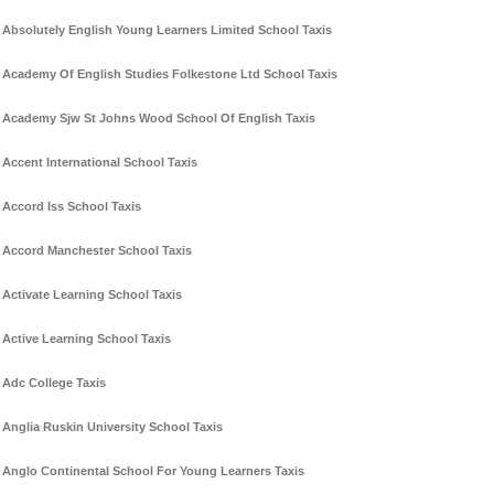
Absolutely English Young Learners Limited School Taxis
Academy Of English Studies Folkestone Ltd School Taxis
Academy Sjw St Johns Wood School Of English Taxis
Accent International School Taxis
Accord Iss School Taxis
Accord Manchester School Taxis
Activate Learning School Taxis
Active Learning School Taxis
Adc College Taxis
Anglia Ruskin University School Taxis
Anglo Continental School For Young Learners Taxis