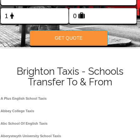
Change Language
FOLLOW US
GET QUOTE
Brighton Taxis - Schools
Transfer To & From
A Plus English School Taxis
Abbey College Taxis
Abc School Of English Taxis
Aberystwyth University School Taxis