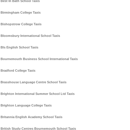
Best In Bath School Taxis
Birmingham College Taxis
Bishopstrow College Taxis
Bloomsbury International School Taxis
Bls English School Taxis
Bournemouth Business School International Taxis
Bradford College Taxis
Brasshouse Language Centre School Taxis
Brighton International Summer School Ltd Taxis
Brighton Language College Taxis
Britannia English Academy School Taxis
British Study Centres Bournemouth School Taxis