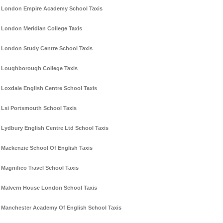
London Empire Academy School Taxis
London Meridian College Taxis
London Study Centre School Taxis
Loughborough College Taxis
Loxdale English Centre School Taxis
Lsi Portsmouth School Taxis
Lydbury English Centre Ltd School Taxis
Mackenzie School Of English Taxis
Magnifico Travel School Taxis
Malvern House London School Taxis
Manchester Academy Of English School Taxis