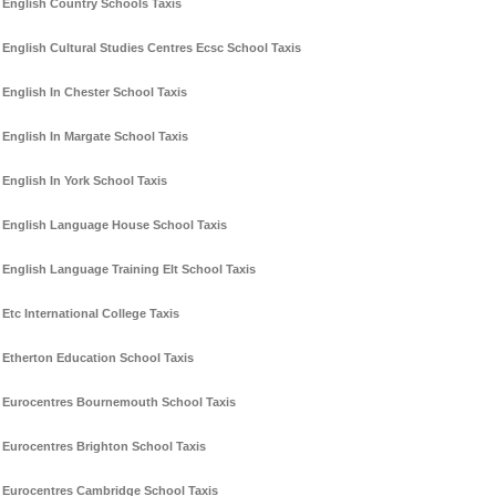
English Country Schools Taxis
English Cultural Studies Centres Ecsc School Taxis
English In Chester School Taxis
English In Margate School Taxis
English In York School Taxis
English Language House School Taxis
English Language Training Elt School Taxis
Etc International College Taxis
Etherton Education School Taxis
Eurocentres Bournemouth School Taxis
Eurocentres Brighton School Taxis
Eurocentres Cambridge School Taxis