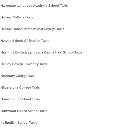
Harrogate Language Academy School Taxis
Harrow College Taxis
Harrow House International College Taxis
Harven School Of English Taxis
Hastings English Language Centre Helc School Taxis
Henley College Coventry Taxis
Highbury College Taxis
Hilderstone College Taxis
Homelingua School Taxis
Hurtwood House School Taxis
Ils English School Taxis