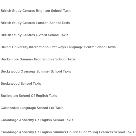
British Study Centres Brighton School Taxis
British Study Centres London School Taxis
British Study Centres Oxford School Taxis
Brunel University International Pathways Language Centre School Taxis
Bucksmore Summer Programmes School Taxis
Buckswood Overseas Summer School Taxis
Buckswood School Taxis
Burlington School Of English Taxis
Caledonian Language School Ltd Taxis
Cambridge Academy Of English School Taxis
Cambridge Academy Of English Summer Courses For Young Learners School Taxis