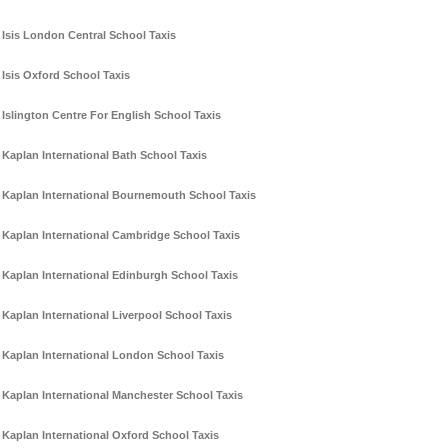
Isis London Central School Taxis
Isis Oxford School Taxis
Islington Centre For English School Taxis
Kaplan International Bath School Taxis
Kaplan International Bournemouth School Taxis
Kaplan International Cambridge School Taxis
Kaplan International Edinburgh School Taxis
Kaplan International Liverpool School Taxis
Kaplan International London School Taxis
Kaplan International Manchester School Taxis
Kaplan International Oxford School Taxis