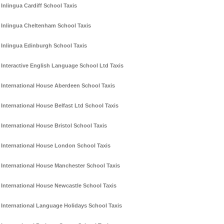
Inlingua Cardiff School Taxis
Inlingua Cheltenham School Taxis
Inlingua Edinburgh School Taxis
Interactive English Language School Ltd Taxis
International House Aberdeen School Taxis
International House Belfast Ltd School Taxis
International House Bristol School Taxis
International House London School Taxis
International House Manchester School Taxis
International House Newcastle School Taxis
International Language Holidays School Taxis