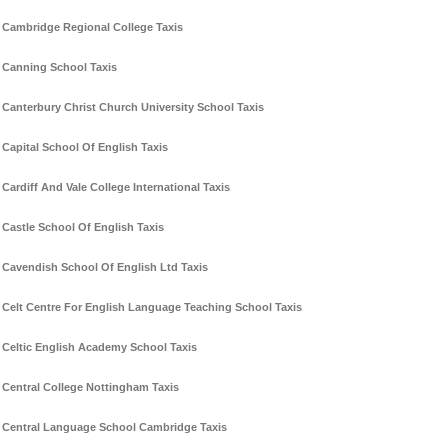
Cambridge Regional College Taxis
Canning School Taxis
Canterbury Christ Church University School Taxis
Capital School Of English Taxis
Cardiff And Vale College International Taxis
Castle School Of English Taxis
Cavendish School Of English Ltd Taxis
Celt Centre For English Language Teaching School Taxis
Celtic English Academy School Taxis
Central College Nottingham Taxis
Central Language School Cambridge Taxis