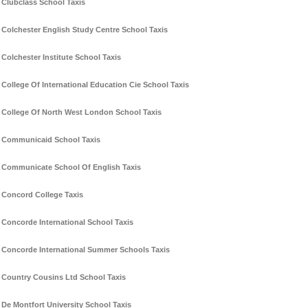
Clubclass School Taxis
Colchester English Study Centre School Taxis
Colchester Institute School Taxis
College Of International Education Cie School Taxis
College Of North West London School Taxis
Communicaid School Taxis
Communicate School Of English Taxis
Concord College Taxis
Concorde International School Taxis
Concorde International Summer Schools Taxis
Country Cousins Ltd School Taxis
De Montfort University School Taxis