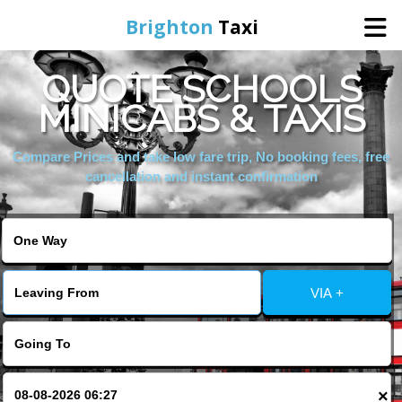
Brighton
Taxi
QUOTE SCHOOLS
Home
MINICABS & TAXIS
Online Booking
Compare Prices and take low fare trip, No booking fees, free
cancellation and instant confirmation
Services
Areas We Cover
VIA +
About Us
Contact Us
×