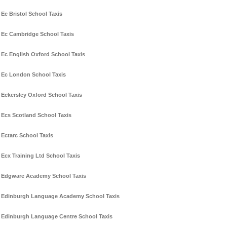
Ec Bristol School Taxis
Ec Cambridge School Taxis
Ec English Oxford School Taxis
Ec London School Taxis
Eckersley Oxford School Taxis
Ecs Scotland School Taxis
Ectarc School Taxis
Ecx Training Ltd School Taxis
Edgware Academy School Taxis
Edinburgh Language Academy School Taxis
Edinburgh Language Centre School Taxis