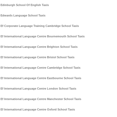
Edinburgh School Of English Taxis
Edwards Language School Taxis
Ef Corporate Language Training Cambridge School Taxis
Ef International Language Centre Bournemouth School Taxis
Ef International Language Centre Brighton School Taxis
Ef International Language Centre Bristol School Taxis
Ef International Language Centre Cambridge School Taxis
Ef International Language Centre Eastbourne School Taxis
Ef International Language Centre London School Taxis
Ef International Language Centre Manchester School Taxis
Ef International Language Centre Oxford School Taxis