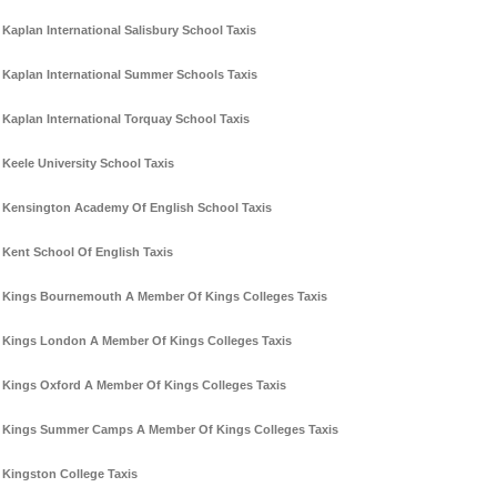
Kaplan International Salisbury School Taxis
Kaplan International Summer Schools Taxis
Kaplan International Torquay School Taxis
Keele University School Taxis
Kensington Academy Of English School Taxis
Kent School Of English Taxis
Kings Bournemouth A Member Of Kings Colleges Taxis
Kings London A Member Of Kings Colleges Taxis
Kings Oxford A Member Of Kings Colleges Taxis
Kings Summer Camps A Member Of Kings Colleges Taxis
Kingston College Taxis