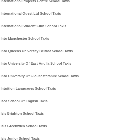
International Projects Centre School Taxis
International Quest Ltd School Taxis
International Student Club School Taxis
Into Manchester School Taxis
Into Queens University Belfast School Taxis
Into University Of East Anglia School Taxis
Into University Of Gloucestershire School Taxis
Intuition Languages School Taxis
Isca School Of English Taxis
Isis Brighton School Taxis
Isis Greenwich School Taxis
Isis Junior School Taxis