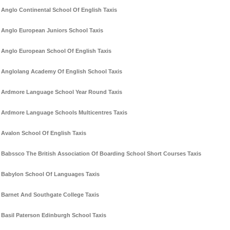
Anglo Continental School Of English Taxis
Anglo European Juniors School Taxis
Anglo European School Of English Taxis
Anglolang Academy Of English School Taxis
Ardmore Language School Year Round Taxis
Ardmore Language Schools Multicentres Taxis
Avalon School Of English Taxis
Babssco The British Association Of Boarding School Short Courses Taxis
Babylon School Of Languages Taxis
Barnet And Southgate College Taxis
Basil Paterson Edinburgh School Taxis