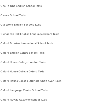
One To One English School Taxis
Oscars School Taxis
Our World English Schools Taxis
Ovingdean Hall English Language School Taxis
Oxford Brookes International School Taxis
Oxford English Centre School Taxis
Oxford House College London Taxis
Oxford House College Oxford Taxis
Oxford House College Stratford Upon Avon Taxis
Oxford Language Centre School Taxis
Oxford Royale Academy School Taxis