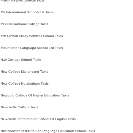
Milton Keynes College Taxis
Mli International Schools Uk Taxis
Mls International College Taxis
Mm Oxford Study Services School Taxis
Mountlands Language School Ltd Taxis
Nab Cottage School Taxis
New College Manchester Taxis
New College Nottingham Taxis
Newbold College Of Higher Education Taxis
Newcastle College Taxis
Newcastle International School Of English Taxis
Nile Norwich Institute For Language Education School Taxis