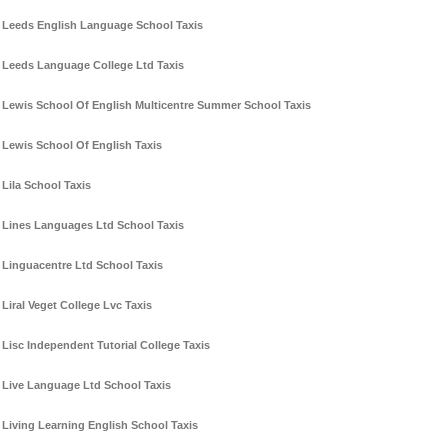
Leeds English Language School Taxis
Leeds Language College Ltd Taxis
Lewis School Of English Multicentre Summer School Taxis
Lewis School Of English Taxis
Lila School Taxis
Lines Languages Ltd School Taxis
Linguacentre Ltd School Taxis
Liral Veget College Lvc Taxis
Lisc Independent Tutorial College Taxis
Live Language Ltd School Taxis
Living Learning English School Taxis