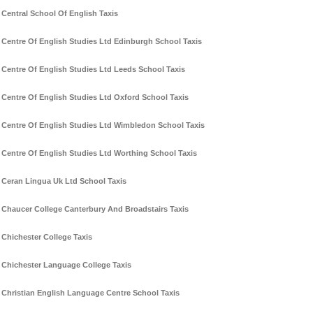
Central School Of English Taxis
Centre Of English Studies Ltd Edinburgh School Taxis
Centre Of English Studies Ltd Leeds School Taxis
Centre Of English Studies Ltd Oxford School Taxis
Centre Of English Studies Ltd Wimbledon School Taxis
Centre Of English Studies Ltd Worthing School Taxis
Ceran Lingua Uk Ltd School Taxis
Chaucer College Canterbury And Broadstairs Taxis
Chichester College Taxis
Chichester Language College Taxis
Christian English Language Centre School Taxis