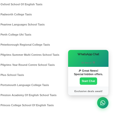
Oxford School Of English Taxis
Padworth College Taxis
Peartree Languages School Taxis
Perth College Uhi Taxis
Peterborough Regional College Taxis
×
WhatsApp Chat
Pilgrims Summer Multi Centres School Taxis
Hi there! 👋
Pilgrims Year Round Centre School Taxis
🎉 Great News!
Special hidden offers.
Plus School Taxis
Start Chat
Portsmouth Language College Taxis
Exclusive deals await!
Preston Academy Of English School Taxis
Princes College School Of English Taxis