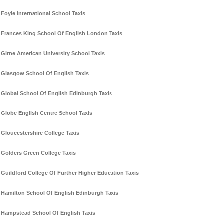
Foyle International School Taxis
Frances King School Of English London Taxis
Girne American University School Taxis
Glasgow School Of English Taxis
Global School Of English Edinburgh Taxis
Globe English Centre School Taxis
Gloucestershire College Taxis
Golders Green College Taxis
Guildford College Of Further Higher Education Taxis
Hamilton School Of English Edinburgh Taxis
Hampstead School Of English Taxis