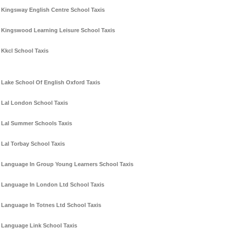
Kingsway English Centre School Taxis
Kingswood Learning Leisure School Taxis
Kkcl School Taxis
Lake School Of English Oxford Taxis
Lal London School Taxis
Lal Summer Schools Taxis
Lal Torbay School Taxis
Language In Group Young Learners School Taxis
Language In London Ltd School Taxis
Language In Totnes Ltd School Taxis
Language Link School Taxis