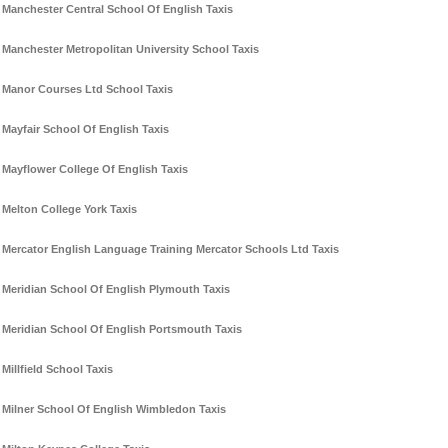
Manchester Central School Of English Taxis
Manchester Metropolitan University School Taxis
Manor Courses Ltd School Taxis
Mayfair School Of English Taxis
Mayflower College Of English Taxis
Melton College York Taxis
Mercator English Language Training Mercator Schools Ltd Taxis
Meridian School Of English Plymouth Taxis
Meridian School Of English Portsmouth Taxis
Millfield School Taxis
Milner School Of English Wimbledon Taxis