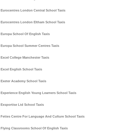
Eurocentres London Central School Taxis
Eurocentres London Eltham School Taxis
Europa School Of English Taxis
Europa School Summer Centres Taxis
Excel College Manchester Taxis
Excel English School Taxis
Exeter Academy School Taxis
Experience English Young Learners School Taxis
Exsportise Ltd School Taxis
Fettes Centre For Language And Culture School Taxis
Flying Classrooms School Of English Taxis