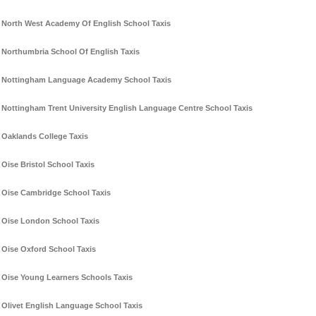
North West Academy Of English School Taxis
Northumbria School Of English Taxis
Nottingham Language Academy School Taxis
Nottingham Trent University English Language Centre School Taxis
Oaklands College Taxis
Oise Bristol School Taxis
Oise Cambridge School Taxis
Oise London School Taxis
Oise Oxford School Taxis
Oise Young Learners Schools Taxis
Olivet English Language School Taxis