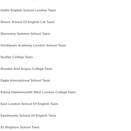
Delfin English School London Taxis
Devon School Of English Ltd Taxis
Discovery Summer School Taxis
Docklands Academy London School Taxis
Dudley College Taxis
Dundee And Angus College Taxis
Eagle International School Taxis
Ealing Hammersmith West London College Taxis
East London School Of English Taxis
Eastbourne School Of English Taxis
Ec Brighton School Taxis