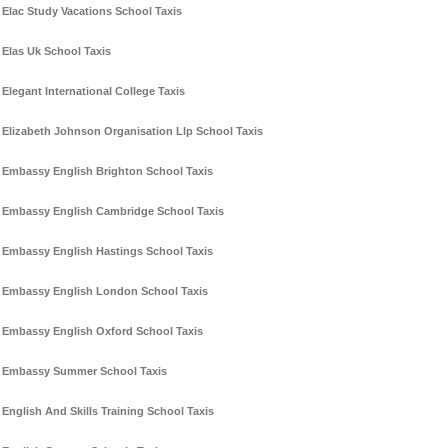
Elac Study Vacations School Taxis
Elas Uk School Taxis
Elegant International College Taxis
Elizabeth Johnson Organisation Llp School Taxis
Embassy English Brighton School Taxis
Embassy English Cambridge School Taxis
Embassy English Hastings School Taxis
Embassy English London School Taxis
Embassy English Oxford School Taxis
Embassy Summer School Taxis
English And Skills Training School Taxis