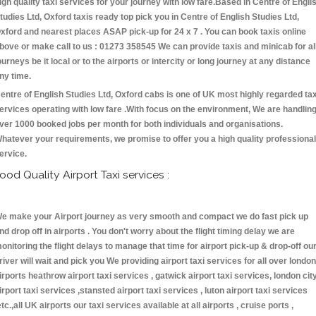
igh quality taxi services for your journey with low fare.Based in Centre of Engli
tudies Ltd, Oxford taxis ready top pick you in Centre of English Studies Ltd,
xford and nearest places ASAP pick-up for 24 x 7 . You can book taxis online
bove or make call to us : 01273 358545 We can provide taxis and minicab for al
ourneys be it local or to the airports or intercity or long journey at any distance
ny time.
entre of English Studies Ltd, Oxford cabs is one of UK most highly regarded tax
ervices operating with low fare .With focus on the environment, We are handlin
ver 1000 booked jobs per month for both individuals and organisations.
hatever your requirements, we promise to offer you a high quality professional
ervice.
ood Quality Airport Taxi services :
e make your Airport journey as very smooth and compact we do fast pick up
nd drop off in airports . You don't worry about the flight timing delay we are
onitoring the flight delays to manage that time for airport pick-up & drop-off ou
river will wait and pick you We providing airport taxi services for all over london
irports heathrow airport taxi services , gatwick airport taxi services, london cit
irport taxi services ,stansted airport taxi services , luton airport taxi services
etc.,all UK airports our taxi services available at all airports , cruise ports ,