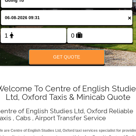
Change Language
×
FOLLOW US
GET QUOTE
Welcome To Centre of English Studie
Ltd, Oxford Taxis & Minicab Quote
entre of English Studies Ltd, Oxford Reliable
axis , Cabs , Airport Transfer Service
e are Centre of English Studies Ltd, Oxford taxi services specialist for providi