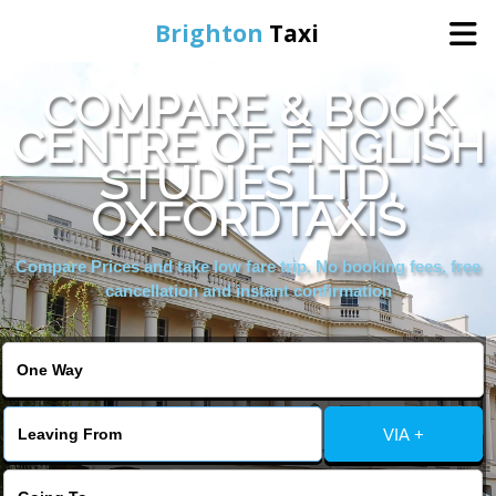
Brighton
Taxi
COMPARE & BOOK
Home
CENTRE OF ENGLISH
STUDIES LTD,
Online Booking
OXFORDTAXIS
Services
Compare Prices and take low fare trip, No booking fees, free
cancellation and instant confirmation
Areas We Cover
About Us
VIA +
Contact Us