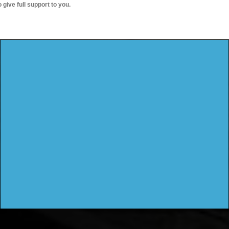
o give full support to you.