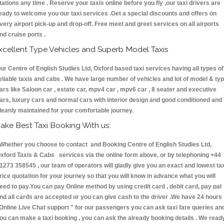
tations any time . Reserve your taxis online before you fly ,our taxi drivers are
eady to welcome you our taxi services .Get a special discounts and offers on
very airport pick-up and drop-off. Free meet and greet services on all airports
nd cruise ports .
xcellent Type Vehicles and Superb Model Taxis
ur Centre of English Studies Ltd, Oxford based taxi services having all types of
eliable taxis and cabs . We have large number of vehicles and lot of model & ty
ars like Saloon car , estate car, mpv4 car , mpv6 car , 8 seater and executive
ars, luxury cars and normal cars with interior design and good conditioned and
leanly maintained for your comfortable journey.
ake Best Taxi Booking With us:
hether you choose to contact and Booking Centre of English Studies Ltd,
xford Taxis & Cabs services via the online form above, or by telephoning +44
1273 358545 , our team of operators will gladly give you an exact and lowest ta
rice quotation for your journey so that you will know in advance what you will
eed to pay.You can pay Online method by using credit card , debit card, pay pal
nd all cards are accepted or you can give cash to the driver .We have 24 hours
Online Live Chat support "
for our passengers you can ask taxi fare queries an
ou can make a taxi booking , you can ask the already booking details . We read