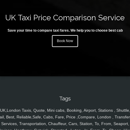
UK Taxi Price Comparison Service
Save your time to compare taxi fares. We help you to choose best cab
Book Now
Tags
UK,London Taxis, Quote, Mini cabs, Booking, Airport, Stations , Shuttle
ail, Best, Reliable,Safe, Cabs, Fare, Price ,Compare, London , Transfer
Services, Transportation, Chauffeur, Cars, Station, To, From, Seaport,