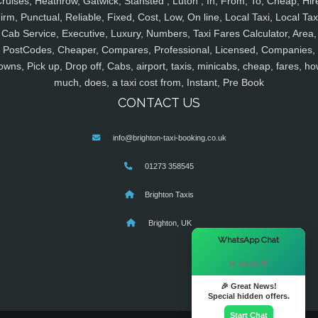
ruises, Heathrow, Gatwick, Stansted , Luton , In, From, To, Cheap, Hir
irm, Punctual, Reliable, Fixed, Cost, Low, On line, Local Taxi, Local Tax
Cab Service, Executive, Luxury, Numbers, Taxi Fares Calculator, Area,
PostCodes, Cheaper, Compares, Professional, Licensed, Companies,
owns, Pick up, Drop off, Cabs, airport, taxis, minicabs, cheap, fares, ho
much, does, a taxi cost from, Instant, Pre Book
CONTACT US
info@brighton-taxi-booking.co.uk
01273 358545
Brighton Taxis
Brighton, UK
×
WhatsApp Chat
Hi there! 👋
🎉 Great News!
Special hidden offers.
Start Chat