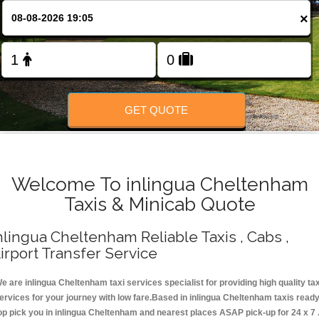
Change Language
×
FOLLOW US
GET QUOTE
Welcome To inlingua Cheltenham
Taxis & Minicab Quote
nlingua Cheltenham Reliable Taxis , Cabs ,
irport Transfer Service
e are inlingua Cheltenham taxi services specialist for providing high quality tax
ervices for your journey with low fare.Based in inlingua Cheltenham taxis read
op pick you in inlingua Cheltenham and nearest places ASAP pick-up for 24 x 7 