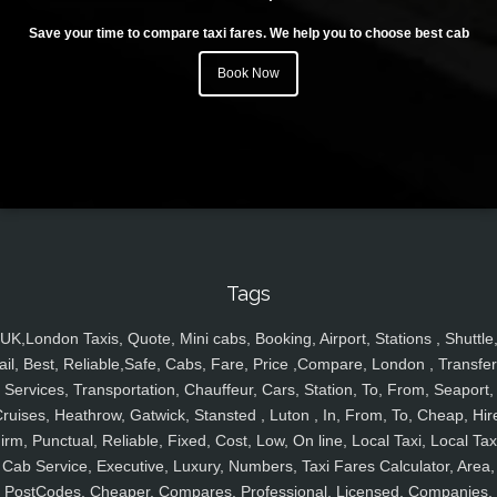
Save your time to compare taxi fares. We help you to choose best cab
Book Now
Tags
UK,London Taxis, Quote, Mini cabs, Booking, Airport, Stations , Shuttle
ail, Best, Reliable,Safe, Cabs, Fare, Price ,Compare, London , Transfer
Services, Transportation, Chauffeur, Cars, Station, To, From, Seaport,
ruises, Heathrow, Gatwick, Stansted , Luton , In, From, To, Cheap, Hir
irm, Punctual, Reliable, Fixed, Cost, Low, On line, Local Taxi, Local Tax
Cab Service, Executive, Luxury, Numbers, Taxi Fares Calculator, Area,
PostCodes, Cheaper, Compares, Professional, Licensed, Companies,