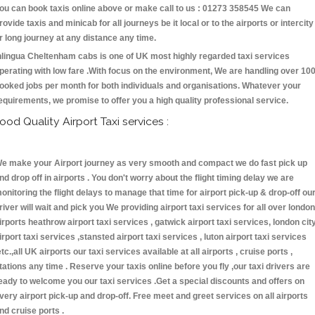
ou can book taxis online above or make call to us : 01273 358545 We can
rovide taxis and minicab for all journeys be it local or to the airports or intercity
r long journey at any distance any time.
nlingua Cheltenham cabs is one of UK most highly regarded taxi services
perating with low fare .With focus on the environment, We are handling over 10
ooked jobs per month for both individuals and organisations. Whatever your
equirements, we promise to offer you a high quality professional service.
ood Quality Airport Taxi services :
e make your Airport journey as very smooth and compact we do fast pick up
nd drop off in airports . You don't worry about the flight timing delay we are
onitoring the flight delays to manage that time for airport pick-up & drop-off ou
river will wait and pick you We providing airport taxi services for all over london
irports heathrow airport taxi services , gatwick airport taxi services, london cit
irport taxi services ,stansted airport taxi services , luton airport taxi services
etc.,all UK airports our taxi services available at all airports , cruise ports ,
tations any time . Reserve your taxis online before you fly ,our taxi drivers are
eady to welcome you our taxi services .Get a special discounts and offers on
very airport pick-up and drop-off. Free meet and greet services on all airports
nd cruise ports .