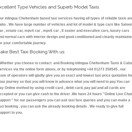
xcellent Type Vehicles and Superb Model Taxis
ur inlingua Cheltenham based taxi services having all types of reliable taxis an
abs . We have large number of vehicles and lot of model & type cars like Saloo
ar , estate car, mpv4 car , mpv6 car , 8 seater and executive cars, luxury cars
nd normal cars with interior design and good conditioned and cleanly maintain
or your comfortable journey.
ake Best Taxi Booking With us:
hether you choose to contact and Booking inlingua Cheltenham Taxis & Ca
ervices via the online form above, or by telephoning +44 01273 358545 , our
eam of operators will gladly give you an exact and lowest taxi price quotation fo
our journey so that you will know in advance what you will need to pay.You can
ay Online method by using credit card , debit card, pay pal and all cards are
ccepted or you can give cash to the driver .We have 24 hours
"Online Live Chat
upport "
for our passengers you can ask taxi fare queries and you can make a
axi booking , you can ask the already booking details . We ready to give full
upport to you.