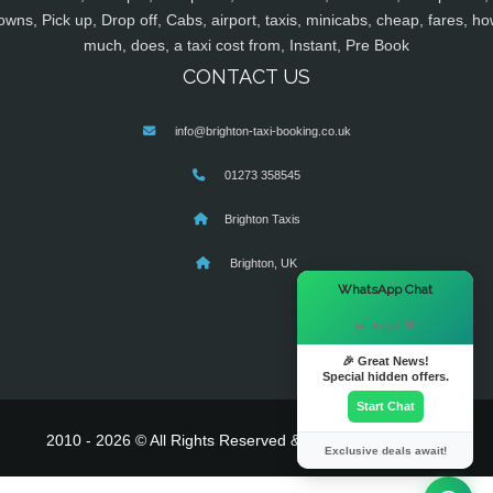
owns, Pick up, Drop off, Cabs, airport, taxis, minicabs, cheap, fares, ho
much, does, a taxi cost from, Instant, Pre Book
CONTACT US
info@brighton-taxi-booking.co.uk
01273 358545
Brighton Taxis
Brighton, UK
×
WhatsApp Chat
Hi there! 👋
🎉 Great News!
Special hidden offers.
Start Chat
2010 - 2026 © All Rights Reserved & Powered By
MyTaxe
Exclusive deals await!