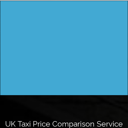
UK Taxi Price Comparison Service