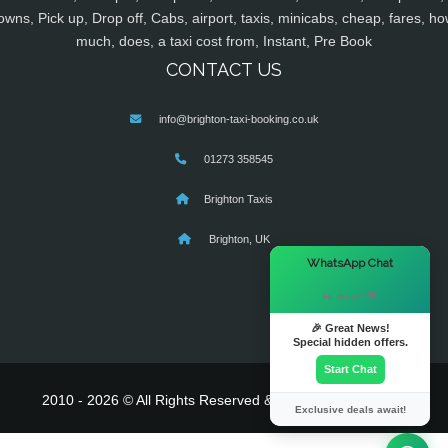
owns, Pick up, Drop off, Cabs, airport, taxis, minicabs, cheap, fares, ho
much, does, a taxi cost from, Instant, Pre Book
CONTACT US
info@brighton-taxi-booking.co.uk
01273 358545
Brighton Taxis
Brighton, UK
×
WhatsApp Chat
Hi there! 👋
🎉 Great News!
Special hidden offers.
Start Chat
2010 - 2026 © All Rights Reserved & Powered By
MyTaxe
Exclusive deals await!