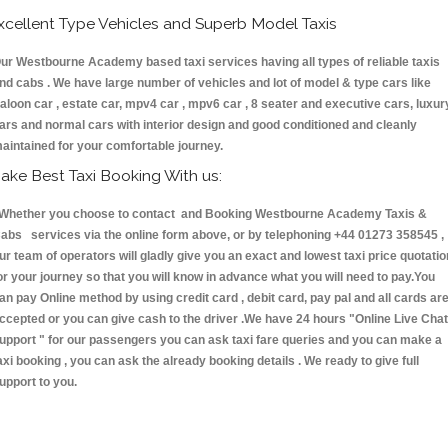
xcellent Type Vehicles and Superb Model Taxis
ur Westbourne Academy based taxi services having all types of reliable taxis
nd cabs . We have large number of vehicles and lot of model & type cars like
aloon car , estate car, mpv4 car , mpv6 car , 8 seater and executive cars, luxur
ars and normal cars with interior design and good conditioned and cleanly
aintained for your comfortable journey.
ake Best Taxi Booking With us:
hether you choose to contact and Booking Westbourne Academy Taxis &
abs services via the online form above, or by telephoning +44 01273 358545 ,
ur team of operators will gladly give you an exact and lowest taxi price quotatio
or your journey so that you will know in advance what you will need to pay.You
an pay Online method by using credit card , debit card, pay pal and all cards ar
ccepted or you can give cash to the driver .We have 24 hours
"Online Live Chat
upport "
for our passengers you can ask taxi fare queries and you can make a
axi booking , you can ask the already booking details . We ready to give full
upport to you.