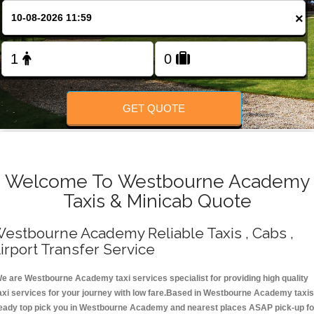
Change Language
×
FOLLOW US
GET QUOTE
Welcome To Westbourne Academy
Taxis & Minicab Quote
estbourne Academy Reliable Taxis , Cabs ,
irport Transfer Service
e are Westbourne Academy taxi services specialist for providing high quality
axi services for your journey with low fare.Based in Westbourne Academy taxis
eady top pick you in Westbourne Academy and nearest places ASAP pick-up fo