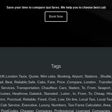
Save your time to compare taxi fares. We help you to choose best cab
Book Now
Tags
UK,London Taxis, Quote, Mini cabs, Booking, Airport, Stations , Shuttle
ail, Best, Reliable,Safe, Cabs, Fare, Price ,Compare, London , Transfer
Services, Transportation, Chauffeur, Cars, Station, To, From, Seaport,
ruises, Heathrow, Gatwick, Stansted , Luton , In, From, To, Cheap, Hir
irm, Punctual, Reliable, Fixed, Cost, Low, On line, Local Taxi, Local Tax
Cab Service, Executive, Luxury, Numbers, Taxi Fares Calculator, Area,
PostCodes, Cheaper, Compares, Professional, Licensed, Companies,