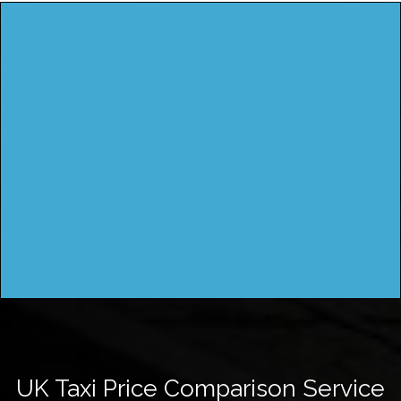
UK Taxi Price Comparison Service