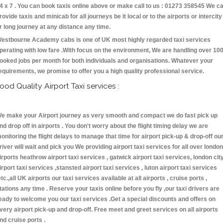
4 x 7 . You can book taxis online above or make call to us : 01273 358545 We c
rovide taxis and minicab for all journeys be it local or to the airports or intercity
r long journey at any distance any time.
estbourne Academy cabs is one of UK most highly regarded taxi services
perating with low fare .With focus on the environment, We are handling over 10
ooked jobs per month for both individuals and organisations. Whatever your
equirements, we promise to offer you a high quality professional service.
ood Quality Airport Taxi services :
e make your Airport journey as very smooth and compact we do fast pick up
nd drop off in airports . You don't worry about the flight timing delay we are
onitoring the flight delays to manage that time for airport pick-up & drop-off ou
river will wait and pick you We providing airport taxi services for all over london
irports heathrow airport taxi services , gatwick airport taxi services, london cit
irport taxi services ,stansted airport taxi services , luton airport taxi services
etc.,all UK airports our taxi services available at all airports , cruise ports ,
tations any time . Reserve your taxis online before you fly ,our taxi drivers are
eady to welcome you our taxi services .Get a special discounts and offers on
very airport pick-up and drop-off. Free meet and greet services on all airports
nd cruise ports .