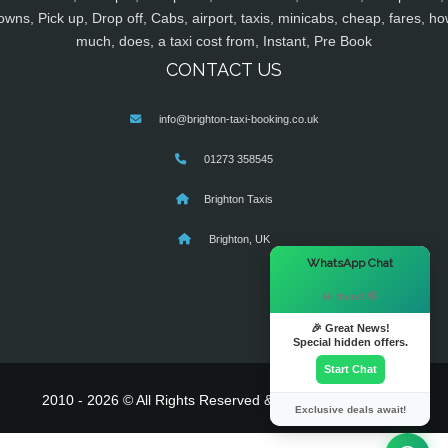
owns, Pick up, Drop off, Cabs, airport, taxis, minicabs, cheap, fares, ho
much, does, a taxi cost from, Instant, Pre Book
CONTACT US
info@brighton-taxi-booking.co.uk
01273 358545
Brighton Taxis
Brighton, UK
×
WhatsApp Chat
Hi there! 👋
🎉 Great News!
Special hidden offers.
Start Chat
2010 - 2026 © All Rights Reserved & Powered By
MyTaxe
Exclusive deals await!