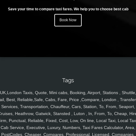
Save your time to compare taxi fares. We help you to choose best cab
Book Now
Tags
UK,London Taxis, Quote, Mini cabs, Booking, Airport, Stations , Shuttle
ail, Best, Reliable,Safe, Cabs, Fare, Price ,Compare, London , Transfer
Services, Transportation, Chauffeur, Cars, Station, To, From, Seaport,
ruises, Heathrow, Gatwick, Stansted , Luton , In, From, To, Cheap, Hir
irm, Punctual, Reliable, Fixed, Cost, Low, On line, Local Taxi, Local Tax
Cab Service, Executive, Luxury, Numbers, Taxi Fares Calculator, Area,
PostCodes, Cheaper, Compares, Professional, Licensed, Companies,