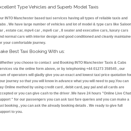
xcellent Type Vehicles and Superb Model Taxis
ur INTO Manchester based taxi services having all types of reliable taxis and
abs . We have large number of vehicles and lot of model & type cars like Saloo
ar , estate car, mpv4 car , mpv6 car , 8 seater and executive cars, luxury cars
nd normal cars with interior design and good conditioned and cleanly maintain
or your comfortable journey.
ake Best Taxi Booking With us:
hether you choose to contact and Booking INTO Manchester Taxis & Cabs
ervices via the online form above, or by telephoning +44 01273 358545 , our
eam of operators will gladly give you an exact and lowest taxi price quotation fo
our journey so that you will know in advance what you will need to pay.You can
ay Online method by using credit card , debit card, pay pal and all cards are
ccepted or you can give cash to the driver .We have 24 hours
"Online Live Chat
upport "
for our passengers you can ask taxi fare queries and you can make a
axi booking , you can ask the already booking details . We ready to give full
upport to you.