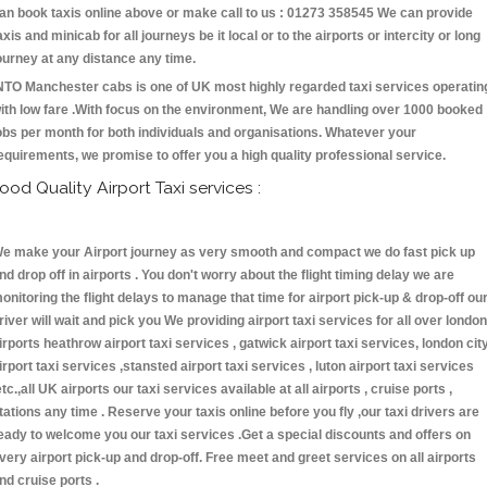
an book taxis online above or make call to us : 01273 358545 We can provide
axis and minicab for all journeys be it local or to the airports or intercity or long
ourney at any distance any time.
NTO Manchester cabs is one of UK most highly regarded taxi services operatin
ith low fare .With focus on the environment, We are handling over 1000 booked
obs per month for both individuals and organisations. Whatever your
equirements, we promise to offer you a high quality professional service.
ood Quality Airport Taxi services :
e make your Airport journey as very smooth and compact we do fast pick up
nd drop off in airports . You don't worry about the flight timing delay we are
onitoring the flight delays to manage that time for airport pick-up & drop-off ou
river will wait and pick you We providing airport taxi services for all over london
irports heathrow airport taxi services , gatwick airport taxi services, london cit
irport taxi services ,stansted airport taxi services , luton airport taxi services
etc.,all UK airports our taxi services available at all airports , cruise ports ,
tations any time . Reserve your taxis online before you fly ,our taxi drivers are
eady to welcome you our taxi services .Get a special discounts and offers on
very airport pick-up and drop-off. Free meet and greet services on all airports
nd cruise ports .