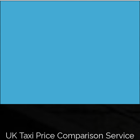
UK Taxi Price Comparison Service