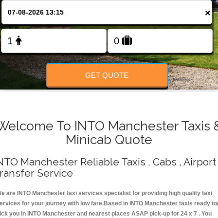
Change Language
×
FOLLOW US
GET QUOTE
Welcome To INTO Manchester Taxis 
Minicab Quote
NTO Manchester Reliable Taxis , Cabs , Airport
ransfer Service
e are INTO Manchester taxi services specialist for providing high quality taxi
ervices for your journey with low fare.Based in INTO Manchester taxis ready to
ick you in INTO Manchester and nearest places ASAP pick-up for 24 x 7 . You