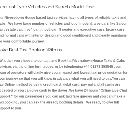
xcellent Type Vehicles and Superb Model Taxis
ur Riversdown House based taxi services having all types of reliable taxis and
abs . We have large number of vehicles and lot of model & type cars like Saloo
ar , estate car, mpv4 car , mpv6 car , 8 seater and executive cars, luxury cars
nd normal cars with interior design and good conditioned and cleanly maintain
or your comfortable journey.
ake Best Taxi Booking With us:
hether you choose to contact and Booking Riversdown House Taxis & Cabs
ervices via the online form above, or by telephoning +44 01273 358545 , our
eam of operators will gladly give you an exact and lowest taxi price quotation fo
our journey so that you will know in advance what you will need to pay.You can
ay Online method by using credit card , debit card, pay pal and all cards are
ccepted or you can give cash to the driver .We have 24 hours
"Online Live Chat
upport "
for our passengers you can ask taxi fare queries and you can make a
axi booking , you can ask the already booking details . We ready to give full
upport to you.