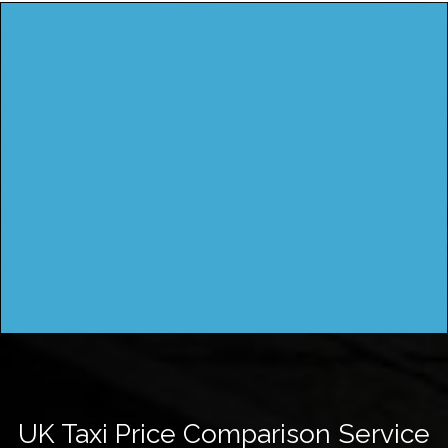
UK Taxi Price Comparison Service