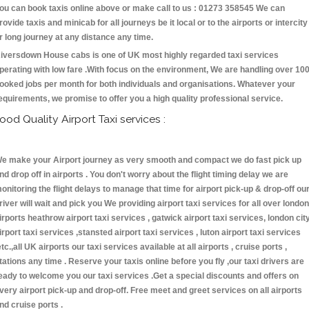
ou can book taxis online above or make call to us : 01273 358545 We can
rovide taxis and minicab for all journeys be it local or to the airports or intercity
r long journey at any distance any time.
iversdown House cabs is one of UK most highly regarded taxi services
perating with low fare .With focus on the environment, We are handling over 10
ooked jobs per month for both individuals and organisations. Whatever your
equirements, we promise to offer you a high quality professional service.
ood Quality Airport Taxi services :
e make your Airport journey as very smooth and compact we do fast pick up
nd drop off in airports . You don't worry about the flight timing delay we are
onitoring the flight delays to manage that time for airport pick-up & drop-off ou
river will wait and pick you We providing airport taxi services for all over london
irports heathrow airport taxi services , gatwick airport taxi services, london cit
irport taxi services ,stansted airport taxi services , luton airport taxi services
etc.,all UK airports our taxi services available at all airports , cruise ports ,
tations any time . Reserve your taxis online before you fly ,our taxi drivers are
eady to welcome you our taxi services .Get a special discounts and offers on
very airport pick-up and drop-off. Free meet and greet services on all airports
nd cruise ports .