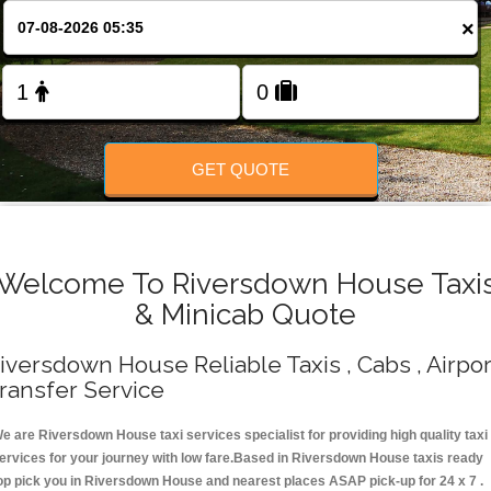
Change Language
×
FOLLOW US
GET QUOTE
Welcome To Riversdown House Taxi
& Minicab Quote
iversdown House Reliable Taxis , Cabs , Airpor
ransfer Service
e are Riversdown House taxi services specialist for providing high quality taxi
ervices for your journey with low fare.Based in Riversdown House taxis ready
op pick you in Riversdown House and nearest places ASAP pick-up for 24 x 7 .