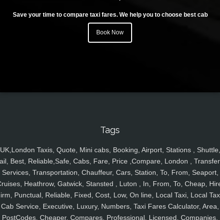
Save your time to compare taxi fares. We help you to choose best cab
Book Now
Tags
UK,London Taxis, Quote, Mini cabs, Booking, Airport, Stations , Shuttle
ail, Best, Reliable,Safe, Cabs, Fare, Price ,Compare, London , Transfer
Services, Transportation, Chauffeur, Cars, Station, To, From, Seaport,
ruises, Heathrow, Gatwick, Stansted , Luton , In, From, To, Cheap, Hir
irm, Punctual, Reliable, Fixed, Cost, Low, On line, Local Taxi, Local Tax
Cab Service, Executive, Luxury, Numbers, Taxi Fares Calculator, Area,
PostCodes, Cheaper, Compares, Professional, Licensed, Companies,