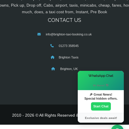
owns, Pick up, Drop off, Cabs, airport, taxis, minicabs, cheap, fares, ho
much, does, a taxi cost from, Instant, Pre Book
CONTACT US
info@brighton-taxi-booking.co.uk
01273 358545
Brighton Taxis
Brighton, UK
×
WhatsApp Chat
Hi there! 👋
🎉 Great News!
Special hidden offers.
Start Chat
2010 - 2026 © All Rights Reserved & Powered By
MyTaxe
Exclusive deals await!