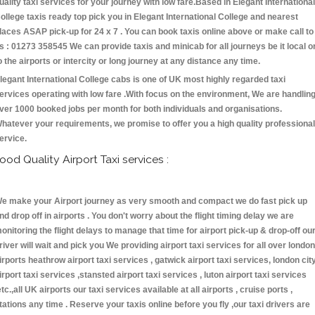
uality taxi services for your journey with low fare.Based in Elegant International
ollege taxis ready top pick you in Elegant International College and nearest
laces ASAP pick-up for 24 x 7 . You can book taxis online above or make call to
s : 01273 358545 We can provide taxis and minicab for all journeys be it local o
o the airports or intercity or long journey at any distance any time.
legant International College cabs is one of UK most highly regarded taxi
ervices operating with low fare .With focus on the environment, We are handlin
ver 1000 booked jobs per month for both individuals and organisations.
hatever your requirements, we promise to offer you a high quality professional
ervice.
ood Quality Airport Taxi services :
e make your Airport journey as very smooth and compact we do fast pick up
nd drop off in airports . You don't worry about the flight timing delay we are
onitoring the flight delays to manage that time for airport pick-up & drop-off ou
river will wait and pick you We providing airport taxi services for all over london
irports heathrow airport taxi services , gatwick airport taxi services, london cit
irport taxi services ,stansted airport taxi services , luton airport taxi services
etc.,all UK airports our taxi services available at all airports , cruise ports ,
tations any time . Reserve your taxis online before you fly ,our taxi drivers are