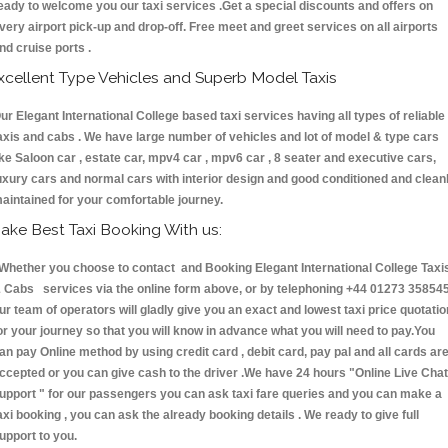
eady to welcome you our taxi services .Get a special discounts and offers on
very airport pick-up and drop-off. Free meet and greet services on all airports
nd cruise ports .
xcellent Type Vehicles and Superb Model Taxis
ur Elegant International College based taxi services having all types of reliable
axis and cabs . We have large number of vehicles and lot of model & type cars
ike Saloon car , estate car, mpv4 car , mpv6 car , 8 seater and executive cars,
uxury cars and normal cars with interior design and good conditioned and clean
aintained for your comfortable journey.
ake Best Taxi Booking With us:
hether you choose to contact and Booking Elegant International College Taxi
 Cabs services via the online form above, or by telephoning +44 01273 358545
ur team of operators will gladly give you an exact and lowest taxi price quotatio
or your journey so that you will know in advance what you will need to pay.You
an pay Online method by using credit card , debit card, pay pal and all cards ar
ccepted or you can give cash to the driver .We have 24 hours
"Online Live Chat
upport "
for our passengers you can ask taxi fare queries and you can make a
axi booking , you can ask the already booking details . We ready to give full
upport to you.