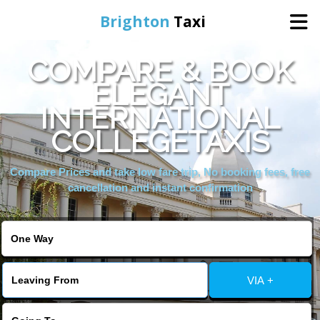
Brighton
Taxi
COMPARE & BOOK
Home
ELEGANT
INTERNATIONAL
Online Booking
COLLEGETAXIS
Services
Compare Prices and take low fare trip, No booking fees, free
cancellation and instant confirmation
Areas We Cover
About Us
VIA +
Contact Us