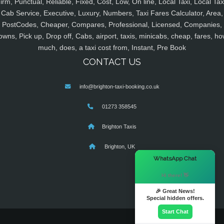
irm, Punctual, Reliable, Fixed, Cost, Low, On line, Local Taxi, Local Tax
Cab Service, Executive, Luxury, Numbers, Taxi Fares Calculator, Area,
PostCodes, Cheaper, Compares, Professional, Licensed, Companies,
owns, Pick up, Drop off, Cabs, airport, taxis, minicabs, cheap, fares, ho
much, does, a taxi cost from, Instant, Pre Book
CONTACT US
info@brighton-taxi-booking.co.uk
01273 358545
Brighton Taxis
Brighton, UK
×
WhatsApp Chat
Hi there! 👋
🎉 Great News!
Special hidden offers.
Start Chat