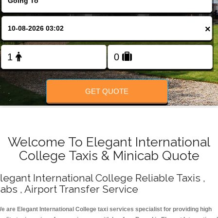
Change Language
×
FOLLOW US
GET QUOTE
Welcome To Elegant International
College Taxis & Minicab Quote
legant International College Reliable Taxis ,
abs , Airport Transfer Service
e are Elegant International College taxi services specialist for providing high