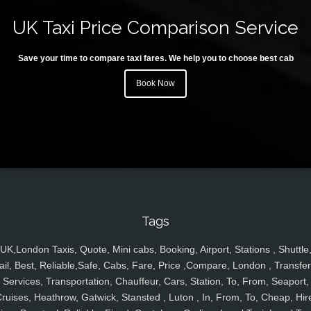
UK Taxi Price Comparison Service
Save your time to compare taxi fares. We help you to choose best cab
Book Now
Tags
UK,London Taxis, Quote, Mini cabs, Booking, Airport, Stations , Shuttle
ail, Best, Reliable,Safe, Cabs, Fare, Price ,Compare, London , Transfer
Services, Transportation, Chauffeur, Cars, Station, To, From, Seaport,
ruises, Heathrow, Gatwick, Stansted , Luton , In, From, To, Cheap, Hir