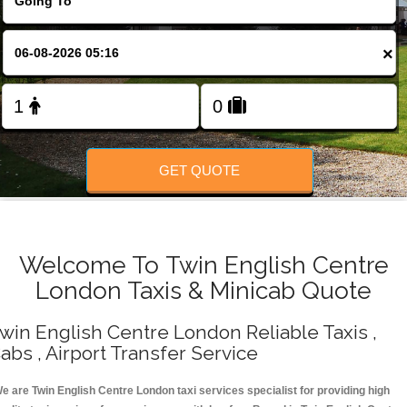
Change Language
×
FOLLOW US
GET QUOTE
Welcome To Twin English Centre
London Taxis & Minicab Quote
win English Centre London Reliable Taxis ,
abs , Airport Transfer Service
e are Twin English Centre London taxi services specialist for providing high