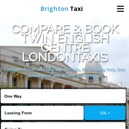
Brighton
Taxi
COMPARE & BOOK
Home
TWIN ENGLISH
CENTRE
Online Booking
LONDONTAXIS
Services
Compare Prices and take low fare trip, No booking fees, free
cancellation and instant confirmation
Areas We Cover
About Us
VIA +
Contact Us