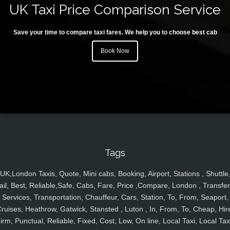
UK Taxi Price Comparison Service
Save your time to compare taxi fares. We help you to choose best cab
Book Now
Tags
UK,London Taxis, Quote, Mini cabs, Booking, Airport, Stations , Shuttle
ail, Best, Reliable,Safe, Cabs, Fare, Price ,Compare, London , Transfer
Services, Transportation, Chauffeur, Cars, Station, To, From, Seaport,
ruises, Heathrow, Gatwick, Stansted , Luton , In, From, To, Cheap, Hir
irm, Punctual, Reliable, Fixed, Cost, Low, On line, Local Taxi, Local Tax