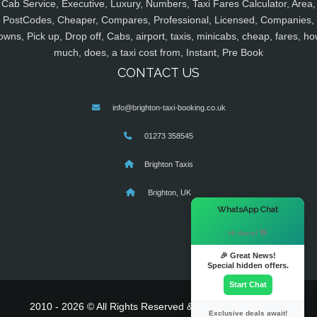
Cab Service, Executive, Luxury, Numbers, Taxi Fares Calculator, Area,
PostCodes, Cheaper, Compares, Professional, Licensed, Companies,
owns, Pick up, Drop off, Cabs, airport, taxis, minicabs, cheap, fares, ho
much, does, a taxi cost from, Instant, Pre Book
CONTACT US
info@brighton-taxi-booking.co.uk
01273 358545
Brighton Taxis
Brighton, UK
×
WhatsApp Chat
Hi there! 👋
🎉 Great News!
Special hidden offers.
Start Chat
2010 - 2026 © All Rights Reserved & Powered By
MyTaxe
Exclusive deals await!