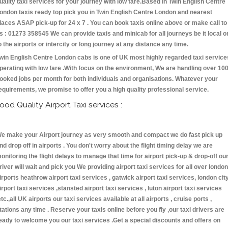
uality taxi services for your journey with low fare.Based in Twin English Centre
ondon taxis ready top pick you in Twin English Centre London and nearest
laces ASAP pick-up for 24 x 7 . You can book taxis online above or make call to
s : 01273 358545 We can provide taxis and minicab for all journeys be it local o
o the airports or intercity or long journey at any distance any time.
win English Centre London cabs is one of UK most highly regarded taxi service
perating with low fare .With focus on the environment, We are handling over 10
ooked jobs per month for both individuals and organisations. Whatever your
equirements, we promise to offer you a high quality professional service.
ood Quality Airport Taxi services :
e make your Airport journey as very smooth and compact we do fast pick up
nd drop off in airports . You don't worry about the flight timing delay we are
onitoring the flight delays to manage that time for airport pick-up & drop-off ou
river will wait and pick you We providing airport taxi services for all over london
irports heathrow airport taxi services , gatwick airport taxi services, london cit
irport taxi services ,stansted airport taxi services , luton airport taxi services
etc.,all UK airports our taxi services available at all airports , cruise ports ,
tations any time . Reserve your taxis online before you fly ,our taxi drivers are
eady to welcome you our taxi services .Get a special discounts and offers on