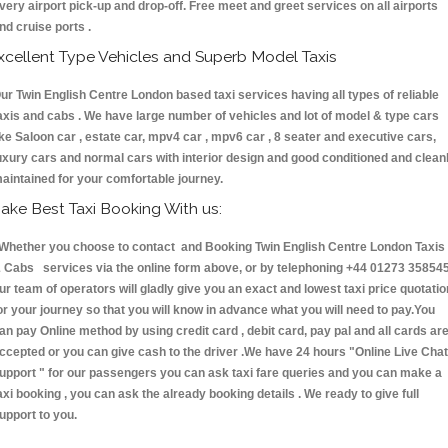
very airport pick-up and drop-off. Free meet and greet services on all airports
nd cruise ports .
xcellent Type Vehicles and Superb Model Taxis
ur Twin English Centre London based taxi services having all types of reliable
axis and cabs . We have large number of vehicles and lot of model & type cars
ike Saloon car , estate car, mpv4 car , mpv6 car , 8 seater and executive cars,
uxury cars and normal cars with interior design and good conditioned and clean
aintained for your comfortable journey.
ake Best Taxi Booking With us:
hether you choose to contact and Booking Twin English Centre London Taxis
 Cabs services via the online form above, or by telephoning +44 01273 358545
ur team of operators will gladly give you an exact and lowest taxi price quotatio
or your journey so that you will know in advance what you will need to pay.You
an pay Online method by using credit card , debit card, pay pal and all cards ar
ccepted or you can give cash to the driver .We have 24 hours
"Online Live Chat
upport "
for our passengers you can ask taxi fare queries and you can make a
axi booking , you can ask the already booking details . We ready to give full
upport to you.