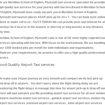
e are Meridian School of English, Plymouth taxi services specialist for providi
igh quality taxi services for your journey with low fare.Based in Meridian Schoo
f English, Plymouth taxis ready top pick you in Meridian School of English,
lymouth and nearest places ASAP pick-up for 24 x 7 . You can book taxis onlin
bove or make call to us : 01273 358545 We can provide taxis and minicab for al
ourneys be it local or to the airports or intercity or long journey at any distance
ny time.
eridian School of English, Plymouth cabs is one of UK most highly regarded tax
ervices operating with low fare .With focus on the environment, We are handlin
ver 1000 booked jobs per month for both individuals and organisations.
hatever your requirements, we promise to offer you a high quality professional
ervice.
ood Quality Airport Taxi services :
e make your Airport journey as very smooth and compact we do fast pick up
nd drop off in airports . You don't worry about the flight timing delay we are
onitoring the flight delays to manage that time for airport pick-up & drop-off ou
river will wait and pick you We providing airport taxi services for all over london
irports heathrow airport taxi services , gatwick airport taxi services, london cit
irport taxi services ,stansted airport taxi services , luton airport taxi services