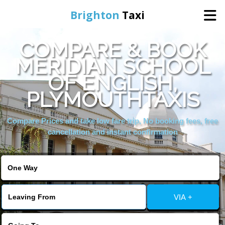
Brighton
Taxi
COMPARE & BOOK
Home
MERIDIAN SCHOOL
OF ENGLISH,
Online Booking
PLYMOUTHTAXIS
Services
Compare Prices and take low fare trip, No booking fees, free
cancellation and instant confirmation
Areas We Cover
About Us
VIA +
Contact Us