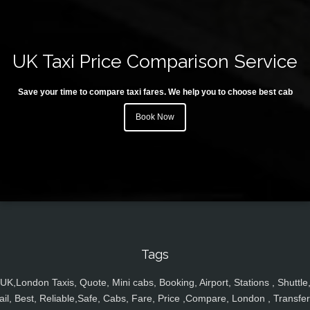
UK Taxi Price Comparison Service
Save your time to compare taxi fares. We help you to choose best cab
Book Now
Tags
UK,London Taxis, Quote, Mini cabs, Booking, Airport, Stations , Shuttle
ail, Best, Reliable,Safe, Cabs, Fare, Price ,Compare, London , Transfer