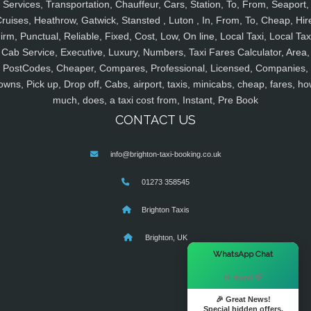
Services, Transportation, Chauffeur, Cars, Station, To, From, Seaport,
ruises, Heathrow, Gatwick, Stansted , Luton , In, From, To, Cheap, Hir
irm, Punctual, Reliable, Fixed, Cost, Low, On line, Local Taxi, Local Tax
Cab Service, Executive, Luxury, Numbers, Taxi Fares Calculator, Area,
PostCodes, Cheaper, Compares, Professional, Licensed, Companies,
owns, Pick up, Drop off, Cabs, airport, taxis, minicabs, cheap, fares, ho
much, does, a taxi cost from, Instant, Pre Book
CONTACT US
info@brighton-taxi-booking.co.uk
01273 358545
Brighton Taxis
Brighton, UK
×
WhatsApp Chat
Hi there! 👋
🎉 Great News!
Special hidden offers.