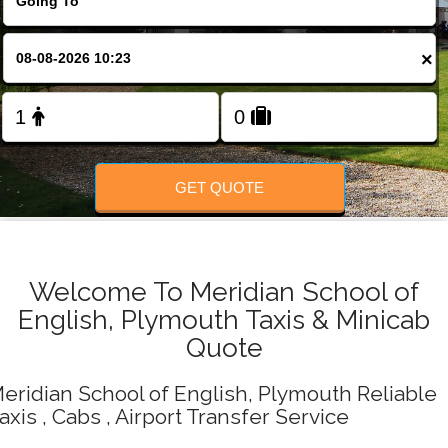
Change Language
×
FOLLOW US
GET QUOTE
Welcome To Meridian School of
English, Plymouth Taxis & Minicab
Quote
eridian School of English, Plymouth Reliable
axis , Cabs , Airport Transfer Service