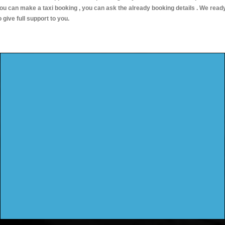
ou can make a taxi booking , you can ask the already booking details . We read
o give full support to you.