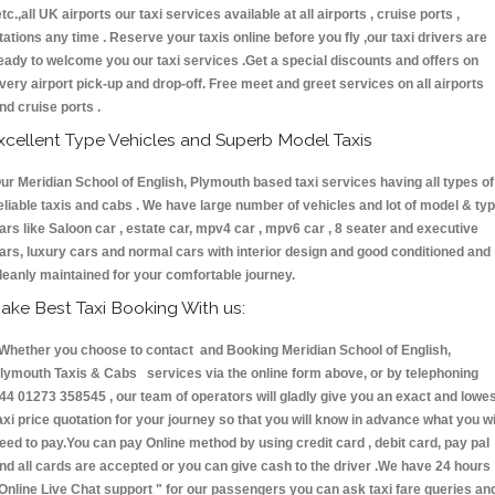
etc.,all UK airports our taxi services available at all airports , cruise ports ,
tations any time . Reserve your taxis online before you fly ,our taxi drivers are
eady to welcome you our taxi services .Get a special discounts and offers on
very airport pick-up and drop-off. Free meet and greet services on all airports
nd cruise ports .
xcellent Type Vehicles and Superb Model Taxis
ur Meridian School of English, Plymouth based taxi services having all types of
eliable taxis and cabs . We have large number of vehicles and lot of model & ty
ars like Saloon car , estate car, mpv4 car , mpv6 car , 8 seater and executive
ars, luxury cars and normal cars with interior design and good conditioned and
leanly maintained for your comfortable journey.
ake Best Taxi Booking With us:
hether you choose to contact and Booking Meridian School of English,
lymouth Taxis & Cabs services via the online form above, or by telephoning
44 01273 358545 , our team of operators will gladly give you an exact and lowe
axi price quotation for your journey so that you will know in advance what you wi
eed to pay.You can pay Online method by using credit card , debit card, pay pal
nd all cards are accepted or you can give cash to the driver .We have 24 hours
Online Live Chat support "
for our passengers you can ask taxi fare queries an