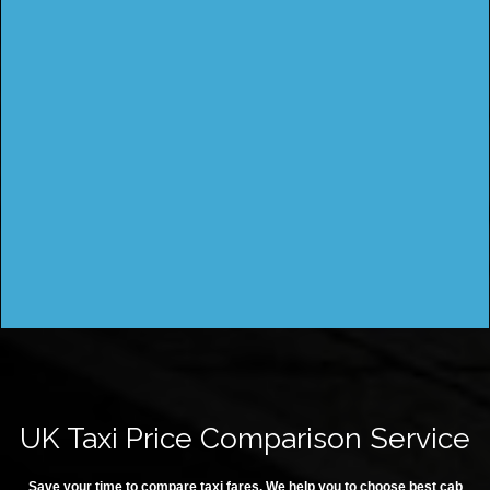
UK Taxi Price Comparison Service
Save your time to compare taxi fares. We help you to choose best cab