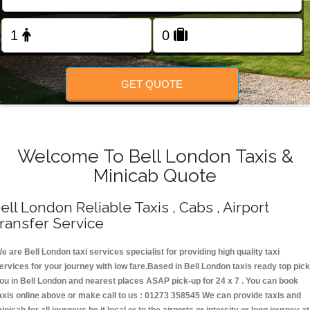
Change Language
FOLLOW US
GET QUOTE
Welcome To Bell London Taxis &
Minicab Quote
ell London Reliable Taxis , Cabs , Airport
ransfer Service
e are Bell London taxi services specialist for providing high quality taxi
ervices for your journey with low fare.Based in Bell London taxis ready top pick
ou in Bell London and nearest places ASAP pick-up for 24 x 7 . You can book
axis online above or make call to us : 01273 358545 We can provide taxis and