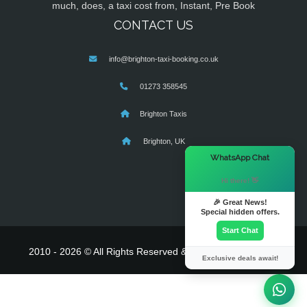
much, does, a taxi cost from, Instant, Pre Book
CONTACT US
info@brighton-taxi-booking.co.uk
01273 358545
Brighton Taxis
Brighton, UK
×
WhatsApp Chat
Hi there! 👋
🎉 Great News!
Special hidden offers.
Start Chat
2010 - 2026 © All Rights Reserved & Powered By
MyTaxe
Exclusive deals await!