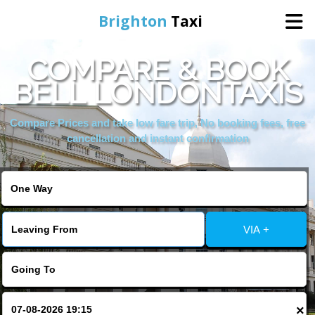
Brighton
Taxi
COMPARE & BOOK
Home
BELL LONDONTAXIS
Online Booking
Compare Prices and take low fare trip, No booking fees, free
cancellation and instant confirmation
Services
Areas We Cover
VIA +
About Us
Contact Us
×