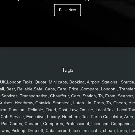
Book Now
Tags
UK,London Taxis, Quote, Mini cabs, Booking, Airport, Stations , Shuttle
ail, Best, Reliable,Safe, Cabs, Fare, Price ,Compare, London , Transfer
Services, Transportation, Chauffeur, Cars, Station, To, From, Seaport,
ruises, Heathrow, Gatwick, Stansted , Luton , In, From, To, Cheap, Hir
irm, Punctual, Reliable, Fixed, Cost, Low, On line, Local Taxi, Local Tax
Cab Service, Executive, Luxury, Numbers, Taxi Fares Calculator, Area,
PostCodes, Cheaper, Compares, Professional, Licensed, Companies,
owns, Pick up, Drop off, Cabs, airport, taxis, minicabs, cheap, fares, ho