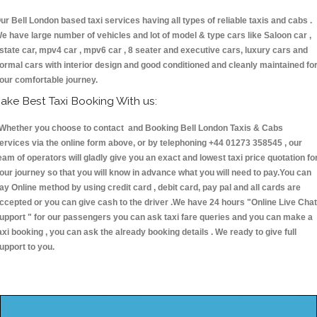
ur Bell London based taxi services having all types of reliable taxis and cabs .
e have large number of vehicles and lot of model & type cars like Saloon car ,
state car, mpv4 car , mpv6 car , 8 seater and executive cars, luxury cars and
ormal cars with interior design and good conditioned and cleanly maintained fo
our comfortable journey.
ake Best Taxi Booking With us:
hether you choose to contact and Booking Bell London Taxis & Cabs
ervices via the online form above, or by telephoning +44 01273 358545 , our
eam of operators will gladly give you an exact and lowest taxi price quotation fo
our journey so that you will know in advance what you will need to pay.You can
ay Online method by using credit card , debit card, pay pal and all cards are
ccepted or you can give cash to the driver .We have 24 hours
"Online Live Chat
upport "
for our passengers you can ask taxi fare queries and you can make a
axi booking , you can ask the already booking details . We ready to give full
upport to you.