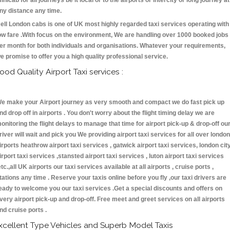
inicab for all journeys be it local or to the airports or intercity or long journey at
ny distance any time.
ell London cabs is one of UK most highly regarded taxi services operating with
ow fare .With focus on the environment, We are handling over 1000 booked jobs
er month for both individuals and organisations. Whatever your requirements,
e promise to offer you a high quality professional service.
ood Quality Airport Taxi services :
e make your Airport journey as very smooth and compact we do fast pick up
nd drop off in airports . You don't worry about the flight timing delay we are
onitoring the flight delays to manage that time for airport pick-up & drop-off ou
river will wait and pick you We providing airport taxi services for all over london
irports heathrow airport taxi services , gatwick airport taxi services, london cit
irport taxi services ,stansted airport taxi services , luton airport taxi services
etc.,all UK airports our taxi services available at all airports , cruise ports ,
tations any time . Reserve your taxis online before you fly ,our taxi drivers are
eady to welcome you our taxi services .Get a special discounts and offers on
very airport pick-up and drop-off. Free meet and greet services on all airports
nd cruise ports .
xcellent Type Vehicles and Superb Model Taxis