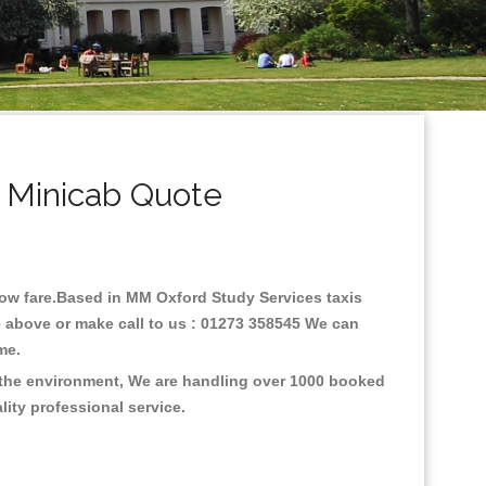
 Minicab Quote
 low fare.Based in MM Oxford Study Services taxis
e above or make call to us : 01273 358545 We can
time.
n the environment, We are handling over 1000 booked
lity professional service.