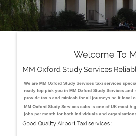
Welcome To MM
MM Oxford Study Services Reliable 
We are MM Oxford Study Services taxi services special
ready top pick you in MM Oxford Study Services and n
provide taxis and minicab for all journeys be it local 
MM Oxford Study Services cabs is one of UK most high
jobs per month for both individuals and organisation
Good Quality Airport Taxi services :