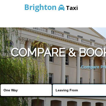
Brighton
Taxi
COMPARE & BOOK
Compare Pric