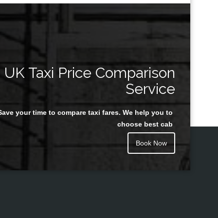
UK Taxi Price Comparison
Service
Save your time to compare taxi fares. We help you to
choose best cab
Book Now