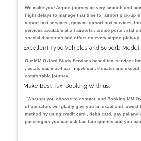
We make your Airport journey as very smooth and compa
flight delays to manage that time for airport pick-up &
airport taxi services , gatwick airport taxi services, lon
services available at all airports , cruise ports , stat
special discounts and offers on every airport pick-up 
Excellent Type Vehicles and Superb Model 
Our MM Oxford Study Services based taxi services havi
, estate car, mpv4 car , mpv6 car , 8 seater and execu
comfortable journey.
Make Best Taxi Booking With us:
Whether you choose to contact and Booking MM Oxfor
of operators will gladly give you an exact and lowest
method by using credit card , debit card, pay pal and
passengers you can ask taxi fare queries and you can 