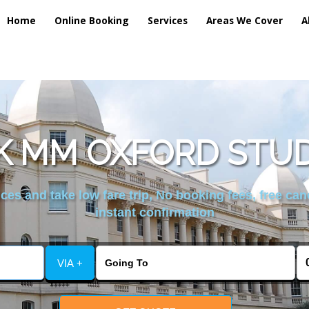
Home
Online Booking
Services
Areas We Cover
A
 MM OXFORD STUD
es and take low fare trip, No booking fees, free can
instant confirmation
VIA +