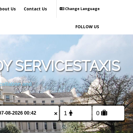
bout Us
Contact Us
Change Language
FOLLOW US
Y SERVICESTAXIS
cellation and
×