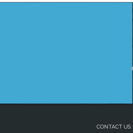
CONTACT US