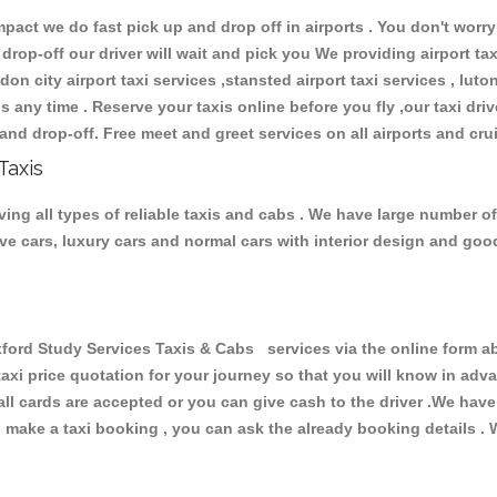
ct we do fast pick up and drop off in airports . You don't worry 
 drop-off our driver will wait and pick you We providing airport ta
don city airport taxi services ,stansted airport taxi services , luton
ions any time . Reserve your taxis online before you fly ,our taxi dr
and drop-off. Free meet and greet services on all airports and cru
Taxis
ng all types of reliable taxis and cabs . We have large number of 
tive cars, luxury cars and normal cars with interior design and go
d Study Services Taxis & Cabs services via the online form abo
 taxi price quotation for your journey so that you will know in ad
 all cards are accepted or you can give cash to the driver .We hav
make a taxi booking , you can ask the already booking details . W