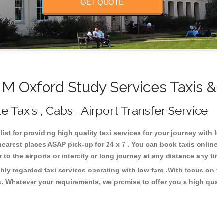
GET QUOTE
 Oxford Study Services Taxis &
Taxis , Cabs , Airport Transfer Service
ist for providing high quality taxi services for your journey with
earest places ASAP pick-up for 24 x 7 . You can book taxis onlin
or to the airports or intercity or long journey at any distance any 
ly regarded taxi services operating with low fare .With focus o
s. Whatever your requirements, we promise to offer you a high qua