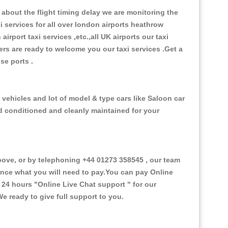
about the flight timing delay we are monitoring the
xi services for all over london airports heathrow
 airport taxi services ,etc.,all UK airports our taxi
ivers are ready to welcome you our taxi services .Get a
ise ports .
vehicles and lot of model & type cars like Saloon car
od conditioned and cleanly maintained for your
ve, or by telephoning +44 01273 358545 , our team
vance what you will need to pay.You can pay Online
e 24 hours
"Online Live Chat support "
for our
e ready to give full support to you.