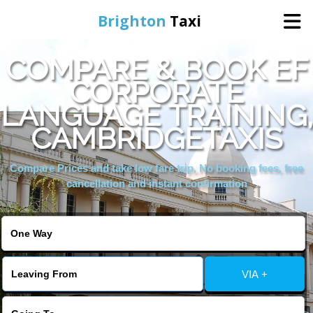
Brighton
Taxi
COMPARE & BOOK EF
Home
CORPORATE
LANGUAGE TRAINING,
Online Booking
CAMBRIDGETAXIS
Services
Compare Prices and take low fare trip, No booking fees, free
cancellation and instant confirmation
Areas We Cover
About Us
VIA +
Contact Us