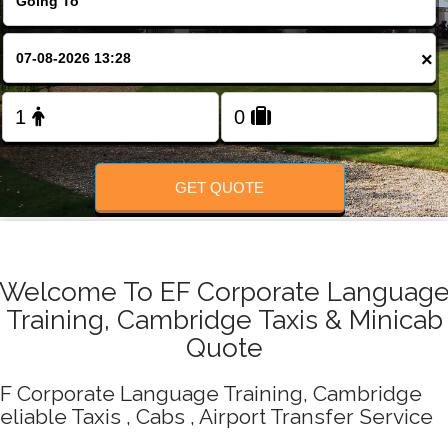
Change Language
×
FOLLOW US
GET QUOTE
Welcome To EF Corporate Languag
Training, Cambridge Taxis & Minicab
Quote
F Corporate Language Training, Cambridge
eliable Taxis , Cabs , Airport Transfer Service