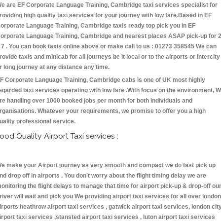
e are EF Corporate Language Training, Cambridge taxi services specialist for
roviding high quality taxi services for your journey with low fare.Based in EF
orporate Language Training, Cambridge taxis ready top pick you in EF
orporate Language Training, Cambridge and nearest places ASAP pick-up for 
 7 . You can book taxis online above or make call to us : 01273 358545 We can
rovide taxis and minicab for all journeys be it local or to the airports or intercity
r long journey at any distance any time.
F Corporate Language Training, Cambridge cabs is one of UK most highly
egarded taxi services operating with low fare .With focus on the environment, 
re handling over 1000 booked jobs per month for both individuals and
rganisations. Whatever your requirements, we promise to offer you a high
uality professional service.
ood Quality Airport Taxi services :
e make your Airport journey as very smooth and compact we do fast pick up
nd drop off in airports . You don't worry about the flight timing delay we are
onitoring the flight delays to manage that time for airport pick-up & drop-off ou
river will wait and pick you We providing airport taxi services for all over london
irports heathrow airport taxi services , gatwick airport taxi services, london cit
irport taxi services ,stansted airport taxi services , luton airport taxi services