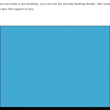
ou can make a taxi booking , you can ask the already booking details . We read
o give full support to you.