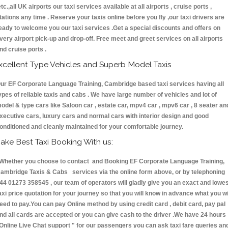
etc.,all UK airports our taxi services available at all airports , cruise ports ,
tations any time . Reserve your taxis online before you fly ,our taxi drivers are
eady to welcome you our taxi services .Get a special discounts and offers on
very airport pick-up and drop-off. Free meet and greet services on all airports
nd cruise ports .
xcellent Type Vehicles and Superb Model Taxis
ur EF Corporate Language Training, Cambridge based taxi services having all
ypes of reliable taxis and cabs . We have large number of vehicles and lot of
odel & type cars like Saloon car , estate car, mpv4 car , mpv6 car , 8 seater an
xecutive cars, luxury cars and normal cars with interior design and good
onditioned and cleanly maintained for your comfortable journey.
ake Best Taxi Booking With us:
hether you choose to contact and Booking EF Corporate Language Training,
ambridge Taxis & Cabs services via the online form above, or by telephoning
44 01273 358545 , our team of operators will gladly give you an exact and lowe
axi price quotation for your journey so that you will know in advance what you wi
eed to pay.You can pay Online method by using credit card , debit card, pay pal
nd all cards are accepted or you can give cash to the driver .We have 24 hours
Online Live Chat support "
for our passengers you can ask taxi fare queries an