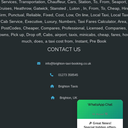
Services, Transportation, Chauffeur, Cars, Station, To, From, Seaport,
ruises, Heathrow, Gatwick, Stansted , Luton , In, From, To, Cheap, Hir
irm, Punctual, Reliable, Fixed, Cost, Low, On line, Local Taxi, Local Tax
Cab Service, Executive, Luxury, Numbers, Taxi Fares Calculator, Area,
PostCodes, Cheaper, Compares, Professional, Licensed, Companies,
owns, Pick up, Drop off, Cabs, airport, taxis, minicabs, cheap, fares, ho
much, does, a taxi cost from, Instant, Pre Book
CONTACT US
info@brighton-taxi-booking.co.uk
01273 358545
Brighton Taxis
Brighton, UK
×
WhatsApp Chat
Hi there! 👋
🎉 Great News!
Special hidden offers.