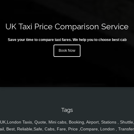
UK Taxi Price Comparison Service
Save your time to compare taxi fares. We help you to choose best cab
Book Now
Tags
UK,London Taxis, Quote, Mini cabs, Booking, Airport, Stations , Shuttle
ail, Best, Reliable,Safe, Cabs, Fare, Price ,Compare, London , Transfer