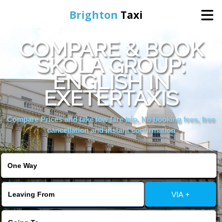
Brighton
Taxi
COMPARE & BOOK
Home
SKOLA GROUP:
ENGLISH IN
Online Booking
EXETERTAXIS
Services
Compare Prices and take low fare trip, No booking fees, free
cancellation and instant confirmation
Areas We Cover
About Us
VIA +
Contact Us