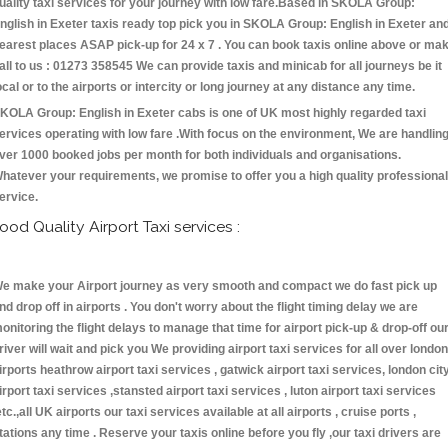
uality taxi services for your journey with low fare.Based in SKOLA Group:
nglish in Exeter taxis ready top pick you in SKOLA Group: English in Exeter an
earest places ASAP pick-up for 24 x 7 . You can book taxis online above or ma
all to us : 01273 358545 We can provide taxis and minicab for all journeys be it
ocal or to the airports or intercity or long journey at any distance any time.
KOLA Group: English in Exeter cabs is one of UK most highly regarded taxi
ervices operating with low fare .With focus on the environment, We are handlin
ver 1000 booked jobs per month for both individuals and organisations.
hatever your requirements, we promise to offer you a high quality professional
ervice.
ood Quality Airport Taxi services :
e make your Airport journey as very smooth and compact we do fast pick up
nd drop off in airports . You don't worry about the flight timing delay we are
onitoring the flight delays to manage that time for airport pick-up & drop-off ou
river will wait and pick you We providing airport taxi services for all over london
irports heathrow airport taxi services , gatwick airport taxi services, london cit
irport taxi services ,stansted airport taxi services , luton airport taxi services
etc.,all UK airports our taxi services available at all airports , cruise ports ,
tations any time . Reserve your taxis online before you fly ,our taxi drivers are