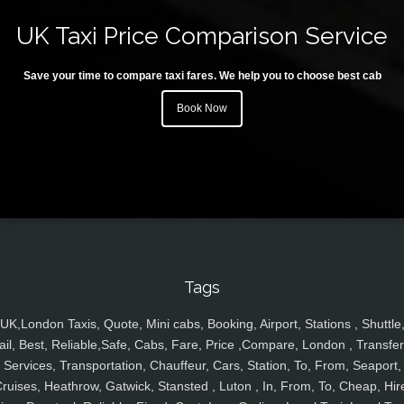
UK Taxi Price Comparison Service
Save your time to compare taxi fares. We help you to choose best cab
Book Now
Tags
UK,London Taxis, Quote, Mini cabs, Booking, Airport, Stations , Shuttle
ail, Best, Reliable,Safe, Cabs, Fare, Price ,Compare, London , Transfer
Services, Transportation, Chauffeur, Cars, Station, To, From, Seaport,
ruises, Heathrow, Gatwick, Stansted , Luton , In, From, To, Cheap, Hir