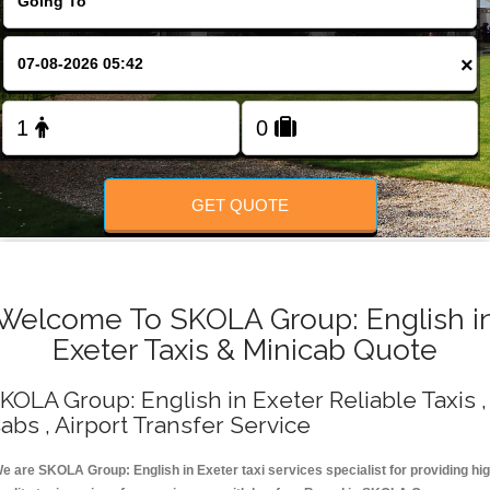
Change Language
×
FOLLOW US
GET QUOTE
Welcome To SKOLA Group: English i
Exeter Taxis & Minicab Quote
KOLA Group: English in Exeter Reliable Taxis ,
abs , Airport Transfer Service
e are SKOLA Group: English in Exeter taxi services specialist for providing hi