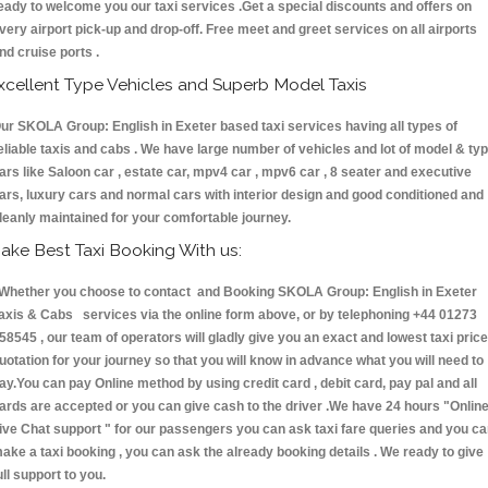
eady to welcome you our taxi services .Get a special discounts and offers on
very airport pick-up and drop-off. Free meet and greet services on all airports
nd cruise ports .
xcellent Type Vehicles and Superb Model Taxis
ur SKOLA Group: English in Exeter based taxi services having all types of
eliable taxis and cabs . We have large number of vehicles and lot of model & ty
ars like Saloon car , estate car, mpv4 car , mpv6 car , 8 seater and executive
ars, luxury cars and normal cars with interior design and good conditioned and
leanly maintained for your comfortable journey.
ake Best Taxi Booking With us:
hether you choose to contact and Booking SKOLA Group: English in Exeter
axis & Cabs services via the online form above, or by telephoning +44 01273
58545 , our team of operators will gladly give you an exact and lowest taxi price
uotation for your journey so that you will know in advance what you will need to
ay.You can pay Online method by using credit card , debit card, pay pal and all
ards are accepted or you can give cash to the driver .We have 24 hours
"Onlin
ive Chat support "
for our passengers you can ask taxi fare queries and you c
ake a taxi booking , you can ask the already booking details . We ready to give
ull support to you.