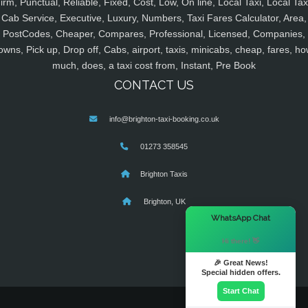
irm, Punctual, Reliable, Fixed, Cost, Low, On line, Local Taxi, Local Tax
Cab Service, Executive, Luxury, Numbers, Taxi Fares Calculator, Area,
PostCodes, Cheaper, Compares, Professional, Licensed, Companies,
owns, Pick up, Drop off, Cabs, airport, taxis, minicabs, cheap, fares, ho
much, does, a taxi cost from, Instant, Pre Book
CONTACT US
info@brighton-taxi-booking.co.uk
01273 358545
Brighton Taxis
Brighton, UK
×
WhatsApp Chat
Hi there! 👋
🎉 Great News!
Special hidden offers.
Start Chat