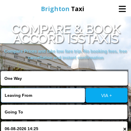
Brighton
Taxi
COMPARE & BOOK
Home
ACCORD ISSTAXIS
Online Booking
Compare Prices and take low fare trip, No booking fees, free
cancellation and instant confirmation
Services
Areas We Cover
VIA +
About Us
Contact Us
×