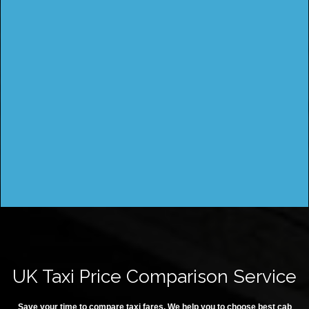
UK Taxi Price Comparison Service
Save your time to compare taxi fares. We help you to choose best cab