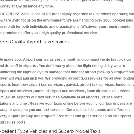
nd minicab for all journeys be it local or to the airports or intercity or long
ourney at any distance any time.
CCORD ISS cabs is one of UK most highly regarded taxi services operating wi
ow fare .With focus on the environment, We are handling over 1000 booked jobs
er month for both individuals and organisations. Whatever your requirements,
e promise to offer you a high quality professional service.
ood Quality Airport Taxi services :
e make your Airport journey as very smooth and compact we do fast pick up
nd drop off in airports . You don't worry about the flight timing delay we are
onitoring the flight delays to manage that time for airport pick-up & drop-off ou
river will wait and pick you We providing airport taxi services for all over london
irports heathrow airport taxi services , gatwick airport taxi services, london cit
irport taxi services ,stansted airport taxi services , luton airport taxi services
etc.,all UK airports our taxi services available at all airports , cruise ports ,
tations any time . Reserve your taxis online before you fly ,our taxi drivers are
eady to welcome you our taxi services .Get a special discounts and offers on
very airport pick-up and drop-off. Free meet and greet services on all airports
nd cruise ports .
xcellent Type Vehicles and Superb Model Taxis