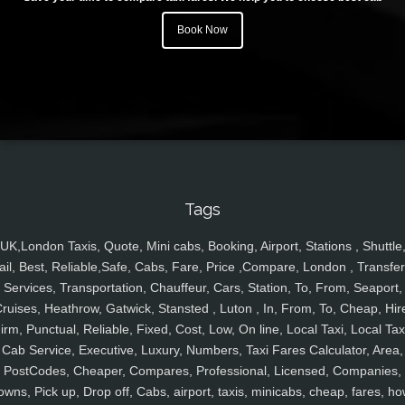
Book Now
Tags
UK,London Taxis, Quote, Mini cabs, Booking, Airport, Stations , Shuttle
ail, Best, Reliable,Safe, Cabs, Fare, Price ,Compare, London , Transfer
Services, Transportation, Chauffeur, Cars, Station, To, From, Seaport,
ruises, Heathrow, Gatwick, Stansted , Luton , In, From, To, Cheap, Hir
irm, Punctual, Reliable, Fixed, Cost, Low, On line, Local Taxi, Local Tax
Cab Service, Executive, Luxury, Numbers, Taxi Fares Calculator, Area,
PostCodes, Cheaper, Compares, Professional, Licensed, Companies,
owns, Pick up, Drop off, Cabs, airport, taxis, minicabs, cheap, fares, ho