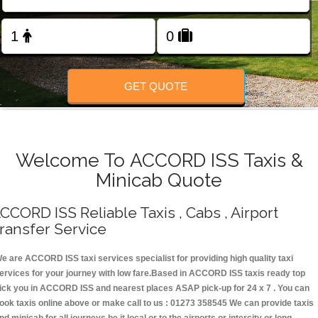
Change Language
FOLLOW US
GET QUOTE
Welcome To ACCORD ISS Taxis &
Minicab Quote
CCORD ISS Reliable Taxis , Cabs , Airport
ransfer Service
e are ACCORD ISS taxi services specialist for providing high quality taxi
ervices for your journey with low fare.Based in ACCORD ISS taxis ready top
ick you in ACCORD ISS and nearest places ASAP pick-up for 24 x 7 . You can
ook taxis online above or make call to us : 01273 358545 We can provide taxis