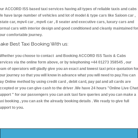
ur ACCORD ISS based taxi services having all types of reliable taxis and cabs 
e have large number of vehicles and lot of model & type cars like Saloon car ,
state car, mpv4 car , mpv6 car , 8 seater and executive cars, luxury cars and
ormal cars with interior design and good conditioned and cleanly maintained fo
our comfortable journey.
ake Best Taxi Booking With us:
hether you choose to contact and Booking ACCORD ISS Taxis & Cabs
ervices via the online form above, or by telephoning +44 01273 358545 , our
eam of operators will gladly give you an exact and lowest taxi price quotation fo
our journey so that you will know in advance what you will need to pay.You can
ay Online method by using credit card , debit card, pay pal and all cards are
ccepted or you can give cash to the driver .We have 24 hours
"Online Live Chat
upport "
for our passengers you can ask taxi fare queries and you can make a
axi booking , you can ask the already booking details . We ready to give full
upport to you.