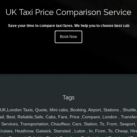
UK Taxi Price Comparison Service
Save your time to compare taxi fares. We help you to choose best cab
Book Now
Tags
UK,London Taxis, Quote, Mini cabs, Booking, Airport, Stations , Shuttle
ail, Best, Reliable,Safe, Cabs, Fare, Price ,Compare, London , Transfer
Services, Transportation, Chauffeur, Cars, Station, To, From, Seaport,
ruises, Heathrow, Gatwick, Stansted , Luton , In, From, To, Cheap, Hir