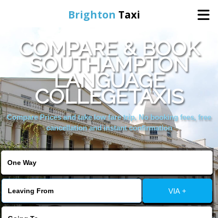
Brighton
Taxi
COMPARE & BOOK
Home
SOUTHAMPTON
LANGUAGE
Online Booking
COLLEGETAXIS
Services
Compare Prices and take low fare trip, No booking fees, free
cancellation and instant confirmation
Areas We Cover
About Us
VIA +
Contact Us