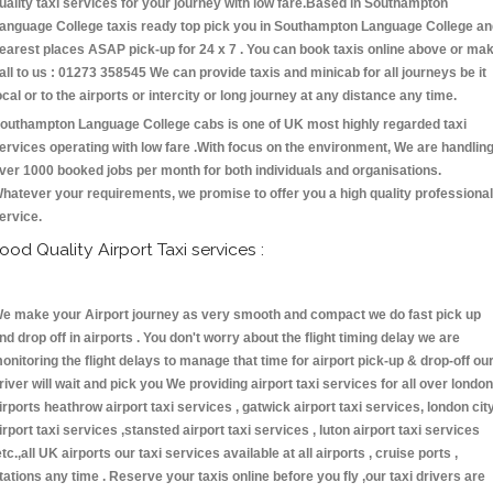
uality taxi services for your journey with low fare.Based in Southampton
anguage College taxis ready top pick you in Southampton Language College an
earest places ASAP pick-up for 24 x 7 . You can book taxis online above or ma
all to us : 01273 358545 We can provide taxis and minicab for all journeys be it
ocal or to the airports or intercity or long journey at any distance any time.
outhampton Language College cabs is one of UK most highly regarded taxi
ervices operating with low fare .With focus on the environment, We are handlin
ver 1000 booked jobs per month for both individuals and organisations.
hatever your requirements, we promise to offer you a high quality professional
ervice.
ood Quality Airport Taxi services :
e make your Airport journey as very smooth and compact we do fast pick up
nd drop off in airports . You don't worry about the flight timing delay we are
onitoring the flight delays to manage that time for airport pick-up & drop-off ou
river will wait and pick you We providing airport taxi services for all over london
irports heathrow airport taxi services , gatwick airport taxi services, london cit
irport taxi services ,stansted airport taxi services , luton airport taxi services
etc.,all UK airports our taxi services available at all airports , cruise ports ,
tations any time . Reserve your taxis online before you fly ,our taxi drivers are