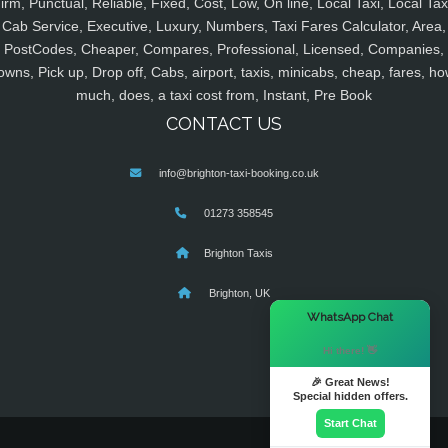
irm, Punctual, Reliable, Fixed, Cost, Low, On line, Local Taxi, Local Tax
Cab Service, Executive, Luxury, Numbers, Taxi Fares Calculator, Area,
PostCodes, Cheaper, Compares, Professional, Licensed, Companies,
owns, Pick up, Drop off, Cabs, airport, taxis, minicabs, cheap, fares, ho
much, does, a taxi cost from, Instant, Pre Book
CONTACT US
info@brighton-taxi-booking.co.uk
01273 358545
Brighton Taxis
Brighton, UK
×
WhatsApp Chat
Hi there! 👋
🎉 Great News!
Special hidden offers.
Start Chat