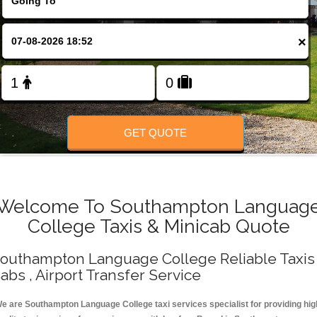
Change Language
×
FOLLOW US
GET QUOTE
Welcome To Southampton Languag
College Taxis & Minicab Quote
outhampton Language College Reliable Taxis 
abs , Airport Transfer Service
e are Southampton Language College taxi services specialist for providing hig