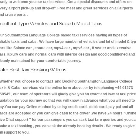
eady to welcome you our taxi services .Get a special discounts and offers on
very airport pick-up and drop-off. Free meet and greet services on all airports
nd cruise ports .
xcellent Type Vehicles and Superb Model Taxis
ur Southampton Language College based taxi services having all types of
eliable taxis and cabs . We have large number of vehicles and lot of model & ty
ars like Saloon car , estate car, mpv4 car , mpv6 car , 8 seater and executive
ars, luxury cars and normal cars with interior design and good conditioned and
leanly maintained for your comfortable journey.
ake Best Taxi Booking With us:
hether you choose to contact and Booking Southampton Language College
axis & Cabs services via the online form above, or by telephoning +44 01273
58545 , our team of operators will gladly give you an exact and lowest taxi price
uotation for your journey so that you will know in advance what you will need to
ay.You can pay Online method by using credit card , debit card, pay pal and all
ards are accepted or you can give cash to the driver .We have 24 hours
"Onlin
ive Chat support "
for our passengers you can ask taxi fare queries and you c
ake a taxi booking , you can ask the already booking details . We ready to give
ull support to you.