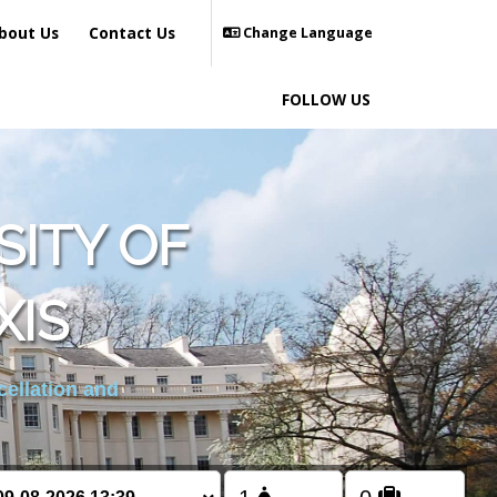
bout Us
Contact Us
Change Language
FOLLOW US
SITY OF
IS
cellation and