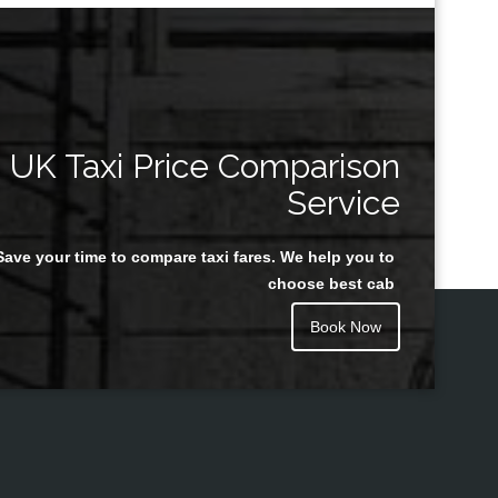
UK Taxi Price Comparison
Service
Save your time to compare taxi fares. We help you to
choose best cab
Book Now