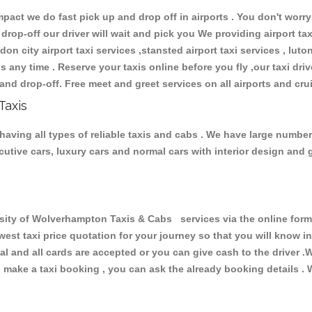
ct we do fast pick up and drop off in airports . You don't worry 
 drop-off our driver will wait and pick you We providing airport ta
don city airport taxi services ,stansted airport taxi services , luton
ions any time . Reserve your taxis online before you fly ,our taxi dr
and drop-off. Free meet and greet services on all airports and cru
Taxis
aving all types of reliable taxis and cabs . We have large number 
xecutive cars, luxury cars and normal cars with interior design an
ty of Wolverhampton Taxis & Cabs services via the online form 
owest taxi price quotation for your journey so that you will know 
pal and all cards are accepted or you can give cash to the driver 
make a taxi booking , you can ask the already booking details . W