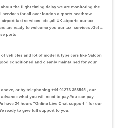
about the flight timing delay we are monitoring the
xi services for all over london airports heathrow
 airport taxi services ,etc.,all UK airports our taxi
ivers are ready to welcome you our taxi services .Get a
ise ports .
of vehicles and lot of model & type cars like Saloon
d good conditioned and cleanly maintained for your
above, or by telephoning +44 01273 358545 , our
in advance what you will need to pay.You can pay
.We have 24 hours
"Online Live Chat support "
for our
e ready to give full support to you.