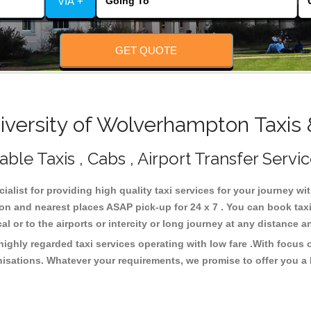
VIA +
GET QUOTE
versity of Wolverhampton Taxis 
le Taxis , Cabs , Airport Transfer Servi
ialist for providing high quality taxi services for your journey w
on and nearest places ASAP pick-up for 24 x 7 . You can book tax
cal or to the airports or intercity or long journey at any distance 
ighly regarded taxi services operating with low fare .With focus
isations. Whatever your requirements, we promise to offer you a 