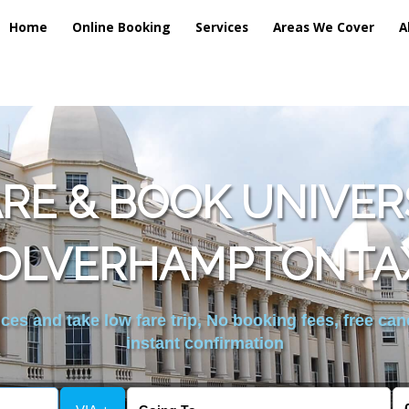
Home
Online Booking
Services
Areas We Cover
A
E & BOOK UNIVER
OLVERHAMPTONTAX
es and take low fare trip, No booking fees, free can
instant confirmation