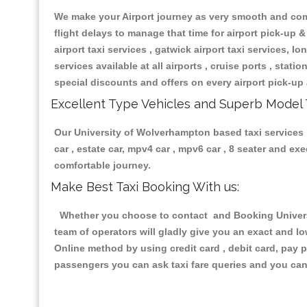
We make your Airport journey as very smooth and compa
flight delays to manage that time for airport pick-up &
airport taxi services , gatwick airport taxi services, lon
services available at all airports , cruise ports , stat
special discounts and offers on every airport pick-up 
Excellent Type Vehicles and Superb Model 
Our University of Wolverhampton based taxi services h
car , estate car, mpv4 car , mpv6 car , 8 seater and e
comfortable journey.
Make Best Taxi Booking With us:
Whether you choose to contact and Booking Universi
team of operators will gladly give you an exact and l
Online method by using credit card , debit card, pay 
passengers you can ask taxi fare queries and you can 