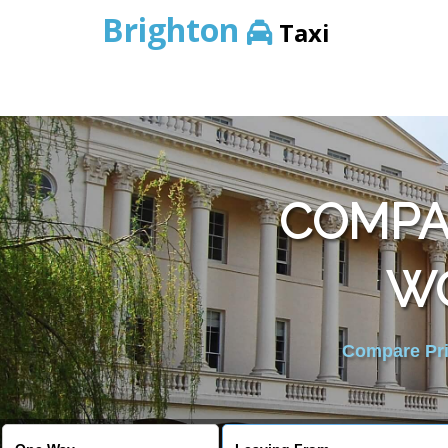
Brighton
Taxi
COMPAR
W
Compare Pric