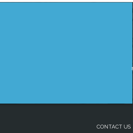
CONTACT US