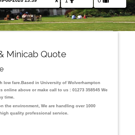
×
& Minicab Quote
ce
ith low fare.Based in University of Wolverhampton
is online above or make call to us : 01273 358545 We
any time.
 on the environment, We are handling over 1000
high quality professional service.