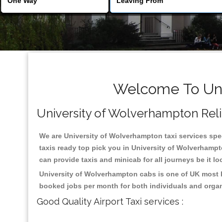
Welcome To Uni
University of Wolverhampton Reliab
We are University of Wolverhampton taxi services spec
taxis ready top pick you in University of Wolverhampt
can provide taxis and minicab for all journeys be it lo
University of Wolverhampton cabs is one of UK most h
booked jobs per month for both individuals and organ
Good Quality Airport Taxi services :