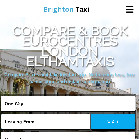
Brighton
Taxi
COMPARE & BOOK
Home
EUROCENTRES
LONDON
Online Booking
ELTHAMTAXIS
Services
Compare Prices and take low fare trip, No booking fees, free
cancellation and instant confirmation
Areas We Cover
About Us
VIA +
Contact Us