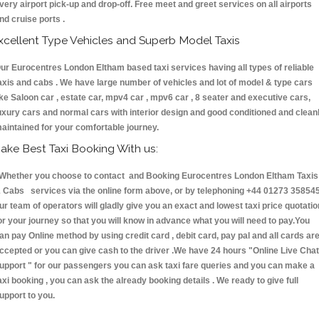
very airport pick-up and drop-off. Free meet and greet services on all airports
nd cruise ports .
xcellent Type Vehicles and Superb Model Taxis
ur Eurocentres London Eltham based taxi services having all types of reliable
axis and cabs . We have large number of vehicles and lot of model & type cars
ike Saloon car , estate car, mpv4 car , mpv6 car , 8 seater and executive cars,
uxury cars and normal cars with interior design and good conditioned and clean
aintained for your comfortable journey.
ake Best Taxi Booking With us:
hether you choose to contact and Booking Eurocentres London Eltham Taxis
 Cabs services via the online form above, or by telephoning +44 01273 358545
ur team of operators will gladly give you an exact and lowest taxi price quotatio
or your journey so that you will know in advance what you will need to pay.You
an pay Online method by using credit card , debit card, pay pal and all cards ar
ccepted or you can give cash to the driver .We have 24 hours
"Online Live Chat
upport "
for our passengers you can ask taxi fare queries and you can make a
axi booking , you can ask the already booking details . We ready to give full
upport to you.