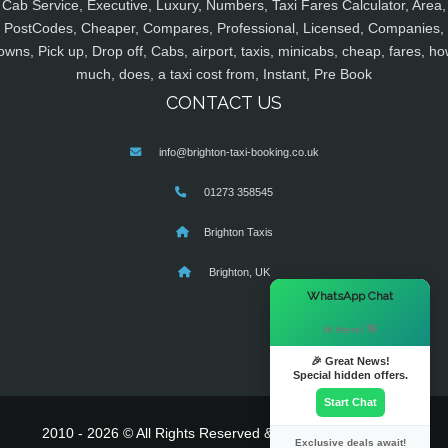
Cab Service, Executive, Luxury, Numbers, Taxi Fares Calculator, Area,
PostCodes, Cheaper, Compares, Professional, Licensed, Companies,
owns, Pick up, Drop off, Cabs, airport, taxis, minicabs, cheap, fares, ho
much, does, a taxi cost from, Instant, Pre Book
CONTACT US
info@brighton-taxi-booking.co.uk
01273 358545
Brighton Taxis
Brighton, UK
×
WhatsApp Chat
Hi there! 👋
🎉 Great News!
Special hidden offers.
Start Chat
2010 - 2026 © All Rights Reserved & Powered By
MyTaxe
Exclusive deals await!