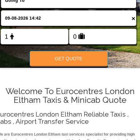
Change Language
×
FOLLOW US
GET QUOTE
Welcome To Eurocentres London
Eltham Taxis & Minicab Quote
urocentres London Eltham Reliable Taxis ,
abs , Airport Transfer Service
e are Eurocentres London Eltham taxi services specialist for providing high