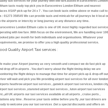
uality taxi services for your journey with low fare.Based in Eurocentres London
ltham taxis ready top pick you in Eurocentres London Eltham and nearest
laces ASAP pick-up for 24 x 7 . You can book taxis online above or make call to
s : 01273 358545 We can provide taxis and minicab for all journeys be it local o
o the airports or intercity or long journey at any distance any time.
urocentres London Eltham cabs is one of UK most highly regarded taxi servic
perating with low fare .With focus on the environment, We are handling over 10
ooked jobs per month for both individuals and organisations. Whatever your
equirements, we promise to offer you a high quality professional service.
ood Quality Airport Taxi services :
e make your Airport journey as very smooth and compact we do fast pick up
nd drop off in airports . You don't worry about the flight timing delay we are
onitoring the flight delays to manage that time for airport pick-up & drop-off ou
river will wait and pick you We providing airport taxi services for all over london
irports heathrow airport taxi services , gatwick airport taxi services, london cit
irport taxi services ,stansted airport taxi services , luton airport taxi services
etc.,all UK airports our taxi services available at all airports , cruise ports ,
tations any time . Reserve your taxis online before you fly ,our taxi drivers are
eady to welcome you our taxi services .Get a special discounts and offers on