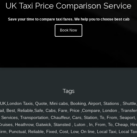
UK Taxi Price Comparison Service
Save your time to compare taxi fares. We help you to choose best cab
Book Now
Tags
UK,London Taxis, Quote, Mini cabs, Booking, Airport, Stations , Shuttle
ail, Best, Reliable,Safe, Cabs, Fare, Price ,Compare, London , Transfer
Services, Transportation, Chauffeur, Cars, Station, To, From, Seaport,
ruises, Heathrow, Gatwick, Stansted , Luton , In, From, To, Cheap, Hir
irm, Punctual, Reliable, Fixed, Cost, Low, On line, Local Taxi, Local Tax