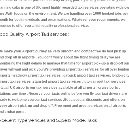
e it local or to the airports or intercity or long journey at any distance any time.
anning cabs is one of UK most highly regarded taxi services operating with low
are .With focus on the environment, We are handling over 1000 booked jobs per
onth for both individuals and organisations. Whatever your requirements, we
romise to offer you a high quality professional service.
ood Quality Airport Taxi services :
e make your Airport journey as very smooth and compact we do fast pick up
nd drop off in airports . You don't worry about the flight timing delay we are
onitoring the flight delays to manage that time for airport pick-up & drop-off ou
river will wait and pick you We providing airport taxi services for all over london
irports heathrow airport taxi services , gatwick airport taxi services, london cit
irport taxi services ,stansted airport taxi services , luton airport taxi services
etc.,all UK airports our taxi services available at all airports , cruise ports ,
tations any time . Reserve your taxis online before you fly ,our taxi drivers are
eady to welcome you our taxi services .Get a special discounts and offers on
very airport pick-up and drop-off. Free meet and greet services on all airports
nd cruise ports .
xcellent Type Vehicles and Superb Model Taxis