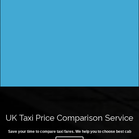
UK Taxi Price Comparison Service
Save your time to compare taxi fares. We help you to choose best cab