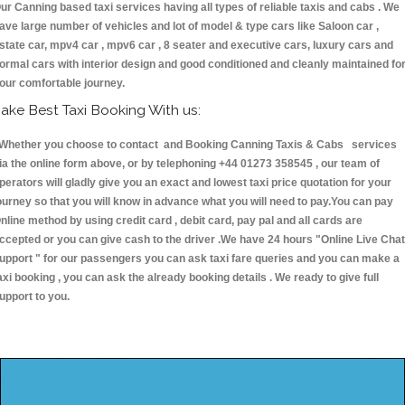
ur Canning based taxi services having all types of reliable taxis and cabs . We
ave large number of vehicles and lot of model & type cars like Saloon car ,
state car, mpv4 car , mpv6 car , 8 seater and executive cars, luxury cars and
ormal cars with interior design and good conditioned and cleanly maintained fo
our comfortable journey.
ake Best Taxi Booking With us:
hether you choose to contact and Booking Canning Taxis & Cabs services
ia the online form above, or by telephoning +44 01273 358545 , our team of
perators will gladly give you an exact and lowest taxi price quotation for your
ourney so that you will know in advance what you will need to pay.You can pay
nline method by using credit card , debit card, pay pal and all cards are
ccepted or you can give cash to the driver .We have 24 hours
"Online Live Chat
upport "
for our passengers you can ask taxi fare queries and you can make a
axi booking , you can ask the already booking details . We ready to give full
upport to you.