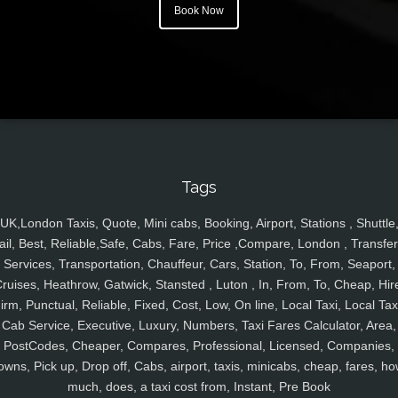
Book Now
Tags
UK,London Taxis, Quote, Mini cabs, Booking, Airport, Stations , Shuttle
ail, Best, Reliable,Safe, Cabs, Fare, Price ,Compare, London , Transfer
Services, Transportation, Chauffeur, Cars, Station, To, From, Seaport,
ruises, Heathrow, Gatwick, Stansted , Luton , In, From, To, Cheap, Hir
irm, Punctual, Reliable, Fixed, Cost, Low, On line, Local Taxi, Local Tax
Cab Service, Executive, Luxury, Numbers, Taxi Fares Calculator, Area,
PostCodes, Cheaper, Compares, Professional, Licensed, Companies,
owns, Pick up, Drop off, Cabs, airport, taxis, minicabs, cheap, fares, ho
much, does, a taxi cost from, Instant, Pre Book