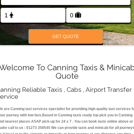
Change Language
FOLLOW US
GET QUOTE
Welcome To Canning Taxis & Minica
Quote
anning Reliable Taxis , Cabs , Airport Transfer
ervice
e are Canning taxi services specialist for providing high quality taxi services f
our journey with low fare.Based in Canning taxis ready top pick you in Canning
nd nearest places ASAP pick-up for 24 x 7 . You can book taxis online above or
ake call to us : 01273 358545 We can provide taxis and minicab for all journey