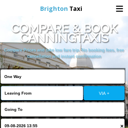
Brighton
Taxi
COMPARE & BOOK
Home
CANNINGTAXIS
Online Booking
Compare Prices and take low fare trip, No booking fees, free
cancellation and instant confirmation
Services
Areas We Cover
VIA +
About Us
Contact Us
×