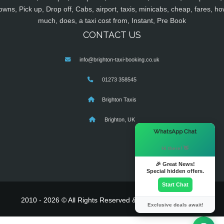
owns, Pick up, Drop off, Cabs, airport, taxis, minicabs, cheap, fares, ho
much, does, a taxi cost from, Instant, Pre Book
CONTACT US
info@brighton-taxi-booking.co.uk
01273 358545
Brighton Taxis
Brighton, UK
×
WhatsApp Chat
Hi there! 👋
🎉 Great News!
Special hidden offers.
Start Chat
2010 - 2026 © All Rights Reserved & Powered By
MyTaxe
Exclusive deals await!