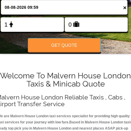
Change Language
×
FOLLOW US
GET QUOTE
Welcome To Malvern House London
Taxis & Minicab Quote
alvern House London Reliable Taxis , Cabs ,
irport Transfer Service
e are Malvern House London taxi services specialist for providing high quality
axi services for your journey with low fare.Based in Malvern House London taxi
eady top pick you in Malvern House London and nearest places ASAP pick-up