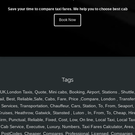
Save your time to compare taxi fares. We help you to choose best cab
Book Now
Tags
UK,London Taxis, Quote, Mini cabs, Booking, Airport, Stations , Shuttle
ail, Best, Reliable,Safe, Cabs, Fare, Price ,Compare, London , Transfer
Services, Transportation, Chauffeur, Cars, Station, To, From, Seaport,
ruises, Heathrow, Gatwick, Stansted , Luton , In, From, To, Cheap, Hir
irm, Punctual, Reliable, Fixed, Cost, Low, On line, Local Taxi, Local Tax
Cab Service, Executive, Luxury, Numbers, Taxi Fares Calculator, Area,
PostCodes, Cheaper, Compares, Professional, Licensed, Companies,