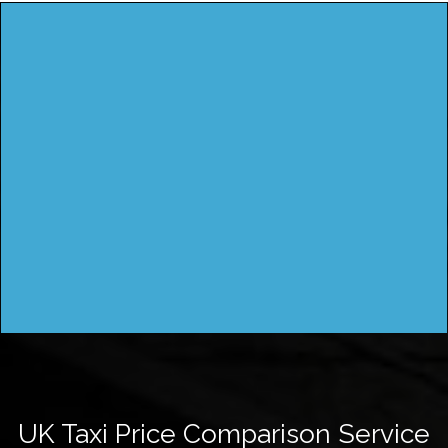
UK Taxi Price Comparison Service