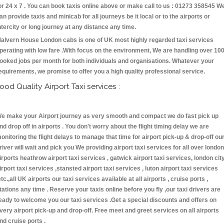
or 24 x 7 . You can book taxis online above or make call to us : 01273 358545 W
an provide taxis and minicab for all journeys be it local or to the airports or
ntercity or long journey at any distance any time.
alvern House London cabs is one of UK most highly regarded taxi services
perating with low fare .With focus on the environment, We are handling over 10
ooked jobs per month for both individuals and organisations. Whatever your
equirements, we promise to offer you a high quality professional service.
ood Quality Airport Taxi services :
e make your Airport journey as very smooth and compact we do fast pick up
nd drop off in airports . You don't worry about the flight timing delay we are
onitoring the flight delays to manage that time for airport pick-up & drop-off ou
river will wait and pick you We providing airport taxi services for all over london
irports heathrow airport taxi services , gatwick airport taxi services, london cit
irport taxi services ,stansted airport taxi services , luton airport taxi services
etc.,all UK airports our taxi services available at all airports , cruise ports ,
tations any time . Reserve your taxis online before you fly ,our taxi drivers are
eady to welcome you our taxi services .Get a special discounts and offers on
very airport pick-up and drop-off. Free meet and greet services on all airports
nd cruise ports .