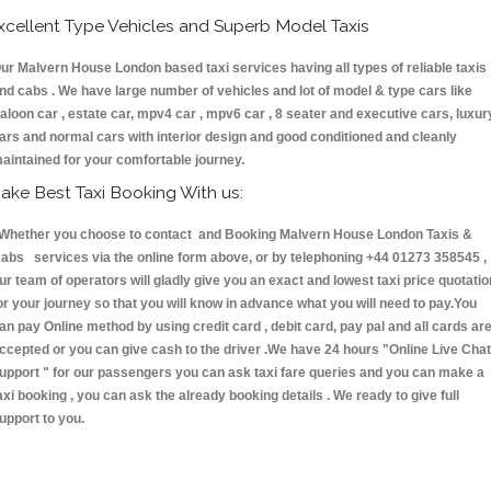
xcellent Type Vehicles and Superb Model Taxis
ur Malvern House London based taxi services having all types of reliable taxis
nd cabs . We have large number of vehicles and lot of model & type cars like
aloon car , estate car, mpv4 car , mpv6 car , 8 seater and executive cars, luxur
ars and normal cars with interior design and good conditioned and cleanly
aintained for your comfortable journey.
ake Best Taxi Booking With us:
hether you choose to contact and Booking Malvern House London Taxis &
abs services via the online form above, or by telephoning +44 01273 358545 ,
ur team of operators will gladly give you an exact and lowest taxi price quotatio
or your journey so that you will know in advance what you will need to pay.You
an pay Online method by using credit card , debit card, pay pal and all cards ar
ccepted or you can give cash to the driver .We have 24 hours
"Online Live Chat
upport "
for our passengers you can ask taxi fare queries and you can make a
axi booking , you can ask the already booking details . We ready to give full
upport to you.