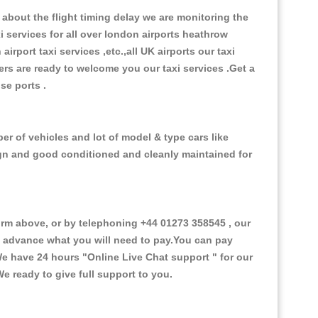
about the flight timing delay we are monitoring the
xi services for all over london airports heathrow
 airport taxi services ,etc.,all UK airports our taxi
ivers are ready to welcome you our taxi services .Get a
ise ports .
er of vehicles and lot of model & type cars like
esign and good conditioned and cleanly maintained for
m above, or by telephoning +44 01273 358545 , our
in advance what you will need to pay.You can pay
.We have 24 hours
"Online Live Chat support "
for our
e ready to give full support to you.