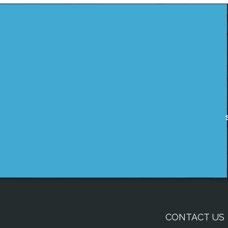
CONTACT US