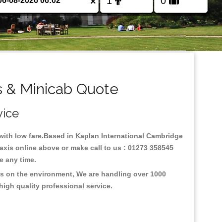
×
s & Minicab Quote
vice
y with low fare.Based in Kaplan International Cambridge
axis online above or make call to us : 01273 358545
nce any time.
us on the environment, We are handling over 1000
high quality professional service.