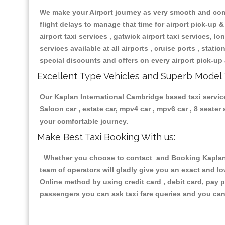
We make your Airport journey as very smooth and compa
flight delays to manage that time for airport pick-up &
airport taxi services , gatwick airport taxi services, lon
services available at all airports , cruise ports , stat
special discounts and offers on every airport pick-up 
Excellent Type Vehicles and Superb Model 
Our Kaplan International Cambridge based taxi services
Saloon car , estate car, mpv4 car , mpv6 car , 8 seate
your comfortable journey.
Make Best Taxi Booking With us:
Whether you choose to contact and Booking Kaplan In
team of operators will gladly give you an exact and l
Online method by using credit card , debit card, pay 
passengers you can ask taxi fare queries and you can 