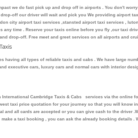
ct we do fast pick up and drop off in airports . You don't worry 
 drop-off our driver will wait and pick you We providing airport ta
don city airport taxi services ,stansted airport taxi services , luton
ions any time . Reserve your taxis online before you fly ,our taxi dr
and drop-off. Free meet and greet services on all airports and cru
Taxis
 having all types of reliable taxis and cabs . We have large numb
r and executive cars, luxury cars and normal cars with interior d
ternational Cambridge Taxis & Cabs services via the online for
owest taxi price quotation for your journey so that you will know 
pal and all cards are accepted or you can give cash to the driver 
make a taxi booking , you can ask the already booking details . W