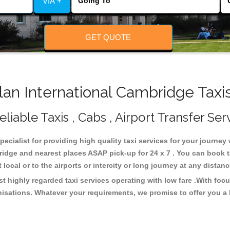
VIA +
GET QUOTE
n International Cambridge Taxi
iable Taxis , Cabs , Airport Transfer Ser
ecialist for providing high quality taxi services for your journe
ridge and nearest places ASAP pick-up for 24 x 7 . You can book t
 local or to the airports or intercity or long journey at any dista
t highly regarded taxi services operating with low fare .With foc
isations. Whatever your requirements, we promise to offer you a 