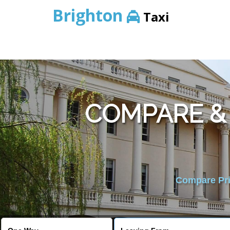
Brighton
Taxi
COMPARE &
Compare Pric