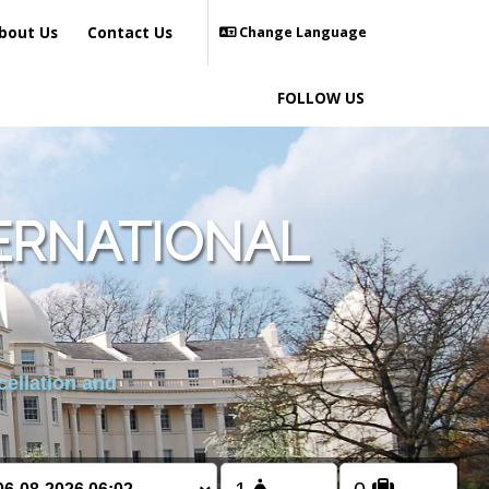
bout Us
Contact Us
Change Language
FOLLOW US
ERNATIONAL
cellation and