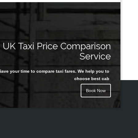
UK Taxi Price Comparison
Service
Save your time to compare taxi fares. We help you to
choose best cab
Book Now