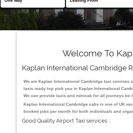
Welcome To Kapla
Kaplan International Cambridge Rel
We are Kaplan International Cambridge taxi services sp
taxis ready top pick you in Kaplan International Camb
We can provide taxis and minicab for all journeys be it
Kaplan International Cambridge cabs is one of UK mos
booked jobs per month for both individuals and organ
Good Quality Airport Taxi services :