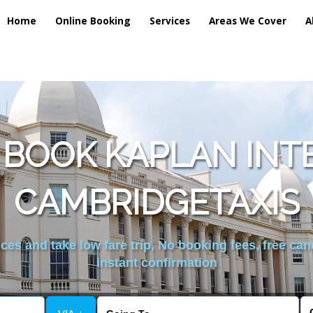
Home
Online Booking
Services
Areas We Cover
A
 BOOK KAPLAN INT
CAMBRIDGETAXIS
es and take low fare trip, No booking fees, free can
instant confirmation