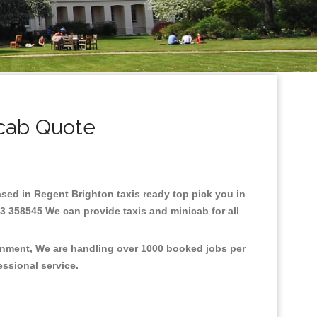
icab Quote
Based in Regent Brighton taxis ready top pick you in
3 358545 We can provide taxis and minicab for all
ronment, We are handling over 1000 booked jobs per
fessional service.