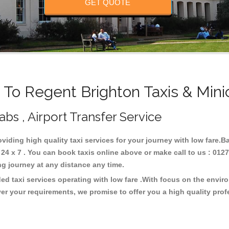
GET QUOTE
o Regent Brighton Taxis & Min
abs , Airport Transfer Service
oviding high quality taxi services for your journey with low fare.
4 x 7 . You can book taxis online above or make call to us : 0127
 long journey at any distance any time.
ed taxi services operating with low fare .With focus on the envi
er your requirements, we promise to offer you a high quality pro