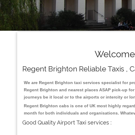
Welcome T
Regent Brighton Reliable Taxis , C
We are Regent Brighton taxi services specialist for pr
Regent Brighton and nearest places ASAP pick-up for 2
journeys be it local or to the airports or intercity or
Regent Brighton cabs is one of UK most highly regard
month for both individuals and organisations. Whatev
Good Quality Airport Taxi services :