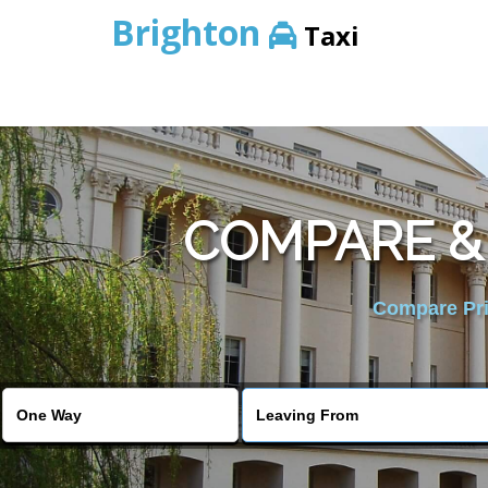
Brighton
Taxi
COMPARE &
Compare Pric