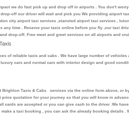
ct we do fast pick up and drop off in airports . You don't worry 
 drop-off our driver will wait and pick you We providing airport ta
don city airport taxi services ,stansted airport taxi services , luton
ions any time . Reserve your taxis online before you fly ,our taxi dr
and drop-off. Free meet and greet services on all airports and cru
Taxis
es of reliable taxis and cabs . We have large number of vehicles a
s, luxury cars and normal cars with interior design and good cond
ighton Taxis & Cabs services via the online form above, or by
xi price quotation for your journey so that you will know in advan
 all cards are accepted or you can give cash to the driver .We hav
make a taxi booking , you can ask the already booking details . W