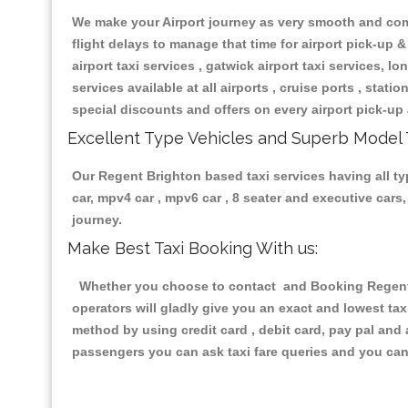
We make your Airport journey as very smooth and compa
flight delays to manage that time for airport pick-up &
airport taxi services , gatwick airport taxi services, lon
services available at all airports , cruise ports , stat
special discounts and offers on every airport pick-up 
Excellent Type Vehicles and Superb Model 
Our Regent Brighton based taxi services having all typ
car, mpv4 car , mpv6 car , 8 seater and executive car
journey.
Make Best Taxi Booking With us:
Whether you choose to contact and Booking Regent Br
operators will gladly give you an exact and lowest ta
method by using credit card , debit card, pay pal and
passengers you can ask taxi fare queries and you can 