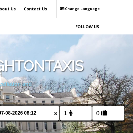
bout Us
Contact Us
Change Language
FOLLOW US
GHTONTAXIS
cellation and
×