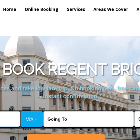
Home
Online Booking
Services
Areas We Cover
A
 BOOK REGENT BRI
es and take low fare trip, No booking fees, free can
instant confirmation
VIA +