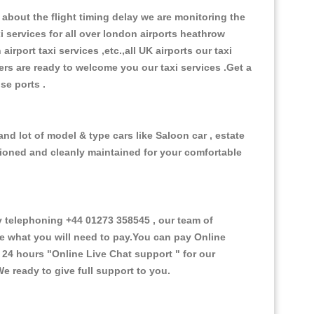
about the flight timing delay we are monitoring the
xi services for all over london airports heathrow
 airport taxi services ,etc.,all UK airports our taxi
ivers are ready to welcome you our taxi services .Get a
ise ports .
nd lot of model & type cars like Saloon car , estate
itioned and cleanly maintained for your comfortable
 telephoning +44 01273 358545 , our team of
ce what you will need to pay.You can pay Online
e 24 hours
"Online Live Chat support "
for our
e ready to give full support to you.