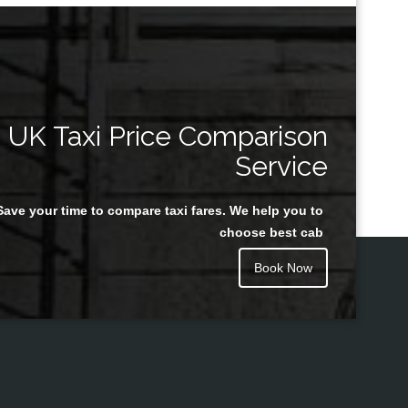
UK Taxi Price Comparison
Service
Save your time to compare taxi fares. We help you to
choose best cab
Book Now