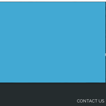
CONTACT US