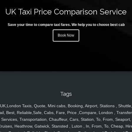
UK Taxi Price Comparison Service
Save your time to compare taxi fares. We help you to choose best cab
Book Now
Tags
UK,London Taxis, Quote, Mini cabs, Booking, Airport, Stations , Shuttle
ail, Best, Reliable,Safe, Cabs, Fare, Price ,Compare, London , Transfer
Services, Transportation, Chauffeur, Cars, Station, To, From, Seaport,
ruises, Heathrow, Gatwick, Stansted , Luton , In, From, To, Cheap, Hir