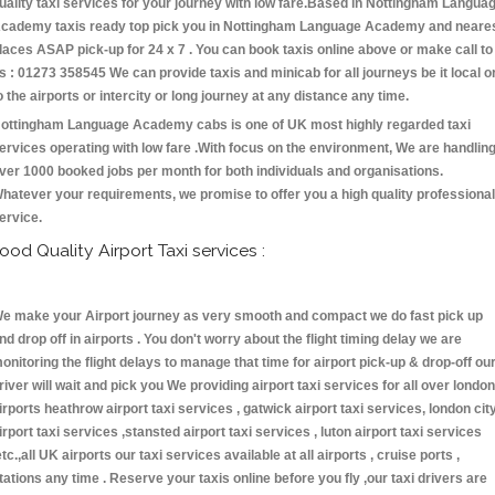
uality taxi services for your journey with low fare.Based in Nottingham Langua
cademy taxis ready top pick you in Nottingham Language Academy and neare
laces ASAP pick-up for 24 x 7 . You can book taxis online above or make call to
s : 01273 358545 We can provide taxis and minicab for all journeys be it local o
o the airports or intercity or long journey at any distance any time.
ottingham Language Academy cabs is one of UK most highly regarded taxi
ervices operating with low fare .With focus on the environment, We are handlin
ver 1000 booked jobs per month for both individuals and organisations.
hatever your requirements, we promise to offer you a high quality professional
ervice.
ood Quality Airport Taxi services :
e make your Airport journey as very smooth and compact we do fast pick up
nd drop off in airports . You don't worry about the flight timing delay we are
onitoring the flight delays to manage that time for airport pick-up & drop-off ou
river will wait and pick you We providing airport taxi services for all over london
irports heathrow airport taxi services , gatwick airport taxi services, london cit
irport taxi services ,stansted airport taxi services , luton airport taxi services
etc.,all UK airports our taxi services available at all airports , cruise ports ,
tations any time . Reserve your taxis online before you fly ,our taxi drivers are