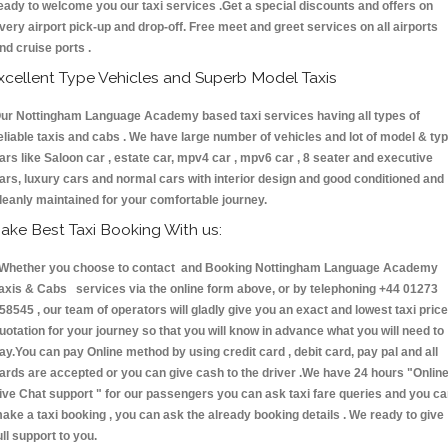
eady to welcome you our taxi services .Get a special discounts and offers on
very airport pick-up and drop-off. Free meet and greet services on all airports
nd cruise ports .
xcellent Type Vehicles and Superb Model Taxis
ur Nottingham Language Academy based taxi services having all types of
eliable taxis and cabs . We have large number of vehicles and lot of model & ty
ars like Saloon car , estate car, mpv4 car , mpv6 car , 8 seater and executive
ars, luxury cars and normal cars with interior design and good conditioned and
leanly maintained for your comfortable journey.
ake Best Taxi Booking With us:
hether you choose to contact and Booking Nottingham Language Academy
axis & Cabs services via the online form above, or by telephoning +44 01273
58545 , our team of operators will gladly give you an exact and lowest taxi price
uotation for your journey so that you will know in advance what you will need to
ay.You can pay Online method by using credit card , debit card, pay pal and all
ards are accepted or you can give cash to the driver .We have 24 hours
"Onlin
ive Chat support "
for our passengers you can ask taxi fare queries and you c
ake a taxi booking , you can ask the already booking details . We ready to give
ull support to you.