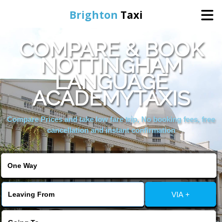
Brighton
Taxi
COMPARE & BOOK
Home
NOTTINGHAM
LANGUAGE
Online Booking
ACADEMYTAXIS
Services
Compare Prices and take low fare trip, No booking fees, free
cancellation and instant confirmation
Areas We Cover
About Us
VIA +
Contact Us