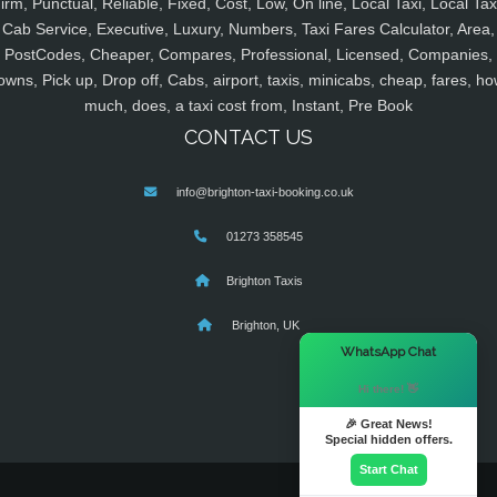
irm, Punctual, Reliable, Fixed, Cost, Low, On line, Local Taxi, Local Tax
Cab Service, Executive, Luxury, Numbers, Taxi Fares Calculator, Area,
PostCodes, Cheaper, Compares, Professional, Licensed, Companies,
owns, Pick up, Drop off, Cabs, airport, taxis, minicabs, cheap, fares, ho
much, does, a taxi cost from, Instant, Pre Book
CONTACT US
info@brighton-taxi-booking.co.uk
01273 358545
Brighton Taxis
Brighton, UK
×
WhatsApp Chat
Hi there! 👋
🎉 Great News!
Special hidden offers.
Start Chat