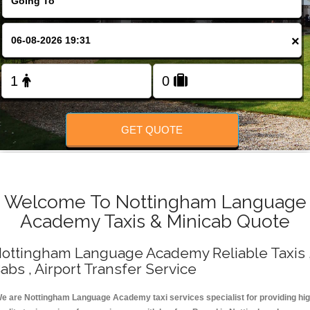
Change Language
×
FOLLOW US
GET QUOTE
Welcome To Nottingham Language
Academy Taxis & Minicab Quote
ottingham Language Academy Reliable Taxis 
abs , Airport Transfer Service
e are Nottingham Language Academy taxi services specialist for providing hi