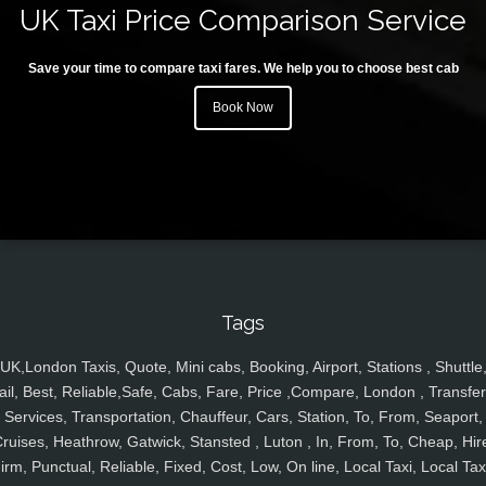
UK Taxi Price Comparison Service
Save your time to compare taxi fares. We help you to choose best cab
Book Now
Tags
UK,London Taxis, Quote, Mini cabs, Booking, Airport, Stations , Shuttle
ail, Best, Reliable,Safe, Cabs, Fare, Price ,Compare, London , Transfer
Services, Transportation, Chauffeur, Cars, Station, To, From, Seaport,
ruises, Heathrow, Gatwick, Stansted , Luton , In, From, To, Cheap, Hir
irm, Punctual, Reliable, Fixed, Cost, Low, On line, Local Taxi, Local Tax