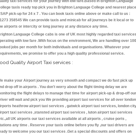
uality taxi services for your journey with low fare.Based in Brighton Language
ollege taxis ready top pick you in Brighton Language College and nearest plac
SAP pick-up for 24 x 7 . You can book taxis online above or make call to us :
1273 358545 We can provide taxis and minicab for all journeys be it local or to
he airports or intercity or long journey at any distance any time.
righton Language College cabs is one of UK most highly regarded taxi service
perating with low fare .With focus on the environment, We are handling over 10
ooked jobs per month for both individuals and organisations. Whatever your
equirements, we promise to offer you a high quality professional service.
ood Quality Airport Taxi services :
e make your Airport journey as very smooth and compact we do fast pick up
nd drop off in airports . You don't worry about the flight timing delay we are
onitoring the flight delays to manage that time for airport pick-up & drop-off ou
river will wait and pick you We providing airport taxi services for all over london
irports heathrow airport taxi services , gatwick airport taxi services, london cit
irport taxi services ,stansted airport taxi services , luton airport taxi services
etc.,all UK airports our taxi services available at all airports , cruise ports ,
tations any time . Reserve your taxis online before you fly ,our taxi drivers are
eady to welcome you our taxi services .Get a special discounts and offers on