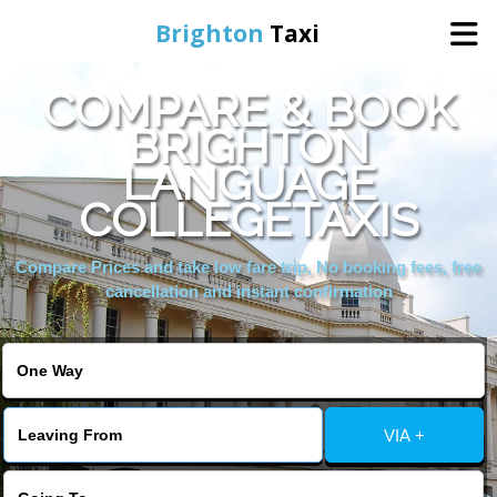
Brighton
Taxi
COMPARE & BOOK
Home
BRIGHTON
LANGUAGE
Online Booking
COLLEGETAXIS
Services
Compare Prices and take low fare trip, No booking fees, free
cancellation and instant confirmation
Areas We Cover
About Us
VIA +
Contact Us