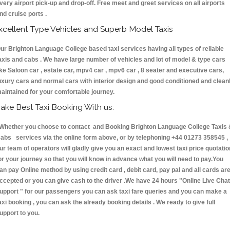
very airport pick-up and drop-off. Free meet and greet services on all airports
nd cruise ports .
xcellent Type Vehicles and Superb Model Taxis
ur Brighton Language College based taxi services having all types of reliable
axis and cabs . We have large number of vehicles and lot of model & type cars
ike Saloon car , estate car, mpv4 car , mpv6 car , 8 seater and executive cars,
uxury cars and normal cars with interior design and good conditioned and clean
aintained for your comfortable journey.
ake Best Taxi Booking With us:
hether you choose to contact and Booking Brighton Language College Taxis 
abs services via the online form above, or by telephoning +44 01273 358545 ,
ur team of operators will gladly give you an exact and lowest taxi price quotatio
or your journey so that you will know in advance what you will need to pay.You
an pay Online method by using credit card , debit card, pay pal and all cards ar
ccepted or you can give cash to the driver .We have 24 hours
"Online Live Chat
upport "
for our passengers you can ask taxi fare queries and you can make a
axi booking , you can ask the already booking details . We ready to give full
upport to you.