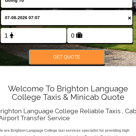
Change Language
×
FOLLOW US
GET QUOTE
Welcome To Brighton Language
College Taxis & Minicab Quote
righton Language College Reliable Taxis , Ca
 Airport Transfer Service
e are Brighton Language College taxi services specialist for providing high