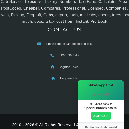
Cab Service, Executive, Luxury, Numbers, Taxi Fares Calculator, Area,
PostCodes, Cheaper, Compares, Professional, Licensed, Companies,
owns, Pick up, Drop off, Cabs, airport, taxis, minicabs, cheap, fares, ho
much, does, a taxi cost from, Instant, Pre Book
CONTACT US
info@brighton-taxi-booking.co.uk
01273 358545
Brighton Taxis
Brighton, UK
×
WhatsApp Chat
Hi there! 👋
🎉 Great News!
Special hidden offers.
Start Chat
2010 - 2026 © All Rights Reserved & Powered By
MyTaxe
Exclusive deals await!