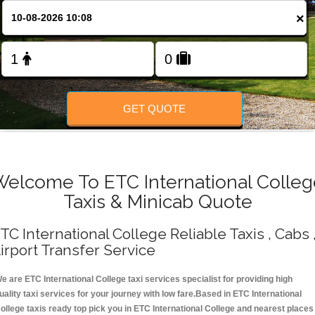
Change Language
×
FOLLOW US
GET QUOTE
Welcome To ETC International Colleg
Taxis & Minicab Quote
TC International College Reliable Taxis , Cabs 
irport Transfer Service
e are ETC International College taxi services specialist for providing high
uality taxi services for your journey with low fare.Based in ETC International
ollege taxis ready top pick you in ETC International College and nearest places