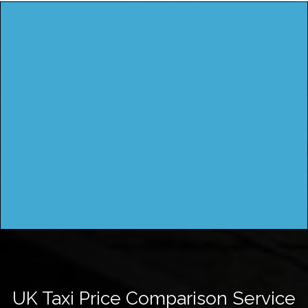
UK Taxi Price Comparison Service