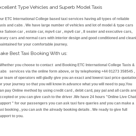
xcellent Type Vehicles and Superb Model Taxis
ur ETC International College based taxi services having all types of reliable
axis and cabs . We have large number of vehicles and lot of model & type cars
ike Saloon car , estate car, mpv4 car , mpv6 car , 8 seater and executive cars,
uxury cars and normal cars with interior design and good conditioned and clean
aintained for your comfortable journey.
ake Best Taxi Booking With us:
hether you choose to contact and Booking ETC International College Taxis &
abs services via the online form above, or by telephoning +44 01273 358545 ,
ur team of operators will gladly give you an exact and lowest taxi price quotatio
or your journey so that you will know in advance what you will need to pay.You
an pay Online method by using credit card , debit card, pay pal and all cards ar
ccepted or you can give cash to the driver .We have 24 hours
"Online Live Chat
upport "
for our passengers you can ask taxi fare queries and you can make a
axi booking , you can ask the already booking details . We ready to give full
upport to you.