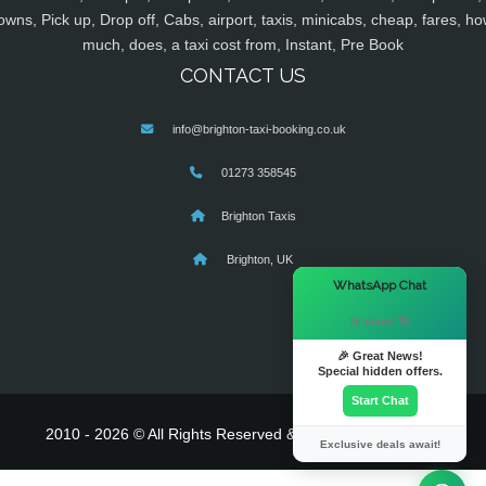
owns, Pick up, Drop off, Cabs, airport, taxis, minicabs, cheap, fares, ho
much, does, a taxi cost from, Instant, Pre Book
CONTACT US
info@brighton-taxi-booking.co.uk
01273 358545
Brighton Taxis
Brighton, UK
×
WhatsApp Chat
Hi there! 👋
🎉 Great News!
Special hidden offers.
Start Chat
2010 - 2026 © All Rights Reserved & Powered By
MyTaxe
Exclusive deals await!