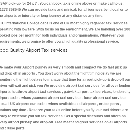
SAP pick-up for 24 x 7 . You can book taxis online above or make call to us :
1273 358545 We can provide taxis and minicab for all journeys be it local or to
he airports or intercity or long journey at any distance any time.
TC International College cabs is one of UK most highly regarded taxi services
perating with low fare .With focus on the environment, We are handling over 10
ooked jobs per month for both individuals and organisations. Whatever your
equirements, we promise to offer you a high quality professional service.
ood Quality Airport Taxi services :
e make your Airport journey as very smooth and compact we do fast pick up
nd drop off in airports . You don't worry about the flight timing delay we are
onitoring the flight delays to manage that time for airport pick-up & drop-off ou
river will wait and pick you We providing airport taxi services for all over london
irports heathrow airport taxi services , gatwick airport taxi services, london cit
irport taxi services ,stansted airport taxi services , luton airport taxi services
etc.,all UK airports our taxi services available at all airports , cruise ports ,
tations any time . Reserve your taxis online before you fly ,our taxi drivers are
eady to welcome you our taxi services .Get a special discounts and offers on
very airport pick-up and drop-off. Free meet and greet services on all airports
nd cruise ports .