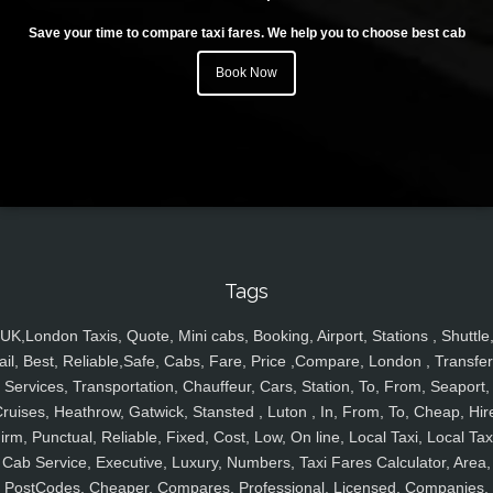
Save your time to compare taxi fares. We help you to choose best cab
Book Now
Tags
UK,London Taxis, Quote, Mini cabs, Booking, Airport, Stations , Shuttle
ail, Best, Reliable,Safe, Cabs, Fare, Price ,Compare, London , Transfer
Services, Transportation, Chauffeur, Cars, Station, To, From, Seaport,
ruises, Heathrow, Gatwick, Stansted , Luton , In, From, To, Cheap, Hir
irm, Punctual, Reliable, Fixed, Cost, Low, On line, Local Taxi, Local Tax
Cab Service, Executive, Luxury, Numbers, Taxi Fares Calculator, Area,
PostCodes, Cheaper, Compares, Professional, Licensed, Companies,