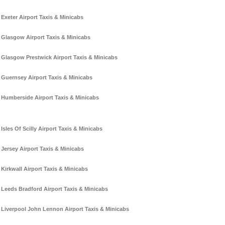
Exeter Airport Taxis & Minicabs
Glasgow Airport Taxis & Minicabs
Glasgow Prestwick Airport Taxis & Minicabs
Guernsey Airport Taxis & Minicabs
Humberside Airport Taxis & Minicabs
Isles Of Scilly Airport Taxis & Minicabs
Jersey Airport Taxis & Minicabs
Kirkwall Airport Taxis & Minicabs
Leeds Bradford Airport Taxis & Minicabs
Liverpool John Lennon Airport Taxis & Minicabs