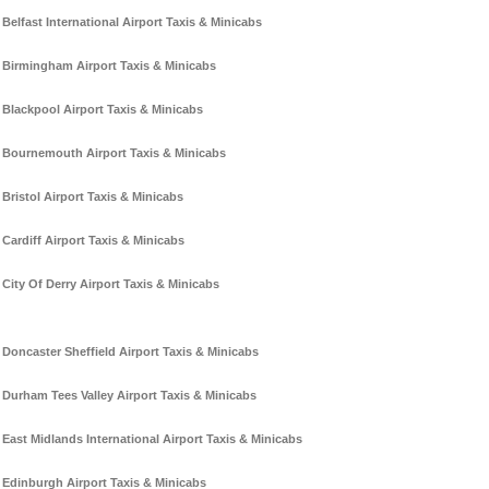
Belfast International Airport Taxis & Minicabs
Birmingham Airport Taxis & Minicabs
Blackpool Airport Taxis & Minicabs
Bournemouth Airport Taxis & Minicabs
Bristol Airport Taxis & Minicabs
Cardiff Airport Taxis & Minicabs
City Of Derry Airport Taxis & Minicabs
Doncaster Sheffield Airport Taxis & Minicabs
Durham Tees Valley Airport Taxis & Minicabs
East Midlands International Airport Taxis & Minicabs
Edinburgh Airport Taxis & Minicabs