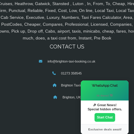
ruises, Heathrow, Gatwick, Stansted , Luton , In, From, To, Cheap, Hir
irm, Punctual, Reliable, Fixed, Cost, Low, On line, Local Taxi, Local Tax
Cab Service, Executive, Luxury, Numbers, Taxi Fares Calculator, Area,
PostCodes, Cheaper, Compares, Professional, Licensed, Companies,
owns, Pick up, Drop off, Cabs, airport, taxis, minicabs, cheap, fares, ho
much, does, a taxi cost from, Instant, Pre Book
CONTACT US
info@brighton-taxi-booking.co.uk
01273 358545
×
WhatsApp Chat
Brighton Taxis
Hi there! 👋
Brighton, UK
🎉 Great News!
Special hidden offers.
Start Chat
Exclusive deals await!