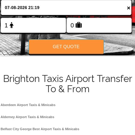
Change Language
×
FOLLOW US
GET QUOTE
Brighton Taxis Airport Transfer
To & From
Aberdeen Airport Taxis & Minicabs
Alderney Airport Taxis & Minicabs
Belfast City George Best Airport Taxis & Minicabs