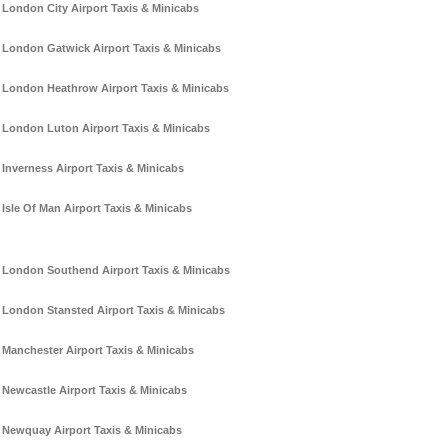
London City Airport Taxis & Minicabs
London Gatwick Airport Taxis & Minicabs
London Heathrow Airport Taxis & Minicabs
London Luton Airport Taxis & Minicabs
Inverness Airport Taxis & Minicabs
Isle Of Man Airport Taxis & Minicabs
London Southend Airport Taxis & Minicabs
London Stansted Airport Taxis & Minicabs
Manchester Airport Taxis & Minicabs
Newcastle Airport Taxis & Minicabs
Newquay Airport Taxis & Minicabs