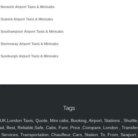
Norwich Airport Taxis & Minicabs
Scatsta Airport Taxis & Minicabs
Southampton Airport Taxis & Minicabs
Stornoway Airport Taxis & Minicabs
Sumburgh Airport Taxis & Minicabs
Tags
UK,London Taxis, Quote, Mini cabs, Booking, Airport, Stations , Shuttle
ail, Best, Reliable,Safe, Cabs, Fare, Price ,Compare, London , Transfer
Services, Transportation, Chauffeur, Cars, Station, To, From, Seaport,