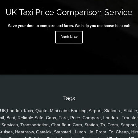
UK Taxi Price Comparison Service
Save your time to compare taxi fares. We help you to choose best cab
Book Now
Tags
UK,London Taxis, Quote, Mini cabs, Booking, Airport, Stations , Shuttle
ail, Best, Reliable,Safe, Cabs, Fare, Price ,Compare, London , Transfer
Services, Transportation, Chauffeur, Cars, Station, To, From, Seaport,
ruises, Heathrow, Gatwick, Stansted , Luton , In, From, To, Cheap, Hir