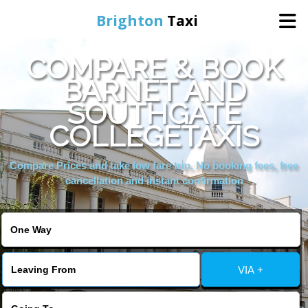
Brighton
Taxi
COMPARE & BOOK
Home
BARNET AND
SOUTHGATE
Online Booking
COLLEGETAXIS
Services
Compare Prices and take low fare trip, No booking fees, free
cancellation and instant confirmation
Areas We Cover
About Us
VIA +
Contact Us