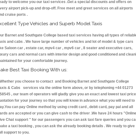
eady to welcome you our taxi services .Get a special discounts and offers on
very airport pick-up and drop-off. Free meet and greet services on all airports
nd cruise ports .
xcellent Type Vehicles and Superb Model Taxis
ur Barnet and Southgate College based taxi services having all types of reliabl
axis and cabs . We have large number of vehicles and lot of model & type cars
ike Saloon car , estate car, mpv4 car , mpv6 car , 8 seater and executive cars,
uxury cars and normal cars with interior design and good conditioned and clean
aintained for your comfortable journey.
ake Best Taxi Booking With us:
hether you choose to contact and Booking Barnet and Southgate College
axis & Cabs services via the online form above, or by telephoning +44 01273
58545 , our team of operators will gladly give you an exact and lowest taxi price
uotation for your journey so that you will know in advance what you will need to
ay.You can pay Online method by using credit card , debit card, pay pal and all
ards are accepted or you can give cash to the driver .We have 24 hours
"Onlin
ive Chat support "
for our passengers you can ask taxi fare queries and you c
ake a taxi booking , you can ask the already booking details . We ready to give
ull support to you.