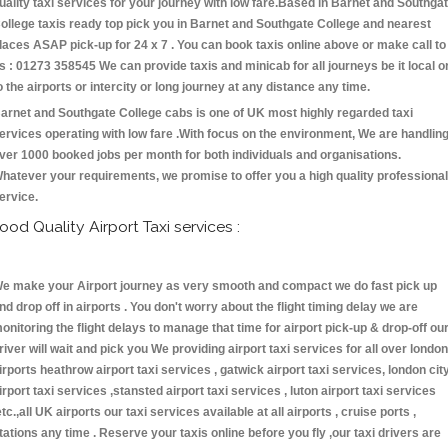
uality taxi services for your journey with low fare.Based in Barnet and Southga
ollege taxis ready top pick you in Barnet and Southgate College and nearest
laces ASAP pick-up for 24 x 7 . You can book taxis online above or make call to
s : 01273 358545 We can provide taxis and minicab for all journeys be it local o
o the airports or intercity or long journey at any distance any time.
arnet and Southgate College cabs is one of UK most highly regarded taxi
ervices operating with low fare .With focus on the environment, We are handlin
ver 1000 booked jobs per month for both individuals and organisations.
hatever your requirements, we promise to offer you a high quality professional
ervice.
ood Quality Airport Taxi services :
e make your Airport journey as very smooth and compact we do fast pick up
nd drop off in airports . You don't worry about the flight timing delay we are
onitoring the flight delays to manage that time for airport pick-up & drop-off ou
river will wait and pick you We providing airport taxi services for all over london
irports heathrow airport taxi services , gatwick airport taxi services, london cit
irport taxi services ,stansted airport taxi services , luton airport taxi services
etc.,all UK airports our taxi services available at all airports , cruise ports ,
tations any time . Reserve your taxis online before you fly ,our taxi drivers are