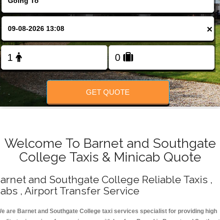
Change Language
×
FOLLOW US
GET QUOTE
Welcome To Barnet and Southgate
College Taxis & Minicab Quote
arnet and Southgate College Reliable Taxis ,
abs , Airport Transfer Service
e are Barnet and Southgate College taxi services specialist for providing high