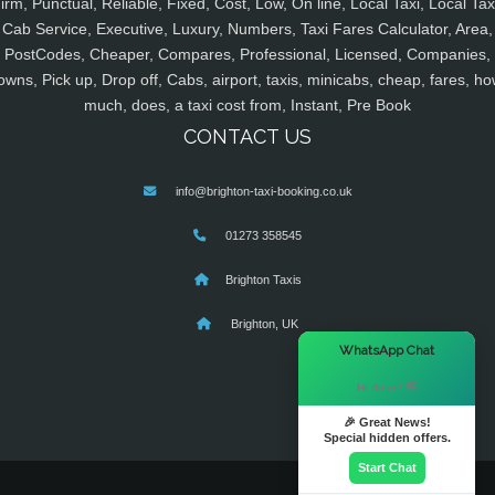
irm, Punctual, Reliable, Fixed, Cost, Low, On line, Local Taxi, Local Tax
Cab Service, Executive, Luxury, Numbers, Taxi Fares Calculator, Area,
PostCodes, Cheaper, Compares, Professional, Licensed, Companies,
owns, Pick up, Drop off, Cabs, airport, taxis, minicabs, cheap, fares, ho
much, does, a taxi cost from, Instant, Pre Book
CONTACT US
info@brighton-taxi-booking.co.uk
01273 358545
Brighton Taxis
Brighton, UK
×
WhatsApp Chat
Hi there! 👋
🎉 Great News!
Special hidden offers.
Start Chat