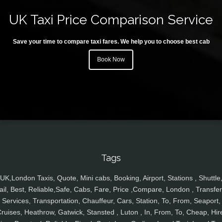
UK Taxi Price Comparison Service
Save your time to compare taxi fares. We help you to choose best cab
Book Now
Tags
UK,London Taxis, Quote, Mini cabs, Booking, Airport, Stations , Shuttle
ail, Best, Reliable,Safe, Cabs, Fare, Price ,Compare, London , Transfer
Services, Transportation, Chauffeur, Cars, Station, To, From, Seaport,
ruises, Heathrow, Gatwick, Stansted , Luton , In, From, To, Cheap, Hir