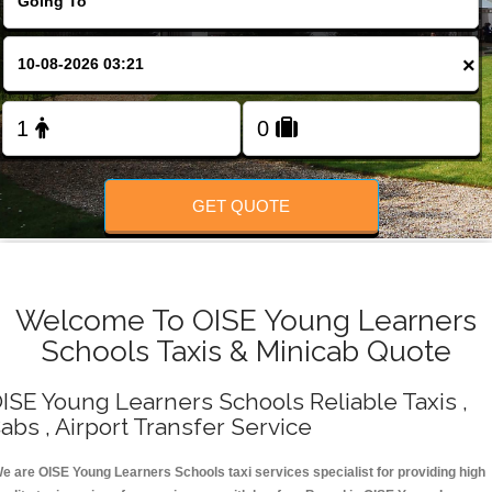
Change Language
×
FOLLOW US
GET QUOTE
Welcome To OISE Young Learners
Schools Taxis & Minicab Quote
ISE Young Learners Schools Reliable Taxis ,
abs , Airport Transfer Service
e are OISE Young Learners Schools taxi services specialist for providing high