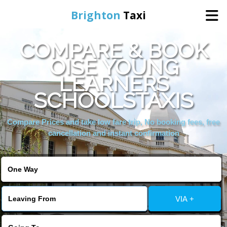
Brighton
Taxi
COMPARE & BOOK
Home
OISE YOUNG
LEARNERS
Online Booking
SCHOOLSTAXIS
Services
Compare Prices and take low fare trip, No booking fees, free
cancellation and instant confirmation
Areas We Cover
About Us
VIA +
Contact Us