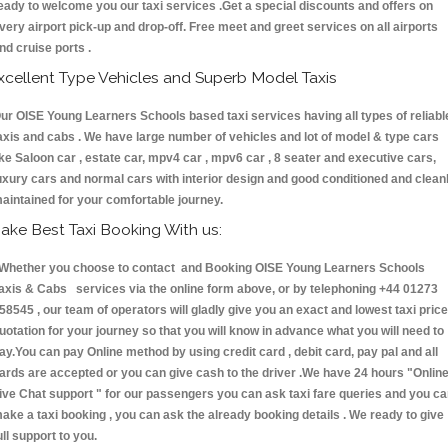
eady to welcome you our taxi services .Get a special discounts and offers on
very airport pick-up and drop-off. Free meet and greet services on all airports
nd cruise ports .
xcellent Type Vehicles and Superb Model Taxis
ur OISE Young Learners Schools based taxi services having all types of reliabl
axis and cabs . We have large number of vehicles and lot of model & type cars
ike Saloon car , estate car, mpv4 car , mpv6 car , 8 seater and executive cars,
uxury cars and normal cars with interior design and good conditioned and clean
aintained for your comfortable journey.
ake Best Taxi Booking With us:
hether you choose to contact and Booking OISE Young Learners Schools
axis & Cabs services via the online form above, or by telephoning +44 01273
58545 , our team of operators will gladly give you an exact and lowest taxi price
uotation for your journey so that you will know in advance what you will need to
ay.You can pay Online method by using credit card , debit card, pay pal and all
ards are accepted or you can give cash to the driver .We have 24 hours
"Onlin
ive Chat support "
for our passengers you can ask taxi fare queries and you c
ake a taxi booking , you can ask the already booking details . We ready to give
ull support to you.