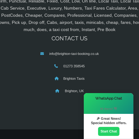
irm, Punctual, Reliable, Fixed, Cost, Low, On line, Local Taxi, Local Tax
Cab Service, Executive, Luxury, Numbers, Taxi Fares Calculator, Area,
PostCodes, Cheaper, Compares, Professional, Licensed, Companies,
owns, Pick up, Drop off, Cabs, airport, taxis, minicabs, cheap, fares, ho
much, does, a taxi cost from, Instant, Pre Book
CONTACT US
info@brighton-taxi-booking.co.uk
01273 358545
Brighton Taxis
Brighton, UK
×
WhatsApp Chat
Hi there! 👋
🎉 Great News!
Special hidden offers.
Start Chat