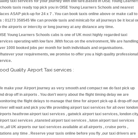
uality taxi services for your journey with low fare.Based in OISE Young Learner
chools taxis ready top pick you in OISE Young Learners Schools and nearest
laces ASAP pick-up for 24 x 7 . You can book taxis online above or make call to
s : 01273 358545 We can provide taxis and minicab for all journeys be it local o
o the airports or intercity or long journey at any distance any time.
ISE Young Learners Schools cabs is one of UK most highly regarded taxi
ervices operating with low fare .With focus on the environment, We are handlin
ver 1000 booked jobs per month for both individuals and organisations.
hatever your requirements, we promise to offer you a high quality professional
ervice.
ood Quality Airport Taxi services :
e make your Airport journey as very smooth and compact we do fast pick up
nd drop off in airports . You don't worry about the flight timing delay we are
onitoring the flight delays to manage that time for airport pick-up & drop-off ou
river will wait and pick you We providing airport taxi services for all over london
irports heathrow airport taxi services , gatwick airport taxi services, london cit
irport taxi services ,stansted airport taxi services , luton airport taxi services
etc.,all UK airports our taxi services available at all airports , cruise ports ,
tations any time . Reserve your taxis online before you fly ,our taxi drivers are