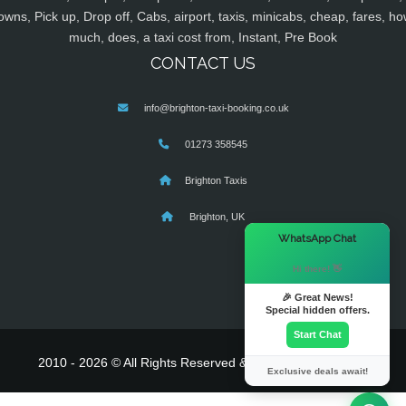
owns, Pick up, Drop off, Cabs, airport, taxis, minicabs, cheap, fares, ho
much, does, a taxi cost from, Instant, Pre Book
CONTACT US
info@brighton-taxi-booking.co.uk
01273 358545
Brighton Taxis
Brighton, UK
×
WhatsApp Chat
Hi there! 👋
🎉 Great News!
Special hidden offers.
Start Chat
2010 - 2026 © All Rights Reserved & Powered By
MyTaxe
Exclusive deals await!