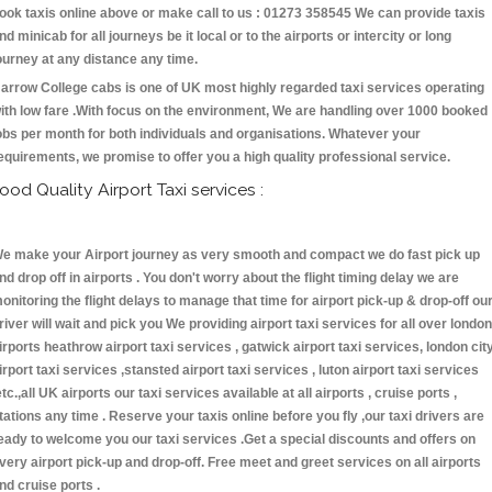
ook taxis online above or make call to us : 01273 358545 We can provide taxis
nd minicab for all journeys be it local or to the airports or intercity or long
ourney at any distance any time.
arrow College cabs is one of UK most highly regarded taxi services operating
ith low fare .With focus on the environment, We are handling over 1000 booked
obs per month for both individuals and organisations. Whatever your
equirements, we promise to offer you a high quality professional service.
ood Quality Airport Taxi services :
e make your Airport journey as very smooth and compact we do fast pick up
nd drop off in airports . You don't worry about the flight timing delay we are
onitoring the flight delays to manage that time for airport pick-up & drop-off ou
river will wait and pick you We providing airport taxi services for all over london
irports heathrow airport taxi services , gatwick airport taxi services, london cit
irport taxi services ,stansted airport taxi services , luton airport taxi services
etc.,all UK airports our taxi services available at all airports , cruise ports ,
tations any time . Reserve your taxis online before you fly ,our taxi drivers are
eady to welcome you our taxi services .Get a special discounts and offers on
very airport pick-up and drop-off. Free meet and greet services on all airports
nd cruise ports .