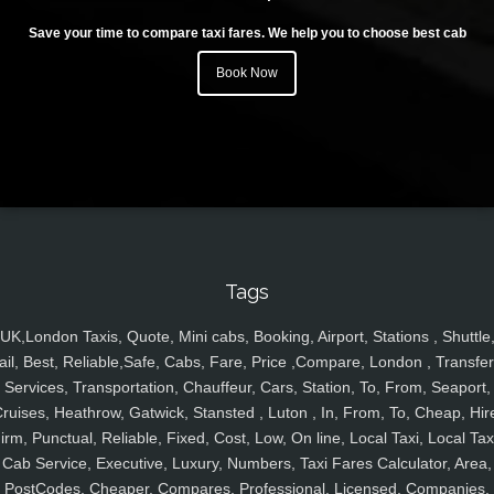
Save your time to compare taxi fares. We help you to choose best cab
Book Now
Tags
UK,London Taxis, Quote, Mini cabs, Booking, Airport, Stations , Shuttle
ail, Best, Reliable,Safe, Cabs, Fare, Price ,Compare, London , Transfer
Services, Transportation, Chauffeur, Cars, Station, To, From, Seaport,
ruises, Heathrow, Gatwick, Stansted , Luton , In, From, To, Cheap, Hir
irm, Punctual, Reliable, Fixed, Cost, Low, On line, Local Taxi, Local Tax
Cab Service, Executive, Luxury, Numbers, Taxi Fares Calculator, Area,
PostCodes, Cheaper, Compares, Professional, Licensed, Companies,