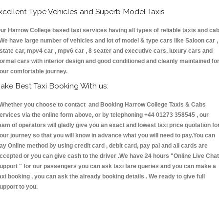
xcellent Type Vehicles and Superb Model Taxis
ur Harrow College based taxi services having all types of reliable taxis and ca
 We have large number of vehicles and lot of model & type cars like Saloon car ,
state car, mpv4 car , mpv6 car , 8 seater and executive cars, luxury cars and
ormal cars with interior design and good conditioned and cleanly maintained fo
our comfortable journey.
ake Best Taxi Booking With us:
hether you choose to contact and Booking Harrow College Taxis & Cabs
ervices via the online form above, or by telephoning +44 01273 358545 , our
eam of operators will gladly give you an exact and lowest taxi price quotation fo
our journey so that you will know in advance what you will need to pay.You can
ay Online method by using credit card , debit card, pay pal and all cards are
ccepted or you can give cash to the driver .We have 24 hours
"Online Live Chat
upport "
for our passengers you can ask taxi fare queries and you can make a
axi booking , you can ask the already booking details . We ready to give full
upport to you.