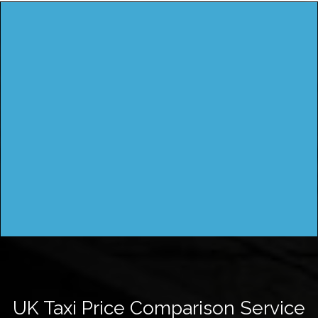
UK Taxi Price Comparison Service