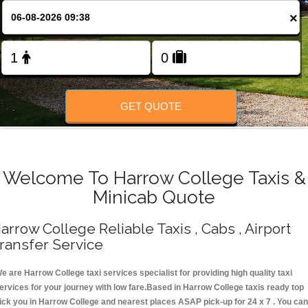
Change Language
×
FOLLOW US
GET QUOTE
Welcome To Harrow College Taxis &
Minicab Quote
arrow College Reliable Taxis , Cabs , Airport
ransfer Service
e are Harrow College taxi services specialist for providing high quality taxi
ervices for your journey with low fare.Based in Harrow College taxis ready top
ick you in Harrow College and nearest places ASAP pick-up for 24 x 7 . You can