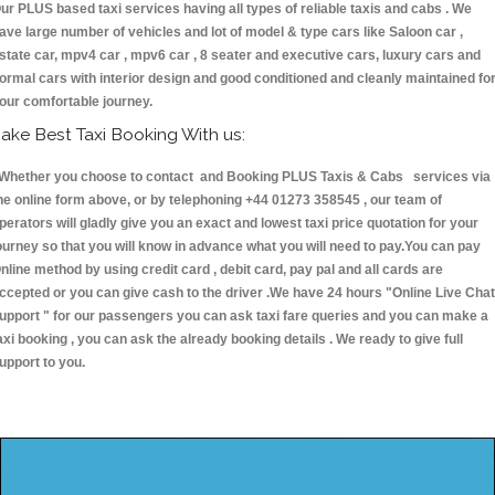
ur PLUS based taxi services having all types of reliable taxis and cabs . We
ave large number of vehicles and lot of model & type cars like Saloon car ,
state car, mpv4 car , mpv6 car , 8 seater and executive cars, luxury cars and
ormal cars with interior design and good conditioned and cleanly maintained fo
our comfortable journey.
ake Best Taxi Booking With us:
hether you choose to contact and Booking PLUS Taxis & Cabs services via
he online form above, or by telephoning +44 01273 358545 , our team of
perators will gladly give you an exact and lowest taxi price quotation for your
ourney so that you will know in advance what you will need to pay.You can pay
nline method by using credit card , debit card, pay pal and all cards are
ccepted or you can give cash to the driver .We have 24 hours
"Online Live Chat
upport "
for our passengers you can ask taxi fare queries and you can make a
axi booking , you can ask the already booking details . We ready to give full
upport to you.