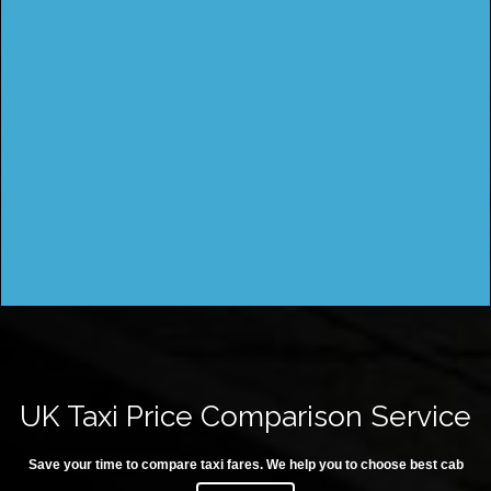
UK Taxi Price Comparison Service
Save your time to compare taxi fares. We help you to choose best cab