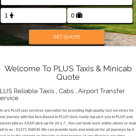
Change Language
FOLLOW US
GET QUOTE
Welcome To PLUS Taxis & Minicab
Quote
LUS Reliable Taxis , Cabs , Airport Transfer
ervice
e are PLUS taxi services specialist for providing high quality taxi services for
our journey with low fare.Based in PLUS taxis ready top pick you in PLUS and
earest places ASAP pick-up for 24 x 7 . You can book taxis online above or ma
all to us : 01273 358545 We can provide taxis and minicab for all journeys be it