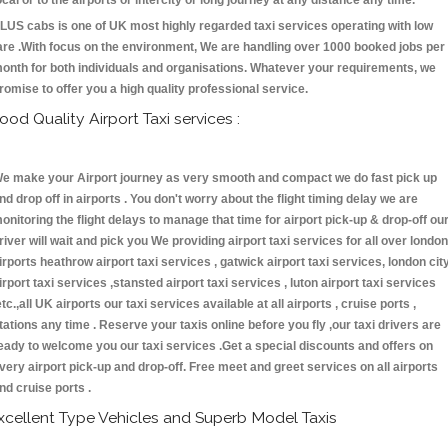
ocal or to the airports or intercity or long journey at any distance any time.
LUS cabs is one of UK most highly regarded taxi services operating with low
are .With focus on the environment, We are handling over 1000 booked jobs per
onth for both individuals and organisations. Whatever your requirements, we
romise to offer you a high quality professional service.
ood Quality Airport Taxi services :
e make your Airport journey as very smooth and compact we do fast pick up
nd drop off in airports . You don't worry about the flight timing delay we are
onitoring the flight delays to manage that time for airport pick-up & drop-off ou
river will wait and pick you We providing airport taxi services for all over london
irports heathrow airport taxi services , gatwick airport taxi services, london cit
irport taxi services ,stansted airport taxi services , luton airport taxi services
etc.,all UK airports our taxi services available at all airports , cruise ports ,
tations any time . Reserve your taxis online before you fly ,our taxi drivers are
eady to welcome you our taxi services .Get a special discounts and offers on
very airport pick-up and drop-off. Free meet and greet services on all airports
nd cruise ports .
xcellent Type Vehicles and Superb Model Taxis