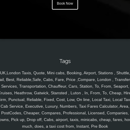
Book Now
Tags
UK,London Taxis, Quote, Mini cabs, Booking, Airport, Stations , Shuttle
ail, Best, Reliable,Safe, Cabs, Fare, Price ,Compare, London , Transfer
Services, Transportation, Chauffeur, Cars, Station, To, From, Seaport,
ruises, Heathrow, Gatwick, Stansted , Luton , In, From, To, Cheap, Hir
irm, Punctual, Reliable, Fixed, Cost, Low, On line, Local Taxi, Local Tax
Cab Service, Executive, Luxury, Numbers, Taxi Fares Calculator, Area,
PostCodes, Cheaper, Compares, Professional, Licensed, Companies,
owns, Pick up, Drop off, Cabs, airport, taxis, minicabs, cheap, fares, ho
much, does, a taxi cost from, Instant, Pre Book