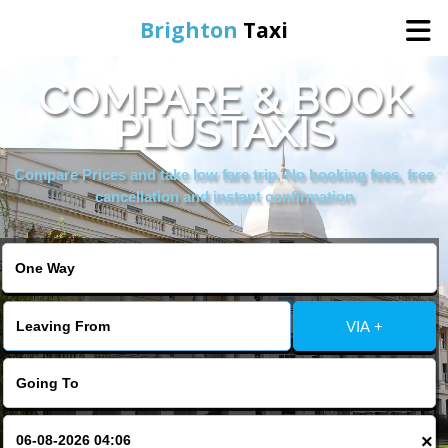
Brighton
Taxi
COMPARE & BOOK
Home
PLUSTAXIS
Online Booking
Compare Prices and take low fare trip, No booking fees, free
cancellation and instant confirmation
Services
Areas We Cover
VIA +
About Us
Contact Us
×