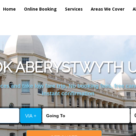
Home
Online Booking
Services
Areas We Cover
A
K ABERYSTWYTH U
es and take low fare trip, No booking fees, free can
instant confirmation
VIA +