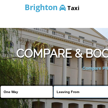
Brighton
Taxi
COMPARE & BOO
Compare Pric