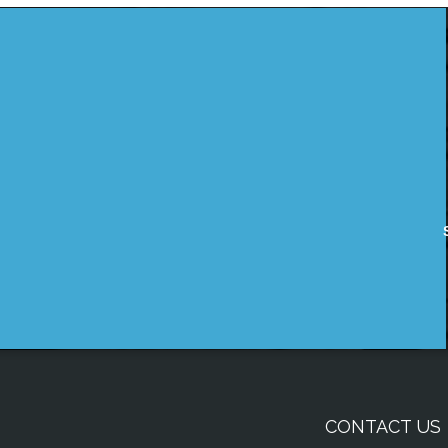
CONTACT US