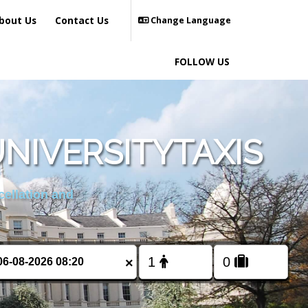
bout Us
Contact Us
Change Language
FOLLOW US
NIVERSITYTAXIS
cellation and
×