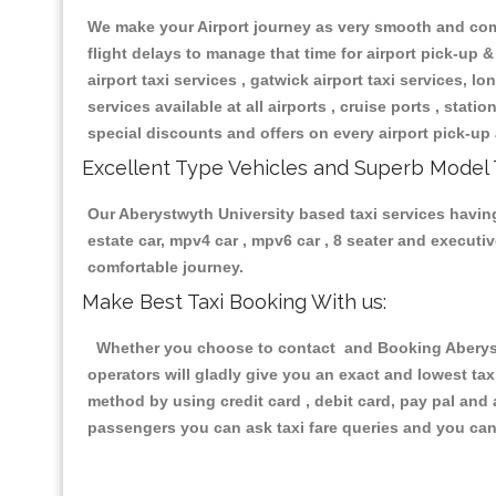
We make your Airport journey as very smooth and compa
flight delays to manage that time for airport pick-up &
airport taxi services , gatwick airport taxi services, lon
services available at all airports , cruise ports , stat
special discounts and offers on every airport pick-up 
Excellent Type Vehicles and Superb Model 
Our Aberystwyth University based taxi services having 
estate car, mpv4 car , mpv6 car , 8 seater and execut
comfortable journey.
Make Best Taxi Booking With us:
Whether you choose to contact and Booking Aberystwy
operators will gladly give you an exact and lowest ta
method by using credit card , debit card, pay pal and
passengers you can ask taxi fare queries and you can 