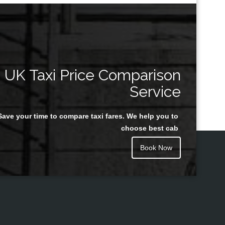
UK Taxi Price Comparison
Service
Save your time to compare taxi fares. We help you to
choose best cab
Book Now