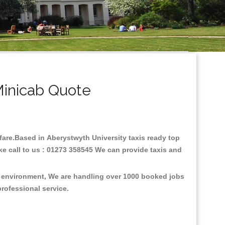
Minicab Quote
w fare.Based in Aberystwyth University taxis ready top
ke call to us : 01273 358545 We can provide taxis and
he environment, We are handling over 1000 booked jobs
professional service.