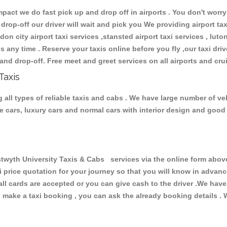
ct we do fast pick up and drop off in airports . You don't worry 
 drop-off our driver will wait and pick you We providing airport ta
don city airport taxi services ,stansted airport taxi services , luton
ions any time . Reserve your taxis online before you fly ,our taxi dr
and drop-off. Free meet and greet services on all airports and cru
Taxis
all types of reliable taxis and cabs . We have large number of veh
ive cars, luxury cars and normal cars with interior design and goo
th University Taxis & Cabs services via the online form above,
xi price quotation for your journey so that you will know in advan
 all cards are accepted or you can give cash to the driver .We hav
make a taxi booking , you can ask the already booking details . W