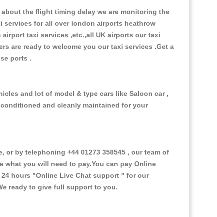
about the flight timing delay we are monitoring the
xi services for all over london airports heathrow
 airport taxi services ,etc.,all UK airports our taxi
ivers are ready to welcome you our taxi services .Get a
ise ports .
icles and lot of model & type cars like Saloon car ,
d conditioned and cleanly maintained for your
 or by telephoning +44 01273 358545 , our team of
ce what you will need to pay.You can pay Online
e 24 hours
"Online Live Chat support "
for our
e ready to give full support to you.