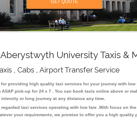
GET QUOTE
berystwyth University Taxis & 
xis , Cabs , Airport Transfer Service
 for providing high quality taxi services for your journey with lo
 ASAP pick-up for 24 x 7 . You can book taxis online above or ma
or intercity or long journey at any distance any time.
 regarded taxi services operating with low fare .With focus on t
atever your requirements, we promise to offer you a high quality 