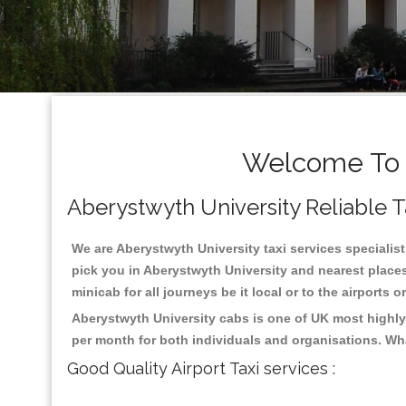
Welcome To A
Aberystwyth University Reliable Ta
We are Aberystwyth University taxi services specialist
pick you in Aberystwyth University and nearest places
minicab for all journeys be it local or to the airports 
Aberystwyth University cabs is one of UK most highly
per month for both individuals and organisations. Wh
Good Quality Airport Taxi services :