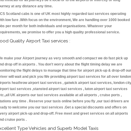
nd minicab for all journeys be it local or to the airports or intercity or long
ourney at any distance any time.
CS Scotland cabs is one of UK most highly regarded taxi services operating
ith low fare .With focus on the environment, We are handling over 1000 booked
obs per month for both individuals and organisations. Whatever your
equirements, we promise to offer you a high quality professional service.
ood Quality Airport Taxi services :
e make your Airport journey as very smooth and compact we do fast pick up
nd drop off in airports . You don't worry about the flight timing delay we are
onitoring the flight delays to manage that time for airport pick-up & drop-off ou
river will wait and pick you We providing airport taxi services for all over london
irports heathrow airport taxi services , gatwick airport taxi services, london cit
irport taxi services ,stansted airport taxi services , luton airport taxi services
etc.,all UK airports our taxi services available at all airports , cruise ports ,
tations any time . Reserve your taxis online before you fly ,our taxi drivers are
eady to welcome you our taxi services .Get a special discounts and offers on
very airport pick-up and drop-off. Free meet and greet services on all airports
nd cruise ports .
xcellent Type Vehicles and Superb Model Taxis