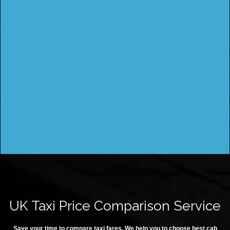
UK Taxi Price Comparison Service
Save your time to compare taxi fares. We help you to choose best cab