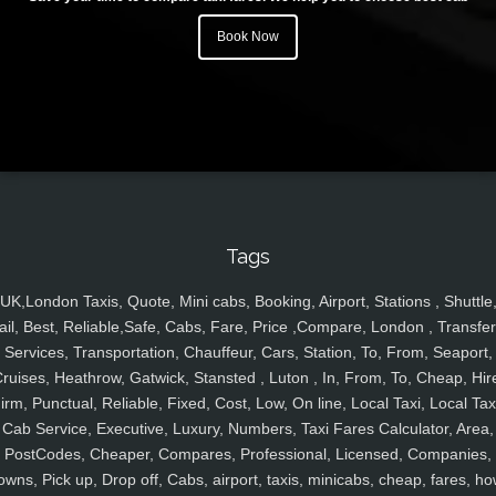
Book Now
Tags
UK,London Taxis, Quote, Mini cabs, Booking, Airport, Stations , Shuttle
ail, Best, Reliable,Safe, Cabs, Fare, Price ,Compare, London , Transfer
Services, Transportation, Chauffeur, Cars, Station, To, From, Seaport,
ruises, Heathrow, Gatwick, Stansted , Luton , In, From, To, Cheap, Hir
irm, Punctual, Reliable, Fixed, Cost, Low, On line, Local Taxi, Local Tax
Cab Service, Executive, Luxury, Numbers, Taxi Fares Calculator, Area,
PostCodes, Cheaper, Compares, Professional, Licensed, Companies,
owns, Pick up, Drop off, Cabs, airport, taxis, minicabs, cheap, fares, ho