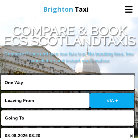
Brighton
Taxi
COMPARE & BOOK
Home
ECS SCOTLANDTAXIS
Online Booking
Compare Prices and take low fare trip, No booking fees, free
cancellation and instant confirmation
Services
Areas We Cover
VIA +
About Us
Contact Us
×