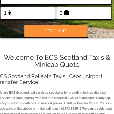
Change Language
FOLLOW US
GET QUOTE
Welcome To ECS Scotland Taxis &
Minicab Quote
CS Scotland Reliable Taxis , Cabs , Airport
ransfer Service
e are ECS Scotland taxi services specialist for providing high quality taxi
ervices for your journey with low fare.Based in ECS Scotland taxis ready top
ick you in ECS Scotland and nearest places ASAP pick-up for 24 x 7 . You can
ook taxis online above or make call to us : 01273 358545 We can provide taxis