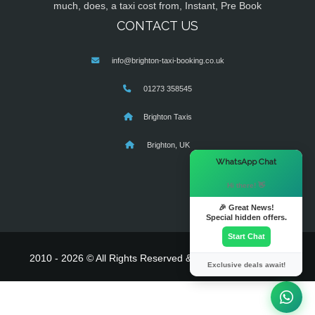
much, does, a taxi cost from, Instant, Pre Book
CONTACT US
info@brighton-taxi-booking.co.uk
01273 358545
Brighton Taxis
Brighton, UK
×
WhatsApp Chat
Hi there! 👋
🎉 Great News!
Special hidden offers.
Start Chat
2010 - 2026 © All Rights Reserved & Powered By
MyTaxe
Exclusive deals await!