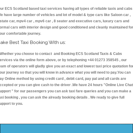
ur ECS Scotland based taxi services having all types of reliable taxis and cabs 
e have large number of vehicles and lot of model & type cars like Saloon car ,
state car, mpv4 car , mpv6 car , 8 seater and executive cars, luxury cars and
ormal cars with interior design and good conditioned and cleanly maintained fo
our comfortable journey.
ake Best Taxi Booking With us:
hether you choose to contact and Booking ECS Scotland Taxis & Cabs
ervices via the online form above, or by telephoning +44 01273 358545 , our
eam of operators will gladly give you an exact and lowest taxi price quotation fo
our journey so that you will know in advance what you will need to pay.You can
ay Online method by using credit card , debit card, pay pal and all cards are
ccepted or you can give cash to the driver .We have 24 hours
"Online Live Chat
upport "
for our passengers you can ask taxi fare queries and you can make a
axi booking , you can ask the already booking details . We ready to give full
upport to you.