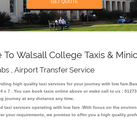
GET QUOTE
To Walsall College Taxis & Mini
bs , Airport Transfer Service
viding high quality taxi services for your journey with low fare.Ba
4 x 7 . You can book taxis online above or make call to us : 01273
 long journey at any distance any time.
d taxi services operating with low fare .With focus on the envir
er your requirements, we promise to offer you a high quality pro