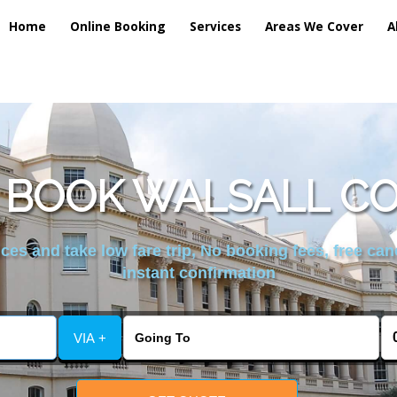
Home
Online Booking
Services
Areas We Cover
A
 BOOK WALSALL CO
es and take low fare trip, No booking fees, free can
instant confirmation
VIA +