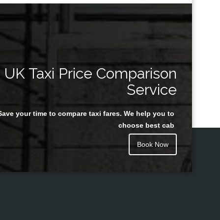
UK Taxi Price Comparison
Service
Save your time to compare taxi fares. We help you to
choose best cab
Book Now