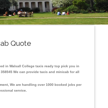
cab Quote
sed in Walsall College taxis ready top pick you in
 358545 We can provide taxis and minicab for all
onment, We are handling over 1000 booked jobs per
fessional service.