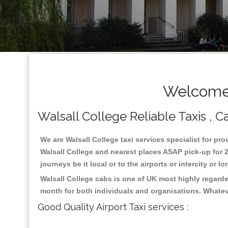
Welcome 
Walsall College Reliable Taxis , Ca
We are Walsall College taxi services specialist for pro
Walsall College and nearest places ASAP pick-up for 2
journeys be it local or to the airports or intercity or
Walsall College cabs is one of UK most highly regarde
month for both individuals and organisations. Whatev
Good Quality Airport Taxi services :