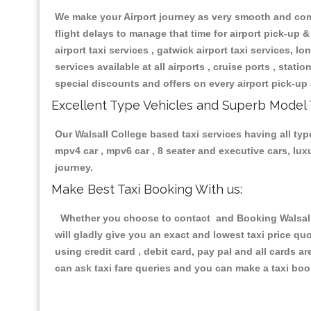
We make your Airport journey as very smooth and compa
flight delays to manage that time for airport pick-up &
airport taxi services , gatwick airport taxi services, lon
services available at all airports , cruise ports , stat
special discounts and offers on every airport pick-up 
Excellent Type Vehicles and Superb Model 
Our Walsall College based taxi services having all type
mpv4 car , mpv6 car , 8 seater and executive cars, lu
journey.
Make Best Taxi Booking With us:
Whether you choose to contact and Booking Walsall C
will gladly give you an exact and lowest taxi price q
using credit card , debit card, pay pal and all cards 
can ask taxi fare queries and you can make a taxi book