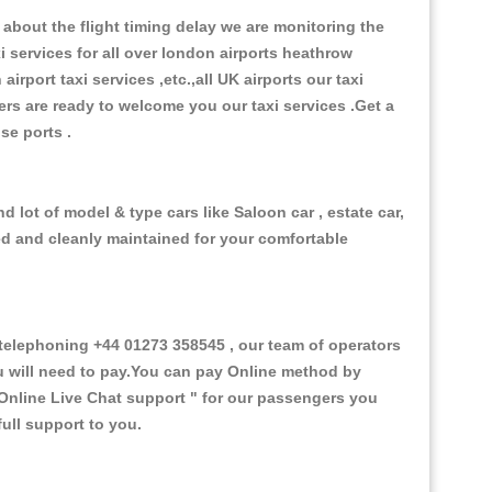
about the flight timing delay we are monitoring the
xi services for all over london airports heathrow
 airport taxi services ,etc.,all UK airports our taxi
ivers are ready to welcome you our taxi services .Get a
ise ports .
 lot of model & type cars like Saloon car , estate car,
ed and cleanly maintained for your comfortable
elephoning +44 01273 358545 , our team of operators
ou will need to pay.You can pay Online method by
Online Live Chat support "
for our passengers you
ull support to you.