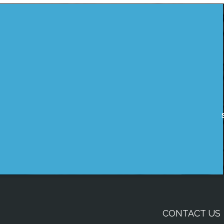
CONTACT US