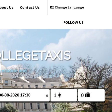
bout Us
Contact Us
Change Language
FOLLOW US
LLEGETAXIS
cellation and
×