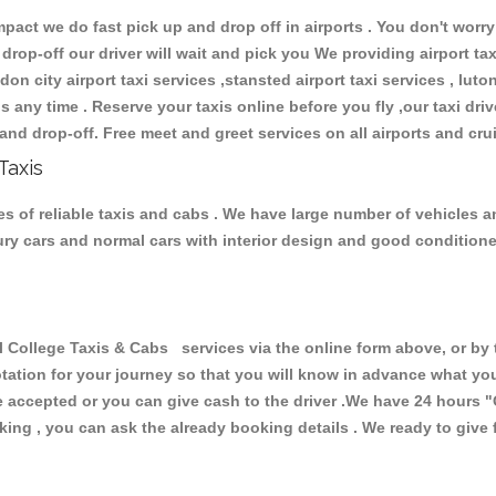
ct we do fast pick up and drop off in airports . You don't worry 
 drop-off our driver will wait and pick you We providing airport ta
don city airport taxi services ,stansted airport taxi services , luton
ions any time . Reserve your taxis online before you fly ,our taxi dr
and drop-off. Free meet and greet services on all airports and cru
Taxis
s of reliable taxis and cabs . We have large number of vehicles and
xury cars and normal cars with interior design and good condition
ollege Taxis & Cabs services via the online form above, or by t
uotation for your journey so that you will know in advance what y
are accepted or you can give cash to the driver .We have 24 hours
"
ing , you can ask the already booking details . We ready to give f