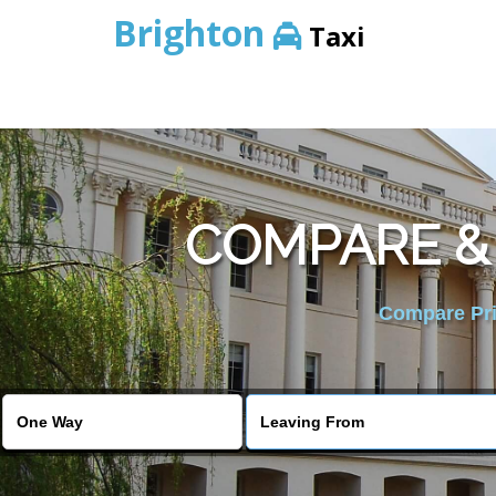
Brighton
Taxi
COMPARE &
Compare Pric