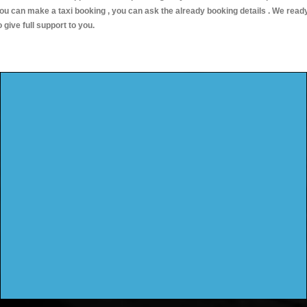
ou can make a taxi booking , you can ask the already booking details . We read
o give full support to you.