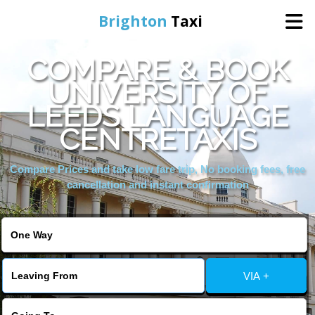
Brighton
Taxi
COMPARE & BOOK
Home
UNIVERSITY OF
LEEDS LANGUAGE
Online Booking
CENTRETAXIS
Services
Compare Prices and take low fare trip, No booking fees, free
cancellation and instant confirmation
Areas We Cover
About Us
VIA +
Contact Us