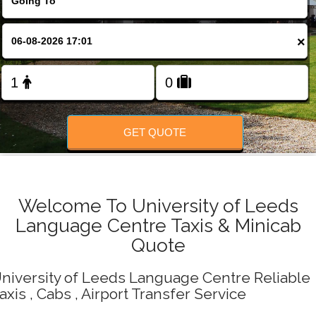
Change Language
×
FOLLOW US
GET QUOTE
Welcome To University of Leeds
Language Centre Taxis & Minicab
Quote
niversity of Leeds Language Centre Reliable
axis , Cabs , Airport Transfer Service