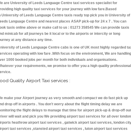
e are University of Leeds Language Centre taxi services specialist for
roviding high quality taxi services for your journey with low fare.Based
n University of Leeds Language Centre taxis ready top pick you in University of
eeds Language Centre and nearest places ASAP pick-up for 24 x 7 . You can
ook taxis online above or make call to us : 01273 358545 We can provide taxis
nd minicab for all journeys be it local or to the airports or intercity or long
ourney at any distance any time.
niversity of Leeds Language Centre cabs is one of UK most highly regarded ta
ervices operating with low fare .With focus on the environment, We are handlin
ver 1000 booked jobs per month for both individuals and organisations.
hatever your requirements, we promise to offer you a high quality professional
ervice.
ood Quality Airport Taxi services :
e make your Airport journey as very smooth and compact we do fast pick up
nd drop off in airports . You don't worry about the flight timing delay we are
onitoring the flight delays to manage that time for airport pick-up & drop-off ou
river will wait and pick you We providing airport taxi services for all over london
irports heathrow airport taxi services , gatwick airport taxi services, london cit
irport taxi services ,stansted airport taxi services , luton airport taxi services