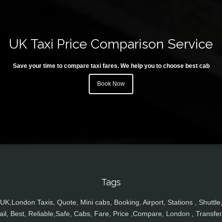
UK Taxi Price Comparison Service
Save your time to compare taxi fares. We help you to choose best cab
Book Now
Tags
UK,London Taxis, Quote, Mini cabs, Booking, Airport, Stations , Shuttle
ail, Best, Reliable,Safe, Cabs, Fare, Price ,Compare, London , Transfer