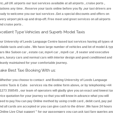
etc.,all UK airports our taxi services available at all airports , cruise ports ,
tations any time . Reserve your taxis online before you fly ,our taxi drivers are
eady to welcome you our taxi services .Get a special discounts and offers on
very airport pick-up and drop-off. Free meet and greet services on all airports
nd cruise ports .
xcellent Type Vehicles and Superb Model Taxis
ur University of Leeds Language Centre based taxi services having all types o
eliable taxis and cabs . We have large number of vehicles and lot of model & ty
ars like Saloon car , estate car, mpv4 car , mpv6 car , 8 seater and executive
ars, luxury cars and normal cars with interior design and good conditioned and
leanly maintained for your comfortable journey.
ake Best Taxi Booking With us:
hether you choose to contact and Booking University of Leeds Language
entre Taxis & Cabs services via the online form above, or by telephoning +44
1273 358545 , our team of operators will gladly give you an exact and lowest ta
rice quotation for your journey so that you will know in advance what you will
eed to pay.You can pay Online method by using credit card , debit card, pay pal
nd all cards are accepted or you can give cash to the driver .We have 24 hours
Online Live Chat support "
for our passengers you can ask taxi fare queries an