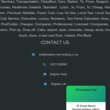
Services, Transportation, Chauffeur, Cars, Station, To, From, Seaport,
ruises, Heathrow, Gatwick, Stansted , Luton , In, From, To, Cheap, Hir
irm, Punctual, Reliable, Fixed, Cost, Low, On line, Local Taxi, Local Tax
Cab Service, Executive, Luxury, Numbers, Taxi Fares Calculator, Area,
PostCodes, Cheaper, Compares, Professional, Licensed, Companies,
owns, Pick up, Drop off, Cabs, airport, taxis, minicabs, cheap, fares, ho
much, does, a taxi cost from, Instant, Pre Book
CONTACT US
info@brighton-taxi-booking.co.uk
01273 358545
Brighton Taxis
Brighton, UK
×
WhatsApp Chat
Hi there! 👋
🎉 Great News!
Special hidden offers.