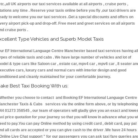
etc.,all UK airports our taxi services available at all airports , cruise ports ,
tations any time . Reserve your taxis online before you fly ,our taxi drivers are
eady to welcome you our taxi services .Get a special discounts and offers on
very airport pick-up and drop-off. Free meet and greet services on all airports
nd cruise ports .
xcellent Type Vehicles and Superb Model Taxis
ur EF International Language Centre Manchester based taxi services having al
ypes of reliable taxis and cabs . We have large number of vehicles and lot of
odel & type cars like Saloon car , estate car, mpv4 car , mpv6 car , 8 seater an
xecutive cars, luxury cars and normal cars with interior design and good
onditioned and cleanly maintained for your comfortable journey.
ake Best Taxi Booking With us:
hether you choose to contact and Booking EF International Language Centre
anchester Taxis & Cabs services via the online form above, or by telephoning
44 01273 358545 , our team of operators will gladly give you an exact and lowe
axi price quotation for your journey so that you will know in advance what you wi
eed to pay.You can pay Online method by using credit card , debit card, pay pal
nd all cards are accepted or you can give cash to the driver .We have 24 hours
Online Live Chat support "
for our passengers you can ask taxi fare queries an