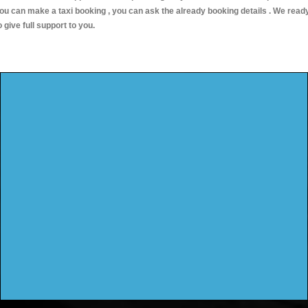
ou can make a taxi booking , you can ask the already booking details . We read
o give full support to you.