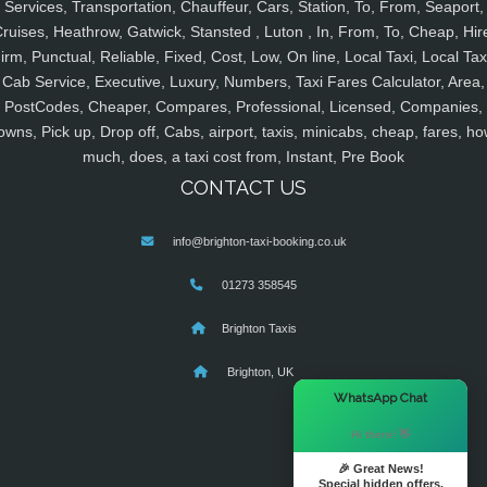
Services, Transportation, Chauffeur, Cars, Station, To, From, Seaport,
ruises, Heathrow, Gatwick, Stansted , Luton , In, From, To, Cheap, Hir
irm, Punctual, Reliable, Fixed, Cost, Low, On line, Local Taxi, Local Tax
Cab Service, Executive, Luxury, Numbers, Taxi Fares Calculator, Area,
PostCodes, Cheaper, Compares, Professional, Licensed, Companies,
owns, Pick up, Drop off, Cabs, airport, taxis, minicabs, cheap, fares, ho
much, does, a taxi cost from, Instant, Pre Book
CONTACT US
info@brighton-taxi-booking.co.uk
01273 358545
Brighton Taxis
Brighton, UK
×
WhatsApp Chat
Hi there! 👋
🎉 Great News!
Special hidden offers.