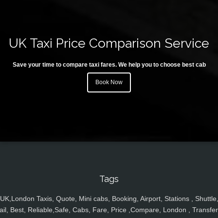
UK Taxi Price Comparison Service
Save your time to compare taxi fares. We help you to choose best cab
Book Now
Tags
UK,London Taxis, Quote, Mini cabs, Booking, Airport, Stations , Shuttle
ail, Best, Reliable,Safe, Cabs, Fare, Price ,Compare, London , Transfer