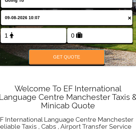
Change Language
×
FOLLOW US
GET QUOTE
Welcome To EF International
Language Centre Manchester Taxis 
Minicab Quote
F International Language Centre Manchester
eliable Taxis , Cabs , Airport Transfer Service