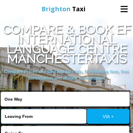
Brighton
Taxi
COMPARE & BOOK EF
Home
INTERNATIONAL
LANGUAGE CENTRE
Online Booking
MANCHESTERTAXIS
Services
Compare Prices and take low fare trip, No booking fees, free
cancellation and instant confirmation
Areas We Cover
About Us
VIA +
Contact Us