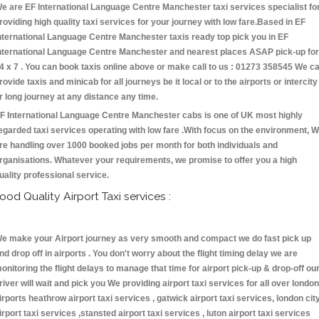
e are EF International Language Centre Manchester taxi services specialist fo
roviding high quality taxi services for your journey with low fare.Based in EF
nternational Language Centre Manchester taxis ready top pick you in EF
nternational Language Centre Manchester and nearest places ASAP pick-up for
4 x 7 . You can book taxis online above or make call to us : 01273 358545 We c
rovide taxis and minicab for all journeys be it local or to the airports or intercity
r long journey at any distance any time.
F International Language Centre Manchester cabs is one of UK most highly
egarded taxi services operating with low fare .With focus on the environment, 
re handling over 1000 booked jobs per month for both individuals and
rganisations. Whatever your requirements, we promise to offer you a high
uality professional service.
ood Quality Airport Taxi services :
e make your Airport journey as very smooth and compact we do fast pick up
nd drop off in airports . You don't worry about the flight timing delay we are
onitoring the flight delays to manage that time for airport pick-up & drop-off ou
river will wait and pick you We providing airport taxi services for all over london
irports heathrow airport taxi services , gatwick airport taxi services, london cit
irport taxi services ,stansted airport taxi services , luton airport taxi services