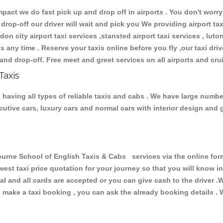
ct we do fast pick up and drop off in airports . You don't worry 
 drop-off our driver will wait and pick you We providing airport ta
don city airport taxi services ,stansted airport taxi services , luton
ions any time . Reserve your taxis online before you fly ,our taxi dr
and drop-off. Free meet and greet services on all airports and cru
Taxis
having all types of reliable taxis and cabs . We have large number
xecutive cars, luxury cars and normal cars with interior design an
ne School of English Taxis & Cabs services via the online form
owest taxi price quotation for your journey so that you will know 
pal and all cards are accepted or you can give cash to the driver 
make a taxi booking , you can ask the already booking details . W