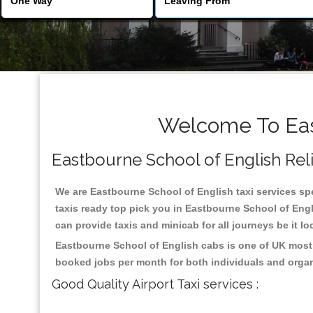
Welcome To East
Eastbourne School of English Relia
We are Eastbourne School of English taxi services spe
taxis ready top pick you in Eastbourne School of Engl
can provide taxis and minicab for all journeys be it lo
Eastbourne School of English cabs is one of UK most 
booked jobs per month for both individuals and organ
Good Quality Airport Taxi services :