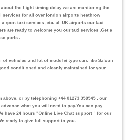
about the flight timing delay we are monitoring the
xi services for all over london airports heathrow
 airport taxi services ,etc.,all UK airports our taxi
ivers are ready to welcome you our taxi services .Get a
ise ports .
 of vehicles and lot of model & type cars like Saloon
d good conditioned and cleanly maintained for your
 above, or by telephoning +44 01273 358545 , our
in advance what you will need to pay.You can pay
.We have 24 hours
"Online Live Chat support "
for our
e ready to give full support to you.