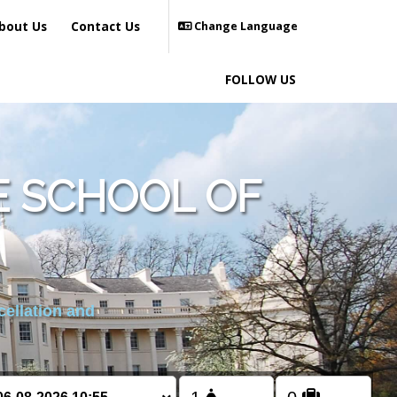
bout Us
Contact Us
Change Language
FOLLOW US
 SCHOOL OF
cellation and