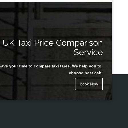
UK Taxi Price Comparison
Service
Save your time to compare taxi fares. We help you to
choose best cab
Book Now