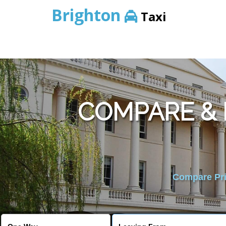
Brighton
Taxi
COMPARE &
Compare Pric