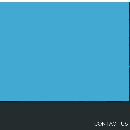
CONTACT US