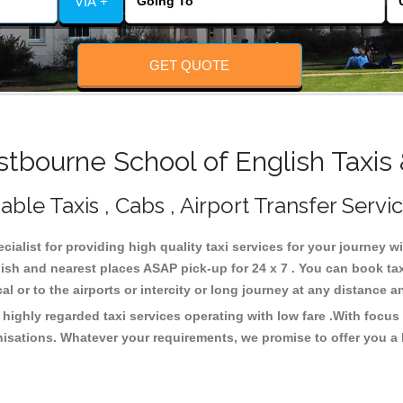
VIA +
GET QUOTE
bourne School of English Taxis
ble Taxis , Cabs , Airport Transfer Servi
cialist for providing high quality taxi services for your journey 
ish and nearest places ASAP pick-up for 24 x 7 . You can book ta
cal or to the airports or intercity or long journey at any distance 
highly regarded taxi services operating with low fare .With focu
isations. Whatever your requirements, we promise to offer you a 