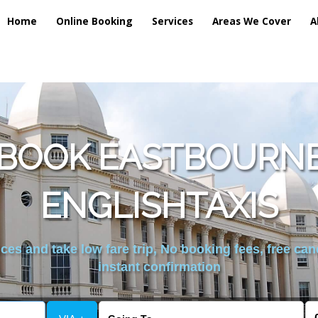
Home
Online Booking
Services
Areas We Cover
A
 BOOK EASTBOURNE
ENGLISHTAXIS
es and take low fare trip, No booking fees, free can
instant confirmation