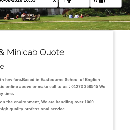
×
 & Minicab Quote
ce
with low fare.Based in Eastbourne School of English
xis online above or make call to us : 01273 358545 We
any time.
s on the environment, We are handling over 1000
high quality professional service.