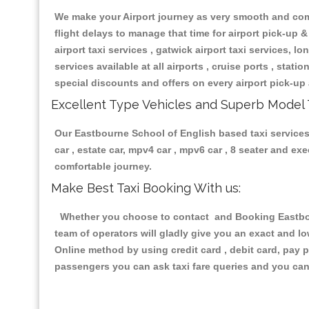
We make your Airport journey as very smooth and compa
flight delays to manage that time for airport pick-up &
airport taxi services , gatwick airport taxi services, lon
services available at all airports , cruise ports , stat
special discounts and offers on every airport pick-up 
Excellent Type Vehicles and Superb Model 
Our Eastbourne School of English based taxi services 
car , estate car, mpv4 car , mpv6 car , 8 seater and e
comfortable journey.
Make Best Taxi Booking With us:
Whether you choose to contact and Booking Eastbour
team of operators will gladly give you an exact and l
Online method by using credit card , debit card, pay 
passengers you can ask taxi fare queries and you can 