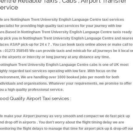
entre Reliable Taxis , Cabs , Airport Transfer
ervice
e are Nottingham Trent University English Language Centre taxi services
pecialist for providing high quality taxi services for your journey with low
are.Based in Nottingham Trent University English Language Centre taxis ready
op pick you in Nottingham Trent University English Language Centre and neare
laces ASAP pick-up for 24 x 7 . You can book taxis online above or make call to
s : 01273 358545 We can provide taxis and minicab for all journeys be it local o
o the airports or intercity or long journey at any distance any time.
ottingham Trent University English Language Centre cabs is one of UK most
ighly regarded taxi services operating with low fare .With focus on the
nvironment, We are handling over 1000 booked jobs per month for both
ndividuals and organisations. Whatever your requirements, we promise to offer
ou a high quality professional service.
ood Quality Airport Taxi services :
e make your Airport journey as very smooth and compact we do fast pick up
nd drop off in airports . You don't worry about the flight timing delay we are
onitoring the flight delays to manage that time for airport pick-up & drop-off ou