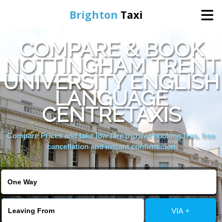
Brighton
Taxi
COMPARE & BOOK
Home
NOTTINGHAM TRENT
UNIVERSITY ENGLISH
Online Booking
LANGUAGE
Services
CENTRETAXIS
Compare Prices and take low fare trip, No booking fees, free
Areas We Cover
cancellation and instant confirmation
About Us
Contact Us
VIA +