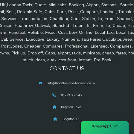
UK,London Taxis, Quote, Mini cabs, Booking, Airport, Stations , Shuttle
ail, Best, Reliable,Safe, Cabs, Fare, Price ,Compare, London , Transfer
Services, Transportation, Chauffeur, Cars, Station, To, From, Seaport,
ruises, Heathrow, Gatwick, Stansted , Luton , In, From, To, Cheap, Hir
irm, Punctual, Reliable, Fixed, Cost, Low, On line, Local Taxi, Local Tax
Cab Service, Executive, Luxury, Numbers, Taxi Fares Calculator, Area,
PostCodes, Cheaper, Compares, Professional, Licensed, Companies,
owns, Pick up, Drop off, Cabs, airport, taxis, minicabs, cheap, fares, ho
much, does, a taxi cost from, Instant, Pre Book
CONTACT US
info@brighton-taxi-booking.co.uk
01273 358545
Brighton Taxis
Brighton, UK
×
WhatsApp Chat