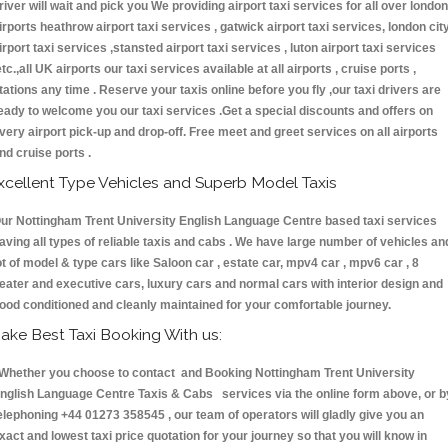
river will wait and pick you We providing airport taxi services for all over london
irports heathrow airport taxi services , gatwick airport taxi services, london cit
irport taxi services ,stansted airport taxi services , luton airport taxi services
etc.,all UK airports our taxi services available at all airports , cruise ports ,
tations any time . Reserve your taxis online before you fly ,our taxi drivers are
eady to welcome you our taxi services .Get a special discounts and offers on
very airport pick-up and drop-off. Free meet and greet services on all airports
nd cruise ports .
xcellent Type Vehicles and Superb Model Taxis
ur Nottingham Trent University English Language Centre based taxi services
aving all types of reliable taxis and cabs . We have large number of vehicles an
ot of model & type cars like Saloon car , estate car, mpv4 car , mpv6 car , 8
eater and executive cars, luxury cars and normal cars with interior design and
ood conditioned and cleanly maintained for your comfortable journey.
ake Best Taxi Booking With us:
hether you choose to contact and Booking Nottingham Trent University
nglish Language Centre Taxis & Cabs services via the online form above, or b
elephoning +44 01273 358545 , our team of operators will gladly give you an
xact and lowest taxi price quotation for your journey so that you will know in