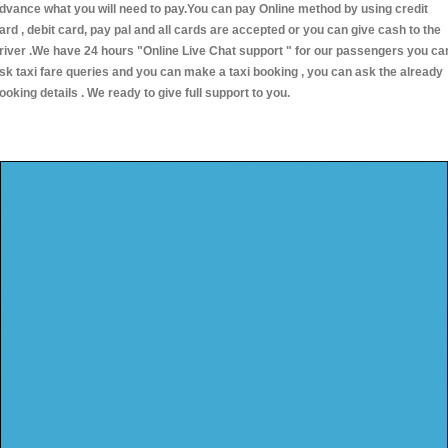
dvance what you will need to pay.You can pay Online method by using credit
ard , debit card, pay pal and all cards are accepted or you can give cash to the
river .We have 24 hours
"Online Live Chat support "
for our passengers you ca
sk taxi fare queries and you can make a taxi booking , you can ask the already
ooking details . We ready to give full support to you.