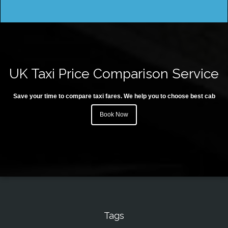
UK Taxi Price Comparison Service
Save your time to compare taxi fares. We help you to choose best cab
Book Now
Tags