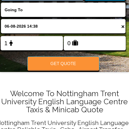
Change Language
FOLLOW US
×
GET QUOTE
Welcome To Nottingham Trent
University English Language Centre
Taxis & Minicab Quote
ottingham Trent University English Language