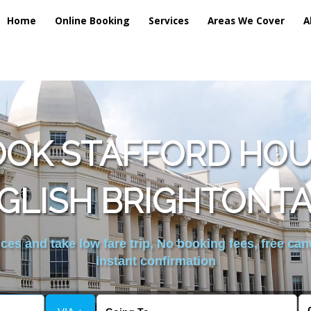
Home
Online Booking
Services
Areas We Cover
A
OOK STAFFORD HOU
GLISH BRIGHTONTA
es and take low fare trip, No booking fees, free can
instant confirmation