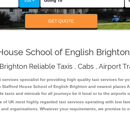
VIA +
GET QUOTE
ouse School of English Brighton
righton Reliable Taxis , Cabs , Airport T
services specialist for providing high quality taxi services for y
n Stafford House School of English Brighton and nearest places A
taxis and minicab for all journeys be it local or to the airports 
e of UK most highly regarded taxi services operating with low far
 and organisations. Whatever your requirements, we promise to of