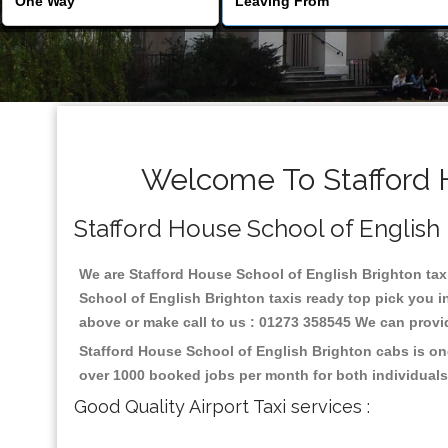
Welcome To Stafford H
Stafford House School of English B
We are Stafford House School of English Brighton taxi 
School of English Brighton taxis ready top pick you i
above or make call to us : 01273 358545 We can provide 
Stafford House School of English Brighton cabs is on
over 1000 booked jobs per month for both individuals
Good Quality Airport Taxi services :