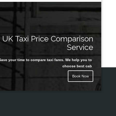
UK Taxi Price Comparison
Service
Save your time to compare taxi fares. We help you to
choose best cab
Book Now