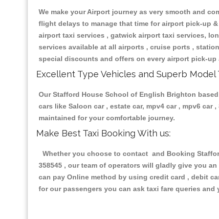
We make your Airport journey as very smooth and compa
flight delays to manage that time for airport pick-up &
airport taxi services , gatwick airport taxi services, lon
services available at all airports , cruise ports , stat
special discounts and offers on every airport pick-up 
Excellent Type Vehicles and Superb Model 
Our Stafford House School of English Brighton based t
cars like Saloon car , estate car, mpv4 car , mpv6 car
maintained for your comfortable journey.
Make Best Taxi Booking With us:
Whether you choose to contact and Booking Stafford
358545 , our team of operators will gladly give you an
can pay Online method by using credit card , debit ca
for our passengers you can ask taxi fare queries and 