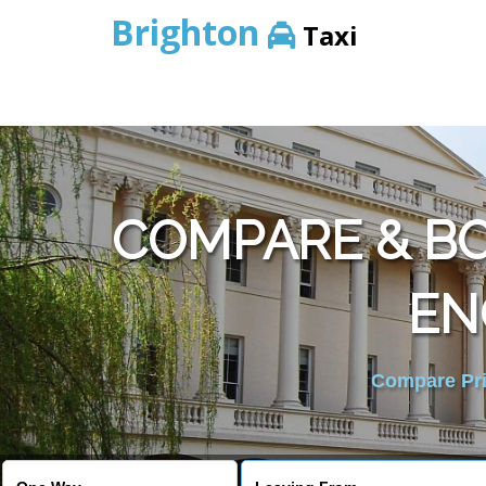
Brighton
Taxi
COMPARE & B
EN
Compare Pric