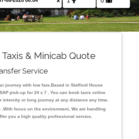
×
 Taxis & Minicab Quote
ransfer Service
our journey with low fare.Based in Stafford House
SAP pick-up for 24 x 7 . You can book taxis online
or intercity or long journey at any distance any time.
e .With focus on the environment, We are handling
fer you a high quality professional service.