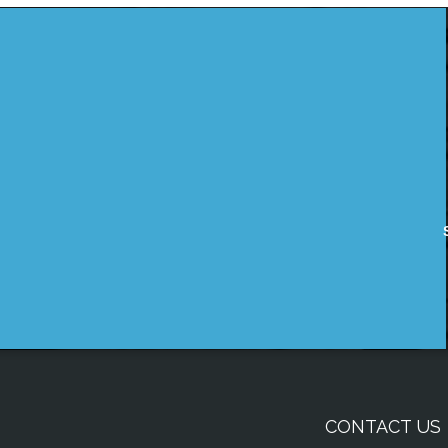
CONTACT US