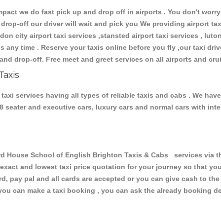
ct we do fast pick up and drop off in airports . You don't worry 
 drop-off our driver will wait and pick you We providing airport ta
don city airport taxi services ,stansted airport taxi services , luton
ions any time . Reserve your taxis online before you fly ,our taxi dr
and drop-off. Free meet and greet services on all airports and cru
Taxis
axi services having all types of reliable taxis and cabs . We hav
 , 8 seater and executive cars, luxury cars and normal cars with i
 House School of English Brighton Taxis & Cabs services via th
 exact and lowest taxi price quotation for your journey so that y
rd, pay pal and all cards are accepted or you can give cash to th
you can make a taxi booking , you can ask the already booking deta