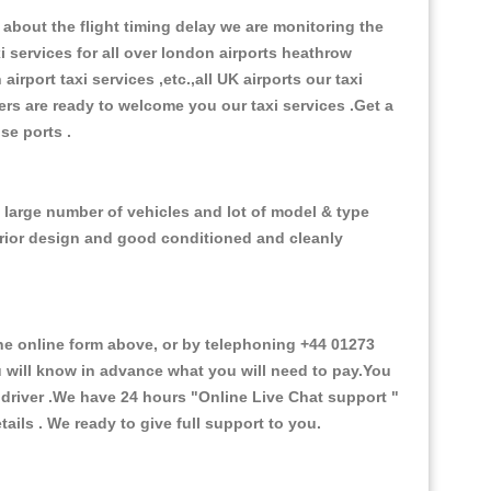
about the flight timing delay we are monitoring the
xi services for all over london airports heathrow
 airport taxi services ,etc.,all UK airports our taxi
ivers are ready to welcome you our taxi services .Get a
ise ports .
e large number of vehicles and lot of model & type
nterior design and good conditioned and cleanly
e online form above, or by telephoning +44 01273
ou will know in advance what you will need to pay.You
e driver .We have 24 hours
"Online Live Chat support "
ils . We ready to give full support to you.