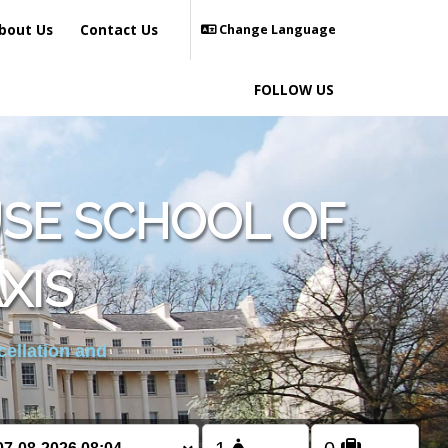
bout Us
Contact Us
Change Language
FOLLOW US
SE SCHOOL OF
XIS
cellation and