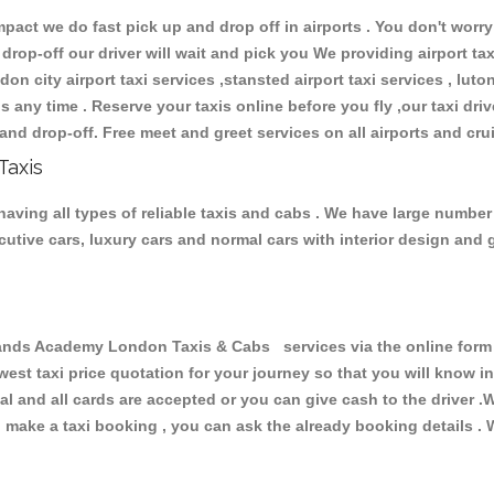
ct we do fast pick up and drop off in airports . You don't worry 
 drop-off our driver will wait and pick you We providing airport ta
don city airport taxi services ,stansted airport taxi services , luton
ions any time . Reserve your taxis online before you fly ,our taxi dr
and drop-off. Free meet and greet services on all airports and cru
Taxis
ing all types of reliable taxis and cabs . We have large number o
xecutive cars, luxury cars and normal cars with interior design an
s Academy London Taxis & Cabs services via the online form a
owest taxi price quotation for your journey so that you will know 
pal and all cards are accepted or you can give cash to the driver 
make a taxi booking , you can ask the already booking details . W