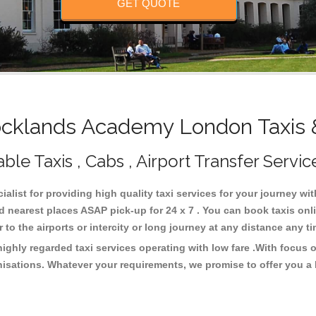
GET QUOTE
klands Academy London Taxis 
e Taxis , Cabs , Airport Transfer Servic
list for providing high quality taxi services for your journey w
nearest places ASAP pick-up for 24 x 7 . You can book taxis onli
or to the airports or intercity or long journey at any distance any 
hly regarded taxi services operating with low fare .With focus 
isations. Whatever your requirements, we promise to offer you a 