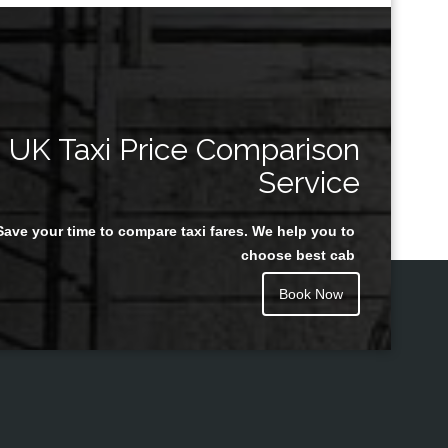
UK Taxi Price Comparison
Service
Save your time to compare taxi fares. We help you to
choose best cab
Book Now