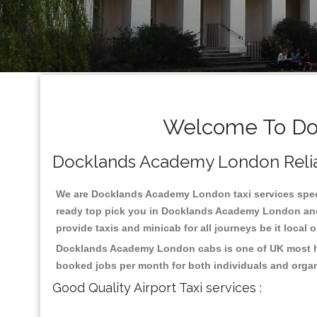
Welcome To Doc
Docklands Academy London Reliabl
We are Docklands Academy London taxi services specia
ready top pick you in Docklands Academy London and 
provide taxis and minicab for all journeys be it local 
Docklands Academy London cabs is one of UK most hig
booked jobs per month for both individuals and organ
Good Quality Airport Taxi services :