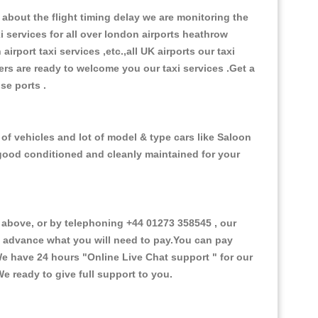
about the flight timing delay we are monitoring the
xi services for all over london airports heathrow
 airport taxi services ,etc.,all UK airports our taxi
ivers are ready to welcome you our taxi services .Get a
ise ports .
f vehicles and lot of model & type cars like Saloon
d good conditioned and cleanly maintained for your
bove, or by telephoning +44 01273 358545 , our
in advance what you will need to pay.You can pay
.We have 24 hours
"Online Live Chat support "
for our
e ready to give full support to you.