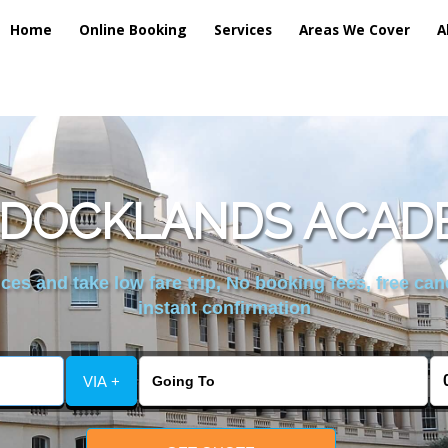
Home
Online Booking
Services
Areas We Cover
A
 DOCKLANDS ACAD
es and take low fare trip, No booking fees, free can
instant confirmation
VIA +