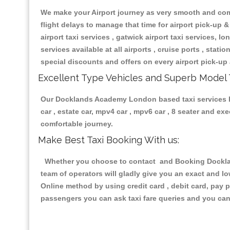
We make your Airport journey as very smooth and compa
flight delays to manage that time for airport pick-up &
airport taxi services , gatwick airport taxi services, lon
services available at all airports , cruise ports , stat
special discounts and offers on every airport pick-up 
Excellent Type Vehicles and Superb Model 
Our Docklands Academy London based taxi services hav
car , estate car, mpv4 car , mpv6 car , 8 seater and e
comfortable journey.
Make Best Taxi Booking With us:
Whether you choose to contact and Booking Dockland
team of operators will gladly give you an exact and l
Online method by using credit card , debit card, pay 
passengers you can ask taxi fare queries and you can 