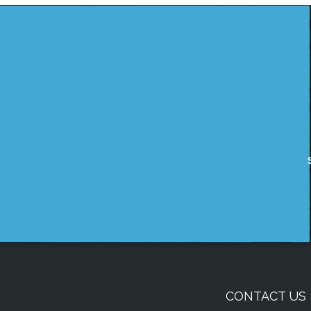
CONTACT US