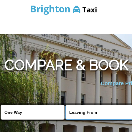
Brighton
Taxi
COMPARE & BOOK
Compare Pric