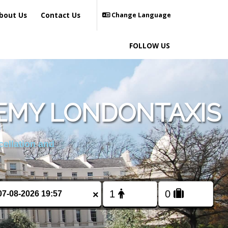
bout Us
Contact Us
Change Language
FOLLOW US
EMY LONDONTAXIS
cellation and
×