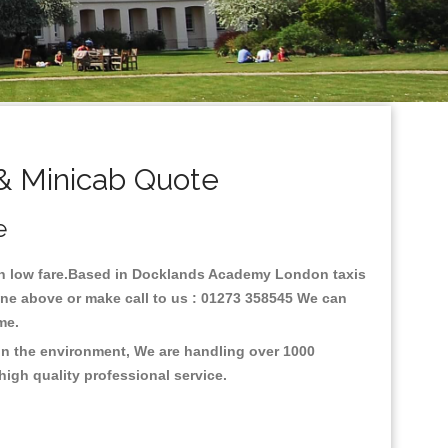
& Minicab Quote
e
ith low fare.Based in Docklands Academy London taxis
ne above or make call to us : 01273 358545 We can
time.
on the environment, We are handling over 1000
high quality professional service.