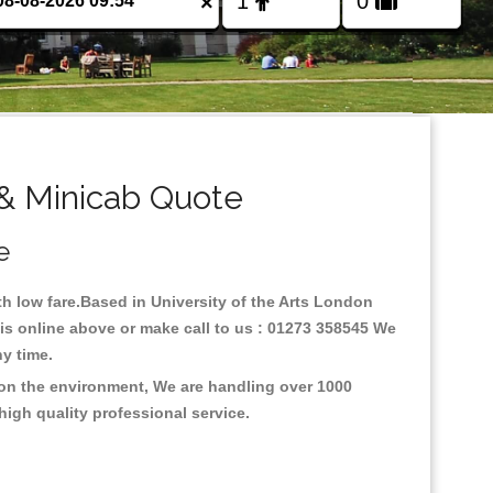
×
 & Minicab Quote
e
ith low fare.Based in University of the Arts London
xis online above or make call to us : 01273 358545 We
any time.
s on the environment, We are handling over 1000
high quality professional service.