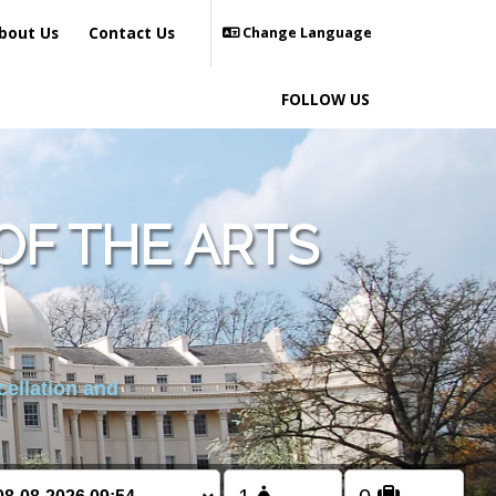
bout Us
Contact Us
Change Language
FOLLOW US
OF THE ARTS
cellation and