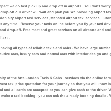
ct we do fast pick up and drop off in airports . You don't worry 
 drop-off our driver will wait and pick you We providing airport ta
don city airport taxi services ,stansted airport taxi services , luton
ions any time . Reserve your taxis online before you fly ,our taxi dr
and drop-off. Free meet and greet services on all airports and cru
Taxis
having all types of reliable taxis and cabs . We have large number
xecutive cars, luxury cars and normal cars with interior design an
y of the Arts London Taxis & Cabs services via the online form
owest taxi price quotation for your journey so that you will know 
pal and all cards are accepted or you can give cash to the driver 
make a taxi booking , you can ask the already booking details . W