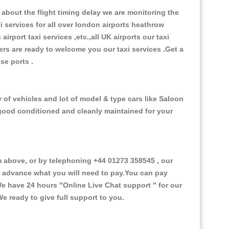
about the flight timing delay we are monitoring the
xi services for all over london airports heathrow
 airport taxi services ,etc.,all UK airports our taxi
ivers are ready to welcome you our taxi services .Get a
ise ports .
 of vehicles and lot of model & type cars like Saloon
d good conditioned and cleanly maintained for your
 above, or by telephoning +44 01273 358545 , our
in advance what you will need to pay.You can pay
.We have 24 hours
"Online Live Chat support "
for our
e ready to give full support to you.