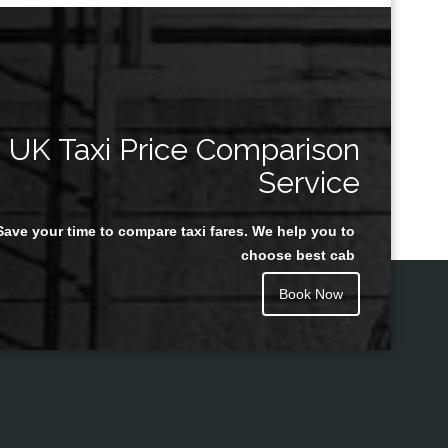
UK Taxi Price Comparison
Service
Save your time to compare taxi fares. We help you to
choose best cab
Book Now