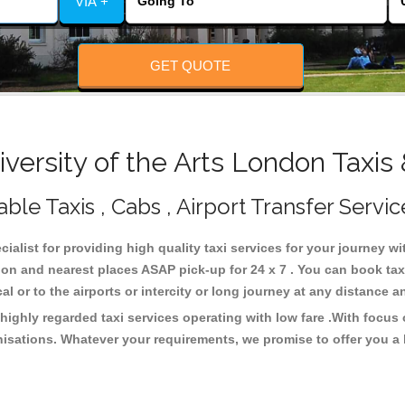
VIA +
GET QUOTE
ersity of the Arts London Taxis
ble Taxis , Cabs , Airport Transfer Servic
cialist for providing high quality taxi services for your journey w
ndon and nearest places ASAP pick-up for 24 x 7 . You can book ta
cal or to the airports or intercity or long journey at any distance 
highly regarded taxi services operating with low fare .With focu
isations. Whatever your requirements, we promise to offer you a 