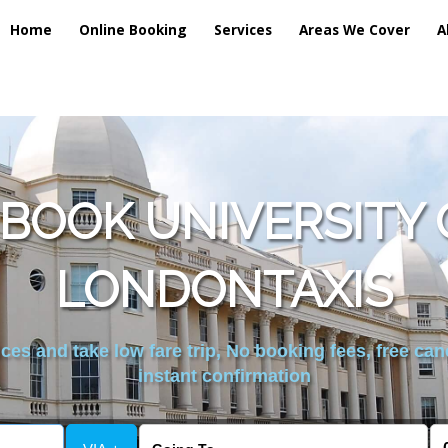
Home
Online Booking
Services
Areas We Cover
A
BOOK UNIVERSITY 
LONDONTAXIS
es and take low fare trip, No booking fees, free can
instant confirmation