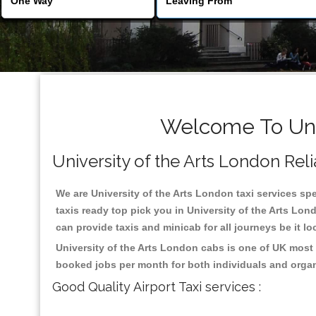
Welcome To Univ
University of the Arts London Relia
We are University of the Arts London taxi services spe
taxis ready top pick you in University of the Arts Lo
can provide taxis and minicab for all journeys be it lo
University of the Arts London cabs is one of UK most 
booked jobs per month for both individuals and organ
Good Quality Airport Taxi services :