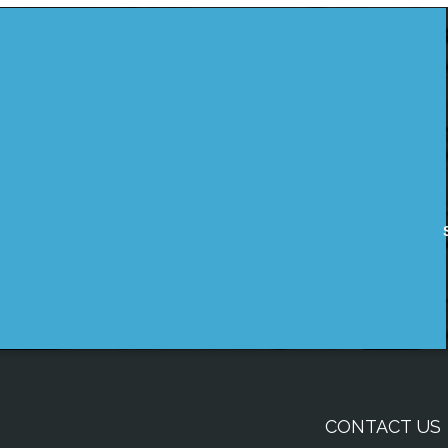
CONTACT US