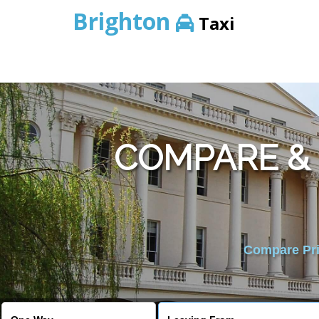
Brighton
Taxi
COMPARE & 
Compare Pric