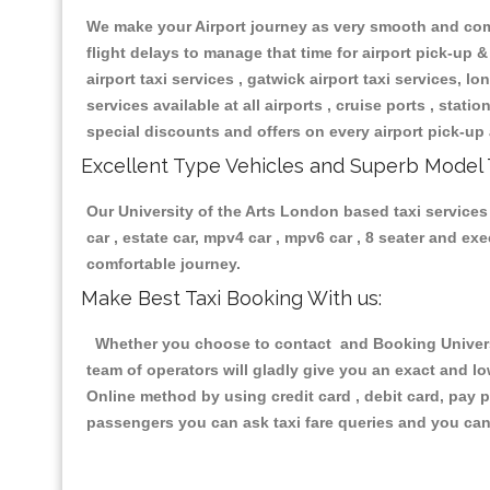
We make your Airport journey as very smooth and compa
flight delays to manage that time for airport pick-up &
airport taxi services , gatwick airport taxi services, lon
services available at all airports , cruise ports , stat
special discounts and offers on every airport pick-up 
Excellent Type Vehicles and Superb Model 
Our University of the Arts London based taxi services 
car , estate car, mpv4 car , mpv6 car , 8 seater and e
comfortable journey.
Make Best Taxi Booking With us:
Whether you choose to contact and Booking Universit
team of operators will gladly give you an exact and l
Online method by using credit card , debit card, pay 
passengers you can ask taxi fare queries and you can 