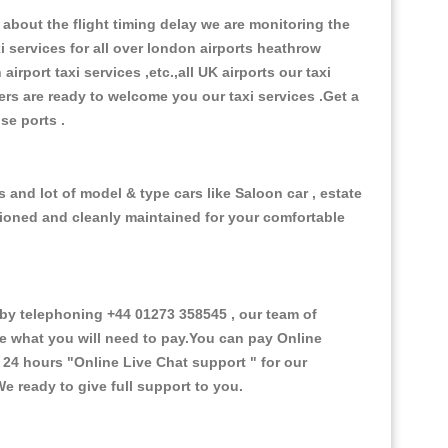
about the flight timing delay we are monitoring the
xi services for all over london airports heathrow
 airport taxi services ,etc.,all UK airports our taxi
ivers are ready to welcome you our taxi services .Get a
ise ports .
 and lot of model & type cars like Saloon car , estate
itioned and cleanly maintained for your comfortable
y telephoning +44 01273 358545 , our team of
ce what you will need to pay.You can pay Online
e 24 hours
"Online Live Chat support "
for our
e ready to give full support to you.