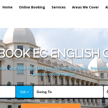
Home
Online Booking
Services
Areas We Cover
A
BOOK EC ENGLISH 
es and take low fare trip, No booking fees, free can
instant confirmation
VIA +