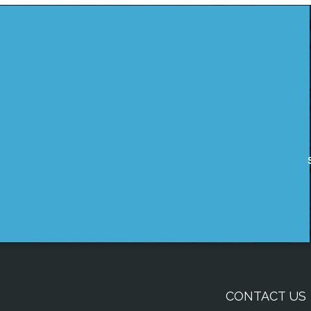
CONTACT US