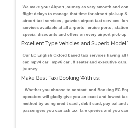
We make your Airport journey as very smooth and compa
flight delays to manage that time for airport pick-up &
airport taxi services , gatwick airport taxi services, lon
services available at all airports , cruise ports , stat
special discounts and offers on every airport pick-up 
Excellent Type Vehicles and Superb Model 
Our EC English Oxford based taxi services having all t
car, mpv4 car , mpv6 car , 8 seater and executive car
journey.
Make Best Taxi Booking With us:
Whether you choose to contact and Booking EC Englis
operators will gladly give you an exact and lowest ta
method by using credit card , debit card, pay pal and
passengers you can ask taxi fare queries and you can 