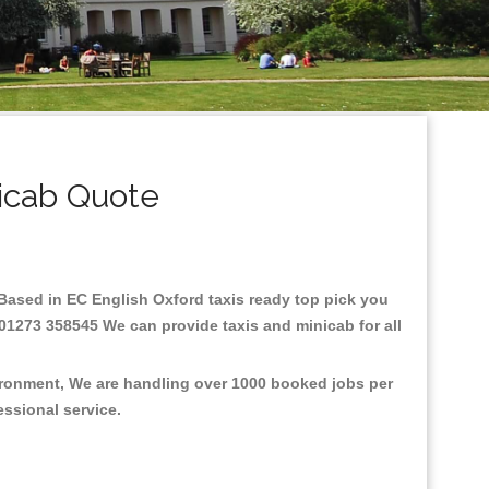
icab Quote
e.Based in EC English Oxford taxis ready top pick you
 01273 358545 We can provide taxis and minicab for all
vironment, We are handling over 1000 booked jobs per
fessional service.