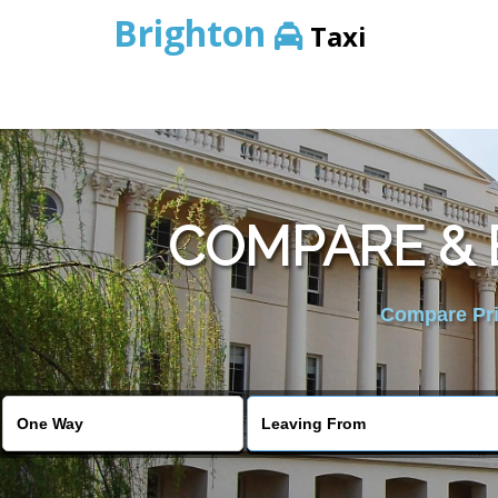
Brighton
Taxi
COMPARE & 
Compare Pric