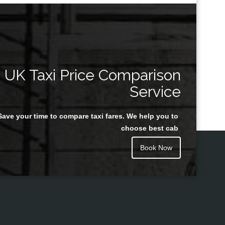
UK Taxi Price Comparison
Service
Save your time to compare taxi fares. We help you to
choose best cab
Book Now