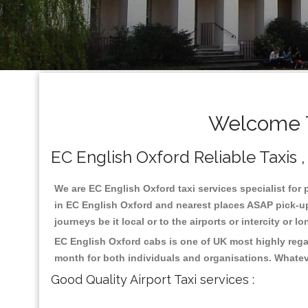
Welcome T
EC English Oxford Reliable Taxis ,
We are EC English Oxford taxi services specialist for 
in EC English Oxford and nearest places ASAP pick-up 
journeys be it local or to the airports or intercity or
EC English Oxford cabs is one of UK most highly rega
month for both individuals and organisations. Whatev
Good Quality Airport Taxi services :