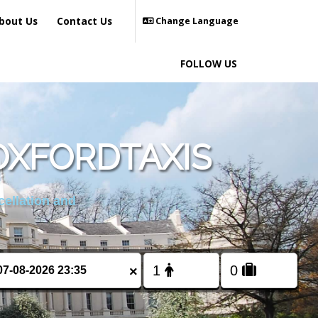
bout Us
Contact Us
Change Language
FOLLOW US
OXFORDTAXIS
cellation and
×