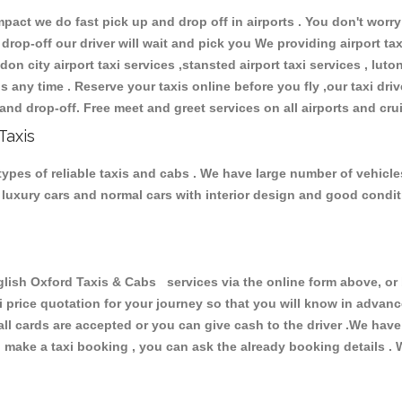
ct we do fast pick up and drop off in airports . You don't worry 
 drop-off our driver will wait and pick you We providing airport ta
don city airport taxi services ,stansted airport taxi services , luton
ions any time . Reserve your taxis online before you fly ,our taxi dr
and drop-off. Free meet and greet services on all airports and cru
Taxis
ypes of reliable taxis and cabs . We have large number of vehicles
s, luxury cars and normal cars with interior design and good cond
h Oxford Taxis & Cabs services via the online form above, or b
xi price quotation for your journey so that you will know in advan
 all cards are accepted or you can give cash to the driver .We hav
make a taxi booking , you can ask the already booking details . W