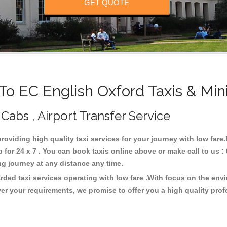
GET QUOTE
o EC English Oxford Taxis & Min
 Cabs , Airport Transfer Service
providing high quality taxi services for your journey with low far
for 24 x 7 . You can book taxis online above or make call to us :
 long journey at any distance any time.
rded taxi services operating with low fare .With focus on the en
er your requirements, we promise to offer you a high quality pro