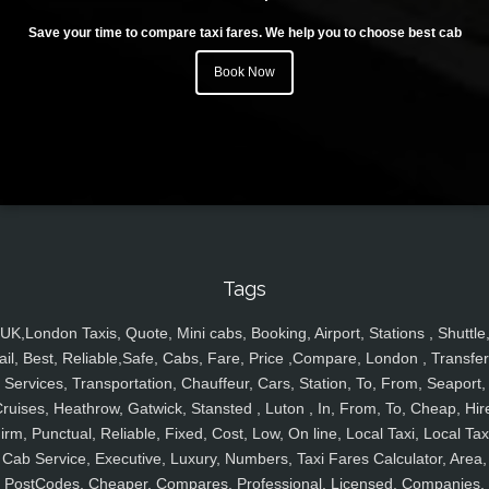
Save your time to compare taxi fares. We help you to choose best cab
Book Now
Tags
UK,London Taxis, Quote, Mini cabs, Booking, Airport, Stations , Shuttle
ail, Best, Reliable,Safe, Cabs, Fare, Price ,Compare, London , Transfer
Services, Transportation, Chauffeur, Cars, Station, To, From, Seaport,
ruises, Heathrow, Gatwick, Stansted , Luton , In, From, To, Cheap, Hir
irm, Punctual, Reliable, Fixed, Cost, Low, On line, Local Taxi, Local Tax
Cab Service, Executive, Luxury, Numbers, Taxi Fares Calculator, Area,
PostCodes, Cheaper, Compares, Professional, Licensed, Companies,