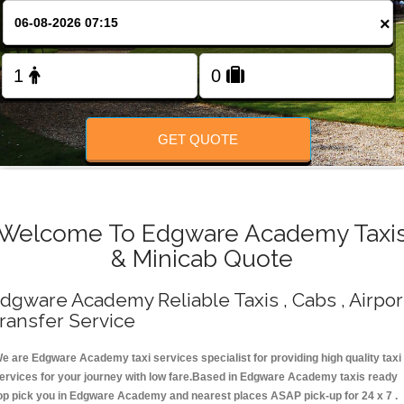
Change Language
×
FOLLOW US
GET QUOTE
Welcome To Edgware Academy Taxi
& Minicab Quote
dgware Academy Reliable Taxis , Cabs , Airpor
ransfer Service
e are Edgware Academy taxi services specialist for providing high quality taxi
ervices for your journey with low fare.Based in Edgware Academy taxis ready
op pick you in Edgware Academy and nearest places ASAP pick-up for 24 x 7 .