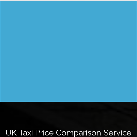
UK Taxi Price Comparison Service