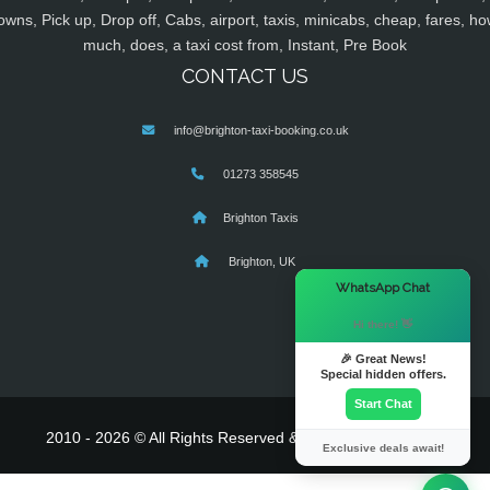
owns, Pick up, Drop off, Cabs, airport, taxis, minicabs, cheap, fares, ho
much, does, a taxi cost from, Instant, Pre Book
CONTACT US
info@brighton-taxi-booking.co.uk
01273 358545
Brighton Taxis
Brighton, UK
×
WhatsApp Chat
Hi there! 👋
🎉 Great News!
Special hidden offers.
Start Chat
2010 - 2026 © All Rights Reserved & Powered By
MyTaxe
Exclusive deals await!