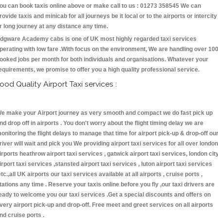
ou can book taxis online above or make call to us : 01273 358545 We can
rovide taxis and minicab for all journeys be it local or to the airports or intercity
r long journey at any distance any time.
dgware Academy cabs is one of UK most highly regarded taxi services
perating with low fare .With focus on the environment, We are handling over 10
ooked jobs per month for both individuals and organisations. Whatever your
equirements, we promise to offer you a high quality professional service.
ood Quality Airport Taxi services :
e make your Airport journey as very smooth and compact we do fast pick up
nd drop off in airports . You don't worry about the flight timing delay we are
onitoring the flight delays to manage that time for airport pick-up & drop-off ou
river will wait and pick you We providing airport taxi services for all over london
irports heathrow airport taxi services , gatwick airport taxi services, london cit
irport taxi services ,stansted airport taxi services , luton airport taxi services
etc.,all UK airports our taxi services available at all airports , cruise ports ,
tations any time . Reserve your taxis online before you fly ,our taxi drivers are
eady to welcome you our taxi services .Get a special discounts and offers on
very airport pick-up and drop-off. Free meet and greet services on all airports
nd cruise ports .