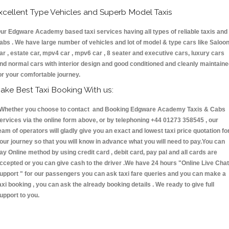
xcellent Type Vehicles and Superb Model Taxis
ur Edgware Academy based taxi services having all types of reliable taxis and
abs . We have large number of vehicles and lot of model & type cars like Saloo
ar , estate car, mpv4 car , mpv6 car , 8 seater and executive cars, luxury cars
nd normal cars with interior design and good conditioned and cleanly maintain
or your comfortable journey.
ake Best Taxi Booking With us:
hether you choose to contact and Booking Edgware Academy Taxis & Cabs
ervices via the online form above, or by telephoning +44 01273 358545 , our
eam of operators will gladly give you an exact and lowest taxi price quotation fo
our journey so that you will know in advance what you will need to pay.You can
ay Online method by using credit card , debit card, pay pal and all cards are
ccepted or you can give cash to the driver .We have 24 hours
"Online Live Chat
upport "
for our passengers you can ask taxi fare queries and you can make a
axi booking , you can ask the already booking details . We ready to give full
upport to you.