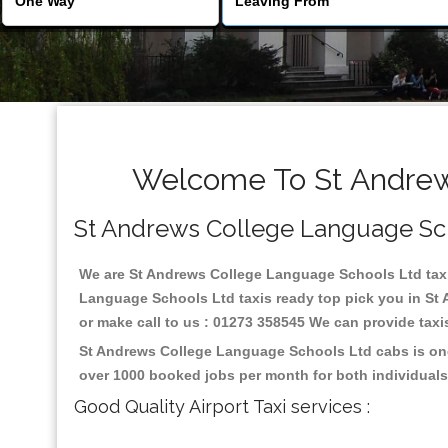
Welcome To St Andrews
St Andrews College Language Schoo
We are St Andrews College Language Schools Ltd taxi s
Language Schools Ltd taxis ready top pick you in St
or make call to us : 01273 358545 We can provide taxis 
St Andrews College Language Schools Ltd cabs is one 
over 1000 booked jobs per month for both individuals
Good Quality Airport Taxi services :