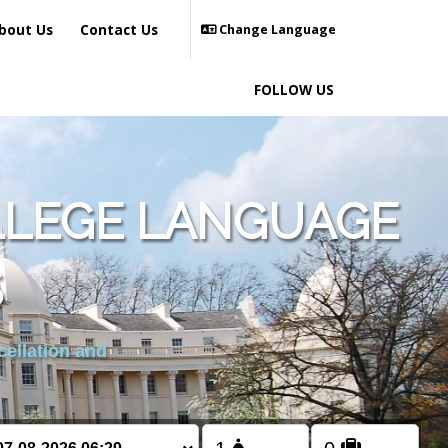
bout Us
Contact Us
Change Language
FOLLOW US
LLEGE LANGUAGE
S
cellation and