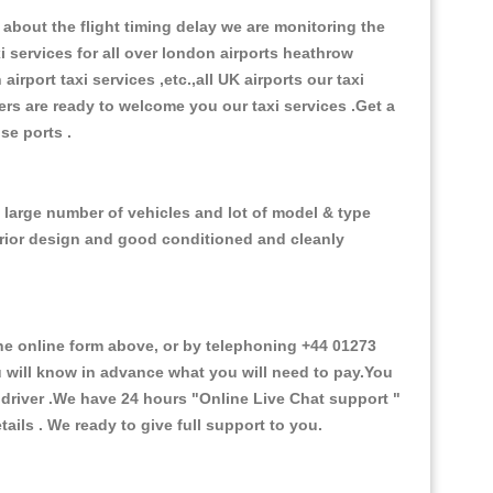
about the flight timing delay we are monitoring the
xi services for all over london airports heathrow
 airport taxi services ,etc.,all UK airports our taxi
ivers are ready to welcome you our taxi services .Get a
ise ports .
 large number of vehicles and lot of model & type
nterior design and good conditioned and cleanly
 online form above, or by telephoning +44 01273
ou will know in advance what you will need to pay.You
e driver .We have 24 hours
"Online Live Chat support "
ils . We ready to give full support to you.