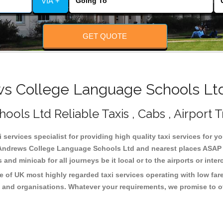
VIA +
GET QUOTE
 College Language Schools Ltd
ls Ltd Reliable Taxis , Cabs , Airport T
ervices specialist for providing high quality taxi services for y
 Andrews College Language Schools Ltd and nearest places ASAP p
and minicab for all journeys be it local or to the airports or inte
of UK most highly regarded taxi services operating with low far
 and organisations. Whatever your requirements, we promise to of