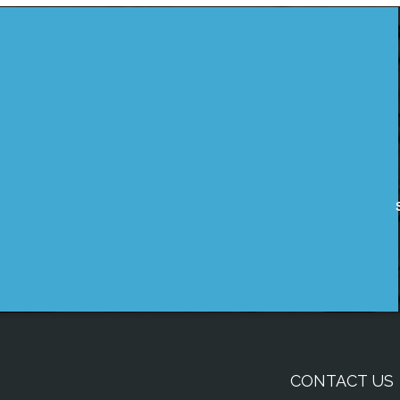
CONTACT US