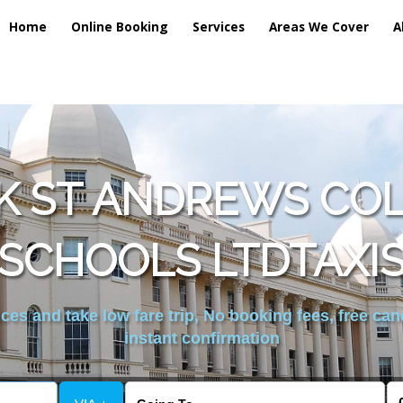
Home
Online Booking
Services
Areas We Cover
A
K ST ANDREWS CO
SCHOOLS LTDTAXI
es and take low fare trip, No booking fees, free can
instant confirmation