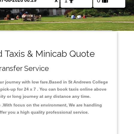
×
 Taxis & Minicab Quote
ransfer Service
our journey with low fare.Based in St Andrews College
ick-up for 24 x 7 . You can book taxis online above
rcity or long journey at any distance any time.
e .With focus on the environment, We are handling
fer you a high quality professional service.