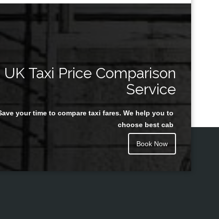
UK Taxi Price Comparison
Service
Save your time to compare taxi fares. We help you to
choose best cab
Book Now