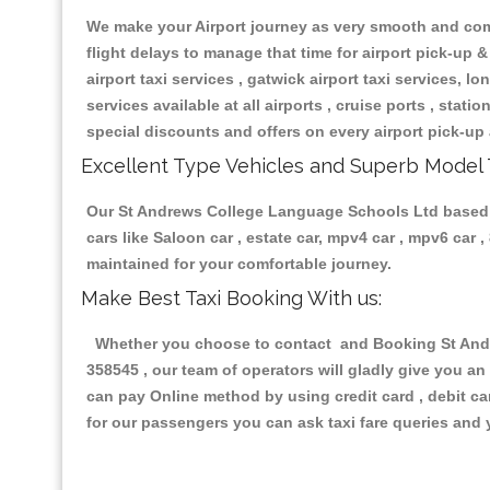
We make your Airport journey as very smooth and compa
flight delays to manage that time for airport pick-up &
airport taxi services , gatwick airport taxi services, lon
services available at all airports , cruise ports , stat
special discounts and offers on every airport pick-up 
Excellent Type Vehicles and Superb Model 
Our St Andrews College Language Schools Ltd based tax
cars like Saloon car , estate car, mpv4 car , mpv6 car
maintained for your comfortable journey.
Make Best Taxi Booking With us:
Whether you choose to contact and Booking St Andre
358545 , our team of operators will gladly give you an
can pay Online method by using credit card , debit ca
for our passengers you can ask taxi fare queries and 