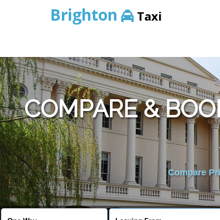
Brighton
Taxi
COMPARE & BOO
Compare Pric