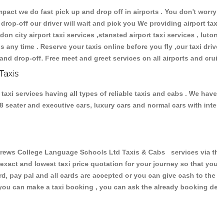
ct we do fast pick up and drop off in airports . You don't worry 
 drop-off our driver will wait and pick you We providing airport ta
don city airport taxi services ,stansted airport taxi services , luton
ions any time . Reserve your taxis online before you fly ,our taxi dr
and drop-off. Free meet and greet services on all airports and cru
Taxis
i services having all types of reliable taxis and cabs . We have
 , 8 seater and executive cars, luxury cars and normal cars with i
ws College Language Schools Ltd Taxis & Cabs services via the
 exact and lowest taxi price quotation for your journey so that y
rd, pay pal and all cards are accepted or you can give cash to th
you can make a taxi booking , you can ask the already booking deta