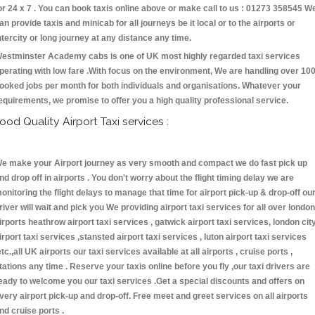
or 24 x 7 . You can book taxis online above or make call to us : 01273 358545 W
an provide taxis and minicab for all journeys be it local or to the airports or
ntercity or long journey at any distance any time.
estminster Academy cabs is one of UK most highly regarded taxi services
perating with low fare .With focus on the environment, We are handling over 10
ooked jobs per month for both individuals and organisations. Whatever your
equirements, we promise to offer you a high quality professional service.
ood Quality Airport Taxi services :
e make your Airport journey as very smooth and compact we do fast pick up
nd drop off in airports . You don't worry about the flight timing delay we are
onitoring the flight delays to manage that time for airport pick-up & drop-off ou
river will wait and pick you We providing airport taxi services for all over london
irports heathrow airport taxi services , gatwick airport taxi services, london cit
irport taxi services ,stansted airport taxi services , luton airport taxi services
etc.,all UK airports our taxi services available at all airports , cruise ports ,
tations any time . Reserve your taxis online before you fly ,our taxi drivers are
eady to welcome you our taxi services .Get a special discounts and offers on
very airport pick-up and drop-off. Free meet and greet services on all airports
nd cruise ports .