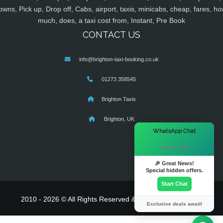
owns, Pick up, Drop off, Cabs, airport, taxis, minicabs, cheap, fares, ho
much, does, a taxi cost from, Instant, Pre Book
CONTACT US
info@brighton-taxi-booking.co.uk
01273 358545
Brighton Taxis
Brighton, UK
×
WhatsApp Chat
Hi there! 👋
🎉 Great News!
Special hidden offers.
Start Chat
2010 - 2026 © All Rights Reserved & Powered By
MyTaxe
Exclusive deals await!