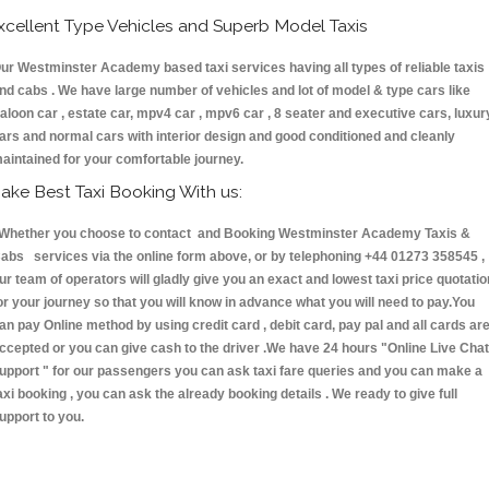
xcellent Type Vehicles and Superb Model Taxis
ur Westminster Academy based taxi services having all types of reliable taxis
nd cabs . We have large number of vehicles and lot of model & type cars like
aloon car , estate car, mpv4 car , mpv6 car , 8 seater and executive cars, luxur
ars and normal cars with interior design and good conditioned and cleanly
aintained for your comfortable journey.
ake Best Taxi Booking With us:
hether you choose to contact and Booking Westminster Academy Taxis &
abs services via the online form above, or by telephoning +44 01273 358545 ,
ur team of operators will gladly give you an exact and lowest taxi price quotatio
or your journey so that you will know in advance what you will need to pay.You
an pay Online method by using credit card , debit card, pay pal and all cards ar
ccepted or you can give cash to the driver .We have 24 hours
"Online Live Chat
upport "
for our passengers you can ask taxi fare queries and you can make a
axi booking , you can ask the already booking details . We ready to give full
upport to you.