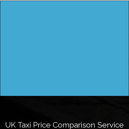
UK Taxi Price Comparison Service