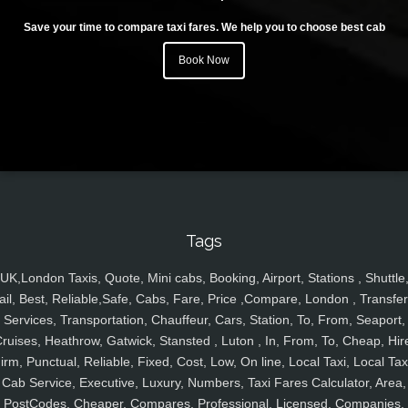
Save your time to compare taxi fares. We help you to choose best cab
Book Now
Tags
UK,London Taxis, Quote, Mini cabs, Booking, Airport, Stations , Shuttle
ail, Best, Reliable,Safe, Cabs, Fare, Price ,Compare, London , Transfer
Services, Transportation, Chauffeur, Cars, Station, To, From, Seaport,
ruises, Heathrow, Gatwick, Stansted , Luton , In, From, To, Cheap, Hir
irm, Punctual, Reliable, Fixed, Cost, Low, On line, Local Taxi, Local Tax
Cab Service, Executive, Luxury, Numbers, Taxi Fares Calculator, Area,
PostCodes, Cheaper, Compares, Professional, Licensed, Companies,