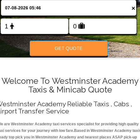
Change Language
×
FOLLOW US
GET QUOTE
Welcome To Westminster Academy
Taxis & Minicab Quote
estminster Academy Reliable Taxis , Cabs ,
irport Transfer Service
e are Westminster Academy taxi services specialist for providing high quality
axi services for your journey with low fare.Based in Westminster Academy taxi
eady top pick you in Westminster Academy and nearest places ASAP pick-up