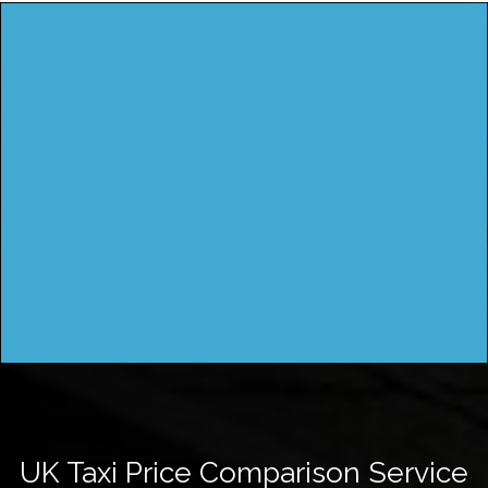
UK Taxi Price Comparison Service