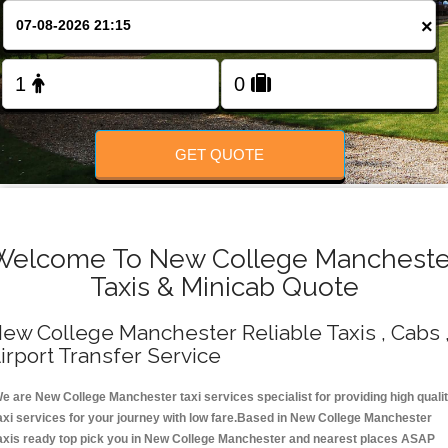
Change Language
×
FOLLOW US
GET QUOTE
Welcome To New College Mancheste
Taxis & Minicab Quote
ew College Manchester Reliable Taxis , Cabs 
irport Transfer Service
e are New College Manchester taxi services specialist for providing high quali
axi services for your journey with low fare.Based in New College Manchester
axis ready top pick you in New College Manchester and nearest places ASAP