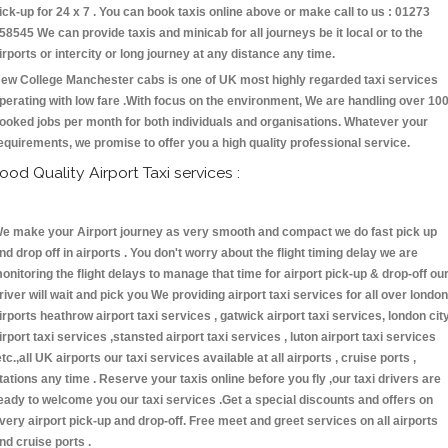
ick-up for 24 x 7 . You can book taxis online above or make call to us : 01273
58545 We can provide taxis and minicab for all journeys be it local or to the
irports or intercity or long journey at any distance any time.
ew College Manchester cabs is one of UK most highly regarded taxi services
perating with low fare .With focus on the environment, We are handling over 10
ooked jobs per month for both individuals and organisations. Whatever your
equirements, we promise to offer you a high quality professional service.
ood Quality Airport Taxi services :
e make your Airport journey as very smooth and compact we do fast pick up
nd drop off in airports . You don't worry about the flight timing delay we are
onitoring the flight delays to manage that time for airport pick-up & drop-off ou
river will wait and pick you We providing airport taxi services for all over london
irports heathrow airport taxi services , gatwick airport taxi services, london cit
irport taxi services ,stansted airport taxi services , luton airport taxi services
etc.,all UK airports our taxi services available at all airports , cruise ports ,
tations any time . Reserve your taxis online before you fly ,our taxi drivers are
eady to welcome you our taxi services .Get a special discounts and offers on
very airport pick-up and drop-off. Free meet and greet services on all airports
nd cruise ports .