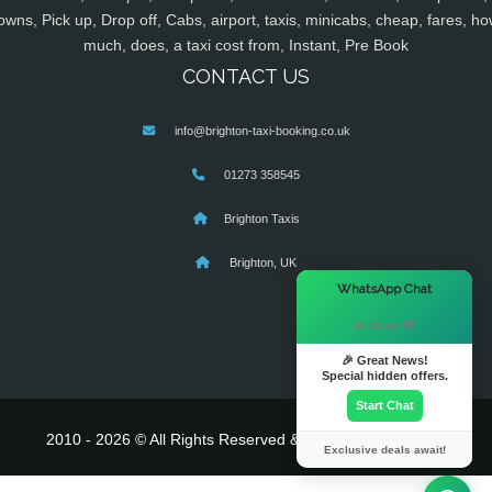
owns, Pick up, Drop off, Cabs, airport, taxis, minicabs, cheap, fares, ho
much, does, a taxi cost from, Instant, Pre Book
CONTACT US
info@brighton-taxi-booking.co.uk
01273 358545
Brighton Taxis
Brighton, UK
×
WhatsApp Chat
Hi there! 👋
🎉 Great News!
Special hidden offers.
Start Chat
2010 - 2026 © All Rights Reserved & Powered By
MyTaxe
Exclusive deals await!