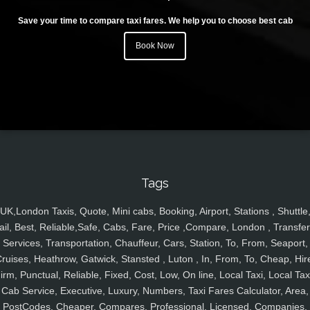
Save your time to compare taxi fares. We help you to choose best cab
Book Now
Tags
UK,London Taxis, Quote, Mini cabs, Booking, Airport, Stations , Shuttle
ail, Best, Reliable,Safe, Cabs, Fare, Price ,Compare, London , Transfer
Services, Transportation, Chauffeur, Cars, Station, To, From, Seaport,
ruises, Heathrow, Gatwick, Stansted , Luton , In, From, To, Cheap, Hir
irm, Punctual, Reliable, Fixed, Cost, Low, On line, Local Taxi, Local Tax
Cab Service, Executive, Luxury, Numbers, Taxi Fares Calculator, Area,
PostCodes, Cheaper, Compares, Professional, Licensed, Companies,