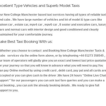
xcellent Type Vehicles and Superb Model Taxis
ur New College Manchester based taxi services having all types of reliable tax
nd cabs . We have large number of vehicles and lot of model & type cars like
aloon car , estate car, mpv4 car , mpv6 car , 8 seater and executive cars, luxur
ars and normal cars with interior design and good conditioned and cleanly
aintained for your comfortable journey.
ake Best Taxi Booking With us:
hether you choose to contact and Booking New College Manchester Taxis &
abs services via the online form above, or by telephoning +44 01273 358545 ,
ur team of operators will gladly give you an exact and lowest taxi price quotatio
or your journey so that you will know in advance what you will need to pay.You
an pay Online method by using credit card , debit card, pay pal and all cards ar
ccepted or you can give cash to the driver .We have 24 hours
"Online Live Chat
upport "
for our passengers you can ask taxi fare queries and you can make a
axi booking , you can ask the already booking details . We ready to give full
upport to you.