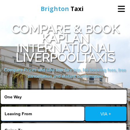
Brighton
Taxi
COMPARE & BOOK
Home
KAPLAN
INTERNATIONAL
Online Booking
LIVERPOOLTAXIS
Services
Compare Prices and take low fare trip, No booking fees, free
cancellation and instant confirmation
Areas We Cover
About Us
VIA +
Contact Us