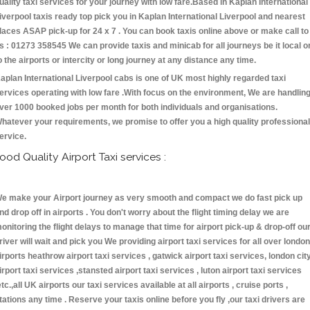
uality taxi services for your journey with low fare.Based in Kaplan International
iverpool taxis ready top pick you in Kaplan International Liverpool and nearest
laces ASAP pick-up for 24 x 7 . You can book taxis online above or make call to
s : 01273 358545 We can provide taxis and minicab for all journeys be it local o
o the airports or intercity or long journey at any distance any time.
aplan International Liverpool cabs is one of UK most highly regarded taxi
ervices operating with low fare .With focus on the environment, We are handlin
ver 1000 booked jobs per month for both individuals and organisations.
hatever your requirements, we promise to offer you a high quality professional
ervice.
ood Quality Airport Taxi services :
e make your Airport journey as very smooth and compact we do fast pick up
nd drop off in airports . You don't worry about the flight timing delay we are
onitoring the flight delays to manage that time for airport pick-up & drop-off ou
river will wait and pick you We providing airport taxi services for all over london
irports heathrow airport taxi services , gatwick airport taxi services, london cit
irport taxi services ,stansted airport taxi services , luton airport taxi services
etc.,all UK airports our taxi services available at all airports , cruise ports ,
tations any time . Reserve your taxis online before you fly ,our taxi drivers are