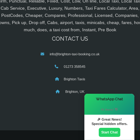
irm, Punctual, Reliable, Fixed, Cost, Low, On line, Local Taxi, Local Tax
Cab Service, Executive, Luxury, Numbers, Taxi Fares Calculator, Area,
PostCodes, Cheaper, Compares, Professional, Licensed, Companies,
owns, Pick up, Drop off, Cabs, airport, taxis, minicabs, cheap, fares, ho
much, does, a taxi cost from, Instant, Pre Book
CONTACT US
info@brighton-taxi-booking.co.uk
01273 358545
Brighton Taxis
Brighton, UK
×
WhatsApp Chat
Hi there! 👋
🎉 Great News!
Special hidden offers.
Start Chat