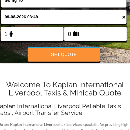
Change Language
×
FOLLOW US
GET QUOTE
Welcome To Kaplan International
Liverpool Taxis & Minicab Quote
aplan International Liverpool Reliable Taxis ,
abs , Airport Transfer Service
e are Kaplan International Liverpool taxi services specialist for providing high