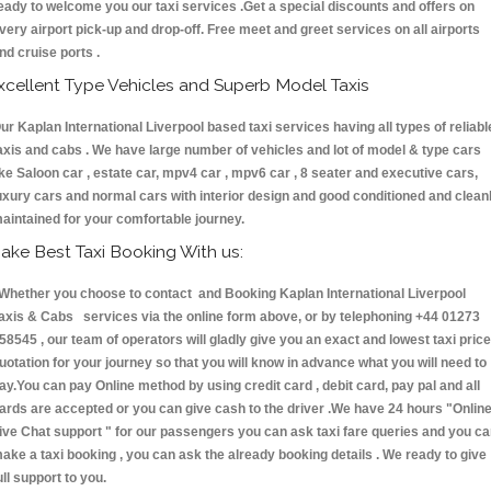
eady to welcome you our taxi services .Get a special discounts and offers on
very airport pick-up and drop-off. Free meet and greet services on all airports
nd cruise ports .
xcellent Type Vehicles and Superb Model Taxis
ur Kaplan International Liverpool based taxi services having all types of reliabl
axis and cabs . We have large number of vehicles and lot of model & type cars
ike Saloon car , estate car, mpv4 car , mpv6 car , 8 seater and executive cars,
uxury cars and normal cars with interior design and good conditioned and clean
aintained for your comfortable journey.
ake Best Taxi Booking With us:
hether you choose to contact and Booking Kaplan International Liverpool
axis & Cabs services via the online form above, or by telephoning +44 01273
58545 , our team of operators will gladly give you an exact and lowest taxi price
uotation for your journey so that you will know in advance what you will need to
ay.You can pay Online method by using credit card , debit card, pay pal and all
ards are accepted or you can give cash to the driver .We have 24 hours
"Onlin
ive Chat support "
for our passengers you can ask taxi fare queries and you c
ake a taxi booking , you can ask the already booking details . We ready to give
ull support to you.