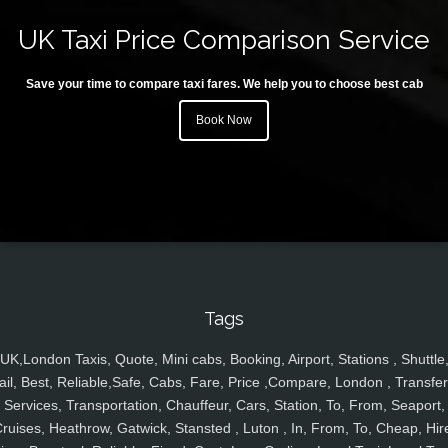
UK Taxi Price Comparison Service
Save your time to compare taxi fares. We help you to choose best cab
Book Now
Tags
UK,London Taxis, Quote, Mini cabs, Booking, Airport, Stations , Shuttle
ail, Best, Reliable,Safe, Cabs, Fare, Price ,Compare, London , Transfer
Services, Transportation, Chauffeur, Cars, Station, To, From, Seaport,
ruises, Heathrow, Gatwick, Stansted , Luton , In, From, To, Cheap, Hir