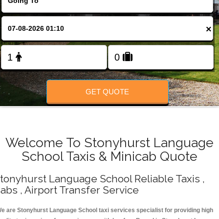
Change Language
×
FOLLOW US
GET QUOTE
Welcome To Stonyhurst Language
School Taxis & Minicab Quote
tonyhurst Language School Reliable Taxis ,
abs , Airport Transfer Service
e are Stonyhurst Language School taxi services specialist for providing high