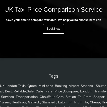
UK Taxi Price Comparison Service
Save your time to compare taxi fares. We help you to choose best cab
Book Now
Tags
UK,London Taxis, Quote, Mini cabs, Booking, Airport, Stations , Shuttle
ail, Best, Reliable,Safe, Cabs, Fare, Price ,Compare, London , Transfer
Services, Transportation, Chauffeur, Cars, Station, To, From, Seaport,
ruises, Heathrow, Gatwick, Stansted , Luton , In, From, To, Cheap, Hir