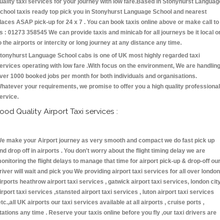
uality taxi services for your journey with low fare.Based in Stonyhurst Languag
chool taxis ready top pick you in Stonyhurst Language School and nearest
laces ASAP pick-up for 24 x 7 . You can book taxis online above or make call to
s : 01273 358545 We can provide taxis and minicab for all journeys be it local o
o the airports or intercity or long journey at any distance any time.
tonyhurst Language School cabs is one of UK most highly regarded taxi
ervices operating with low fare .With focus on the environment, We are handlin
ver 1000 booked jobs per month for both individuals and organisations.
hatever your requirements, we promise to offer you a high quality professional
ervice.
ood Quality Airport Taxi services :
e make your Airport journey as very smooth and compact we do fast pick up
nd drop off in airports . You don't worry about the flight timing delay we are
onitoring the flight delays to manage that time for airport pick-up & drop-off ou
river will wait and pick you We providing airport taxi services for all over london
irports heathrow airport taxi services , gatwick airport taxi services, london cit
irport taxi services ,stansted airport taxi services , luton airport taxi services
etc.,all UK airports our taxi services available at all airports , cruise ports ,
tations any time . Reserve your taxis online before you fly ,our taxi drivers are