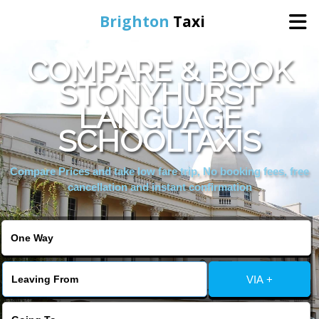
Brighton
Taxi
COMPARE & BOOK
Home
STONYHURST
LANGUAGE
Online Booking
SCHOOLTAXIS
Services
Compare Prices and take low fare trip, No booking fees, free
cancellation and instant confirmation
Areas We Cover
About Us
VIA +
Contact Us