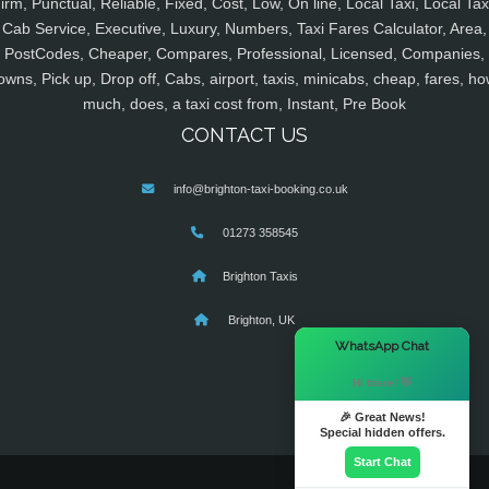
irm, Punctual, Reliable, Fixed, Cost, Low, On line, Local Taxi, Local Tax
Cab Service, Executive, Luxury, Numbers, Taxi Fares Calculator, Area,
PostCodes, Cheaper, Compares, Professional, Licensed, Companies,
owns, Pick up, Drop off, Cabs, airport, taxis, minicabs, cheap, fares, ho
much, does, a taxi cost from, Instant, Pre Book
CONTACT US
info@brighton-taxi-booking.co.uk
01273 358545
Brighton Taxis
Brighton, UK
×
WhatsApp Chat
Hi there! 👋
🎉 Great News!
Special hidden offers.
Start Chat