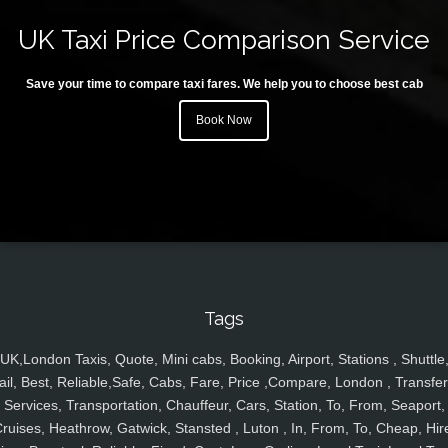
UK Taxi Price Comparison Service
Save your time to compare taxi fares. We help you to choose best cab
Book Now
Tags
UK,London Taxis, Quote, Mini cabs, Booking, Airport, Stations , Shuttle
ail, Best, Reliable,Safe, Cabs, Fare, Price ,Compare, London , Transfer
Services, Transportation, Chauffeur, Cars, Station, To, From, Seaport,
ruises, Heathrow, Gatwick, Stansted , Luton , In, From, To, Cheap, Hir