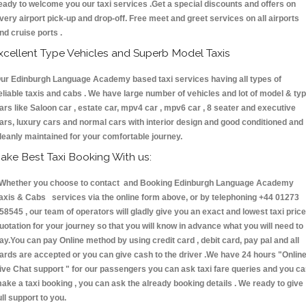
eady to welcome you our taxi services .Get a special discounts and offers on
very airport pick-up and drop-off. Free meet and greet services on all airports
nd cruise ports .
xcellent Type Vehicles and Superb Model Taxis
ur Edinburgh Language Academy based taxi services having all types of
eliable taxis and cabs . We have large number of vehicles and lot of model & ty
ars like Saloon car , estate car, mpv4 car , mpv6 car , 8 seater and executive
ars, luxury cars and normal cars with interior design and good conditioned and
leanly maintained for your comfortable journey.
ake Best Taxi Booking With us:
hether you choose to contact and Booking Edinburgh Language Academy
axis & Cabs services via the online form above, or by telephoning +44 01273
58545 , our team of operators will gladly give you an exact and lowest taxi price
uotation for your journey so that you will know in advance what you will need to
ay.You can pay Online method by using credit card , debit card, pay pal and all
ards are accepted or you can give cash to the driver .We have 24 hours
"Onlin
ive Chat support "
for our passengers you can ask taxi fare queries and you c
ake a taxi booking , you can ask the already booking details . We ready to give
ull support to you.