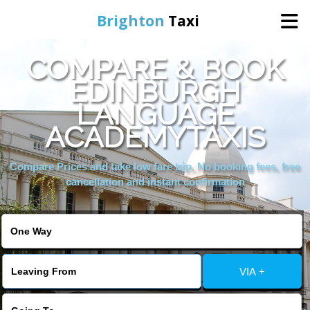
Brighton
Taxi
COMPARE & BOOK
Home
EDINBURGH
LANGUAGE
Online Booking
ACADEMYTAXIS
Services
Compare Prices and take low fare trip, No booking fees, free
cancellation and instant confirmation
Areas We Cover
About Us
VIA +
Contact Us