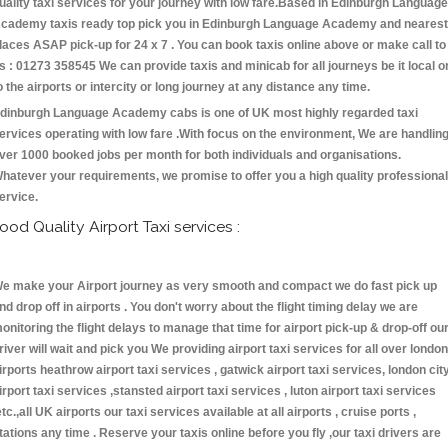
uality taxi services for your journey with low fare.Based in Edinburgh Language
cademy taxis ready top pick you in Edinburgh Language Academy and nearest
laces ASAP pick-up for 24 x 7 . You can book taxis online above or make call to
s : 01273 358545 We can provide taxis and minicab for all journeys be it local o
o the airports or intercity or long journey at any distance any time.
dinburgh Language Academy cabs is one of UK most highly regarded taxi
ervices operating with low fare .With focus on the environment, We are handlin
ver 1000 booked jobs per month for both individuals and organisations.
hatever your requirements, we promise to offer you a high quality professional
ervice.
ood Quality Airport Taxi services :
e make your Airport journey as very smooth and compact we do fast pick up
nd drop off in airports . You don't worry about the flight timing delay we are
onitoring the flight delays to manage that time for airport pick-up & drop-off ou
river will wait and pick you We providing airport taxi services for all over london
irports heathrow airport taxi services , gatwick airport taxi services, london cit
irport taxi services ,stansted airport taxi services , luton airport taxi services
etc.,all UK airports our taxi services available at all airports , cruise ports ,
tations any time . Reserve your taxis online before you fly ,our taxi drivers are