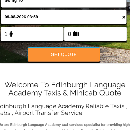
Change Language
×
FOLLOW US
GET QUOTE
Welcome To Edinburgh Language
Academy Taxis & Minicab Quote
dinburgh Language Academy Reliable Taxis ,
abs , Airport Transfer Service
e are Edinburgh Language Academy taxi services specialist for providing high