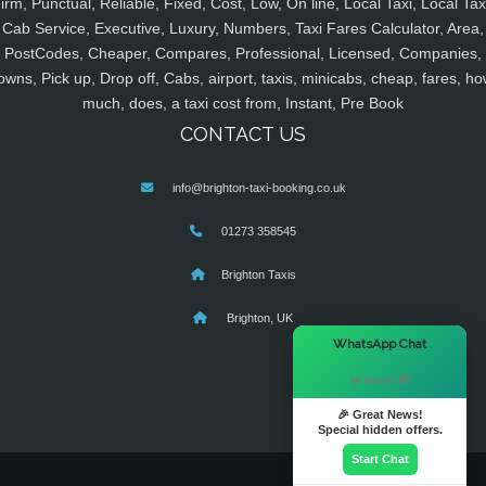
irm, Punctual, Reliable, Fixed, Cost, Low, On line, Local Taxi, Local Tax
Cab Service, Executive, Luxury, Numbers, Taxi Fares Calculator, Area,
PostCodes, Cheaper, Compares, Professional, Licensed, Companies,
owns, Pick up, Drop off, Cabs, airport, taxis, minicabs, cheap, fares, ho
much, does, a taxi cost from, Instant, Pre Book
CONTACT US
info@brighton-taxi-booking.co.uk
01273 358545
Brighton Taxis
Brighton, UK
×
WhatsApp Chat
Hi there! 👋
🎉 Great News!
Special hidden offers.
Start Chat