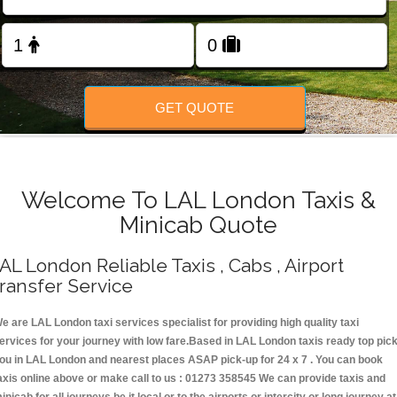
Change Language
FOLLOW US
GET QUOTE
Welcome To LAL London Taxis &
Minicab Quote
AL London Reliable Taxis , Cabs , Airport
ransfer Service
e are LAL London taxi services specialist for providing high quality taxi
ervices for your journey with low fare.Based in LAL London taxis ready top pic
ou in LAL London and nearest places ASAP pick-up for 24 x 7 . You can book
axis online above or make call to us : 01273 358545 We can provide taxis and