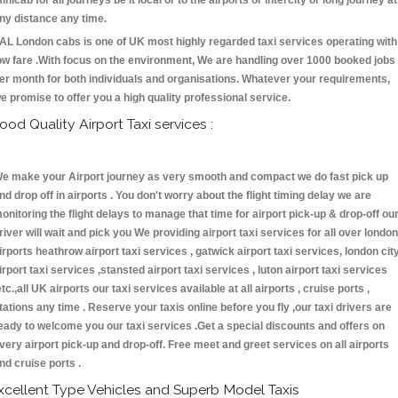
inicab for all journeys be it local or to the airports or intercity or long journey at
ny distance any time.
AL London cabs is one of UK most highly regarded taxi services operating with
ow fare .With focus on the environment, We are handling over 1000 booked jobs
er month for both individuals and organisations. Whatever your requirements,
e promise to offer you a high quality professional service.
ood Quality Airport Taxi services :
e make your Airport journey as very smooth and compact we do fast pick up
nd drop off in airports . You don't worry about the flight timing delay we are
onitoring the flight delays to manage that time for airport pick-up & drop-off ou
river will wait and pick you We providing airport taxi services for all over london
irports heathrow airport taxi services , gatwick airport taxi services, london cit
irport taxi services ,stansted airport taxi services , luton airport taxi services
etc.,all UK airports our taxi services available at all airports , cruise ports ,
tations any time . Reserve your taxis online before you fly ,our taxi drivers are
eady to welcome you our taxi services .Get a special discounts and offers on
very airport pick-up and drop-off. Free meet and greet services on all airports
nd cruise ports .
xcellent Type Vehicles and Superb Model Taxis