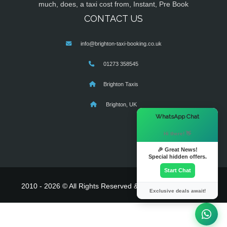
much, does, a taxi cost from, Instant, Pre Book
CONTACT US
info@brighton-taxi-booking.co.uk
01273 358545
Brighton Taxis
Brighton, UK
×
WhatsApp Chat
Hi there! 👋
🎉 Great News!
Special hidden offers.
Start Chat
2010 - 2026 © All Rights Reserved & Powered By
MyTaxe
Exclusive deals await!