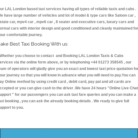
ur LAL London based taxi services having all types of reliable taxis and cabs .
e have large number of vehicles and lot of model & type cars like Saloon car ,
state car, mpv4 car , mpv6 car , 8 seater and executive cars, luxury cars and
ormal cars with interior design and good conditioned and cleanly maintained fo
our comfortable journey.
ake Best Taxi Booking With us:
hether you choose to contact and Booking LAL London Taxis & Cabs
ervices via the online form above, or by telephoning +44 01273 358545 , our
eam of operators will gladly give you an exact and lowest taxi price quotation fo
our journey so that you will know in advance what you will need to pay.You can
ay Online method by using credit card , debit card, pay pal and all cards are
ccepted or you can give cash to the driver .We have 24 hours
"Online Live Chat
upport "
for our passengers you can ask taxi fare queries and you can make a
axi booking , you can ask the already booking details . We ready to give full
upport to you.