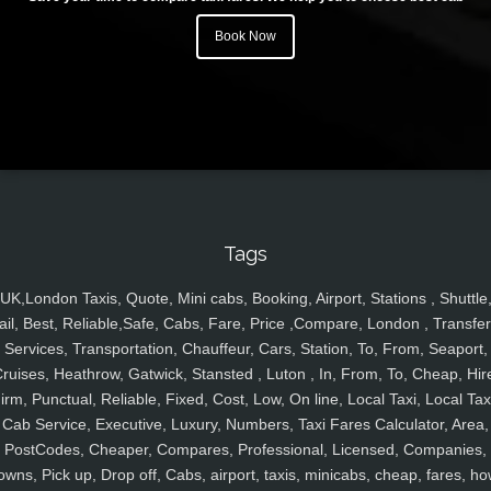
Book Now
Tags
UK,London Taxis, Quote, Mini cabs, Booking, Airport, Stations , Shuttle
ail, Best, Reliable,Safe, Cabs, Fare, Price ,Compare, London , Transfer
Services, Transportation, Chauffeur, Cars, Station, To, From, Seaport,
ruises, Heathrow, Gatwick, Stansted , Luton , In, From, To, Cheap, Hir
irm, Punctual, Reliable, Fixed, Cost, Low, On line, Local Taxi, Local Tax
Cab Service, Executive, Luxury, Numbers, Taxi Fares Calculator, Area,
PostCodes, Cheaper, Compares, Professional, Licensed, Companies,
owns, Pick up, Drop off, Cabs, airport, taxis, minicabs, cheap, fares, ho