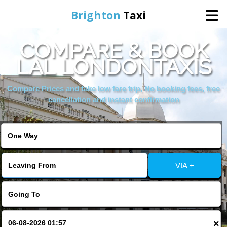
Brighton
Taxi
COMPARE & BOOK
Home
LAL LONDONTAXIS
Online Booking
Compare Prices and take low fare trip, No booking fees, free
cancellation and instant confirmation
Services
Areas We Cover
VIA +
About Us
Contact Us
×