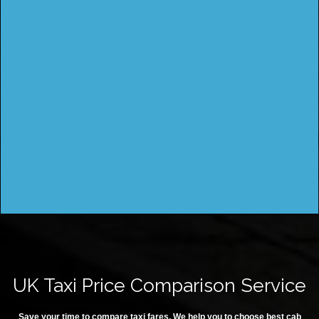
UK Taxi Price Comparison Service
Save your time to compare taxi fares. We help you to choose best cab