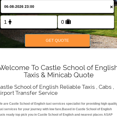
Change Language
×
FOLLOW US
GET QUOTE
Welcome To Castle School of Englis
Taxis & Minicab Quote
astle School of English Reliable Taxis , Cabs ,
irport Transfer Service
e are Castle School of English taxi services specialist for providing high qualit
axi services for your journey with low fare.Based in Castle School of English
axis ready top pick you in Castle School of English and nearest places ASAP