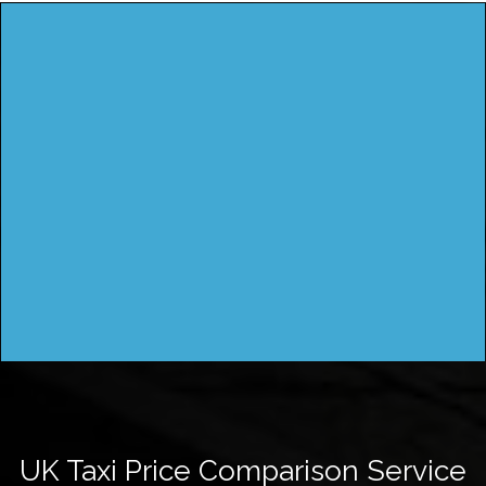
UK Taxi Price Comparison Service