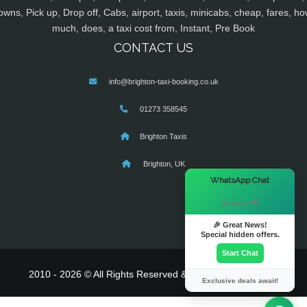
owns, Pick up, Drop off, Cabs, airport, taxis, minicabs, cheap, fares, ho
much, does, a taxi cost from, Instant, Pre Book
CONTACT US
info@brighton-taxi-booking.co.uk
01273 358545
Brighton Taxis
Brighton, UK
×
WhatsApp Chat
Hi there! 👋
🎉 Great News!
Special hidden offers.
Start Chat
2010 - 2026 © All Rights Reserved & Powered By
MyTaxe
Exclusive deals await!