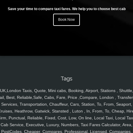
Save your time to compare taxi fares. We help you to choose best cab
Book Now
Tags
UK,London Taxis, Quote, Mini cabs, Booking, Airport, Stations , Shuttle
ail, Best, Reliable,Safe, Cabs, Fare, Price ,Compare, London , Transfer
Services, Transportation, Chauffeur, Cars, Station, To, From, Seaport,
ruises, Heathrow, Gatwick, Stansted , Luton , In, From, To, Cheap, Hir
irm, Punctual, Reliable, Fixed, Cost, Low, On line, Local Taxi, Local Tax
Cab Service, Executive, Luxury, Numbers, Taxi Fares Calculator, Area,
PostCodes, Cheaper, Compares, Professional, Licensed, Companies,