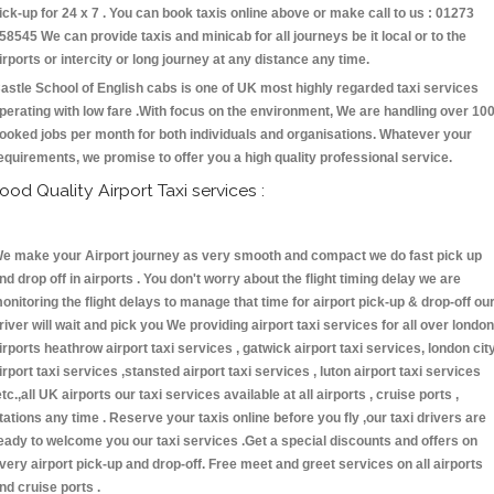
ick-up for 24 x 7 . You can book taxis online above or make call to us : 01273
58545 We can provide taxis and minicab for all journeys be it local or to the
irports or intercity or long journey at any distance any time.
astle School of English cabs is one of UK most highly regarded taxi services
perating with low fare .With focus on the environment, We are handling over 10
ooked jobs per month for both individuals and organisations. Whatever your
equirements, we promise to offer you a high quality professional service.
ood Quality Airport Taxi services :
e make your Airport journey as very smooth and compact we do fast pick up
nd drop off in airports . You don't worry about the flight timing delay we are
onitoring the flight delays to manage that time for airport pick-up & drop-off ou
river will wait and pick you We providing airport taxi services for all over london
irports heathrow airport taxi services , gatwick airport taxi services, london cit
irport taxi services ,stansted airport taxi services , luton airport taxi services
etc.,all UK airports our taxi services available at all airports , cruise ports ,
tations any time . Reserve your taxis online before you fly ,our taxi drivers are
eady to welcome you our taxi services .Get a special discounts and offers on
very airport pick-up and drop-off. Free meet and greet services on all airports
nd cruise ports .