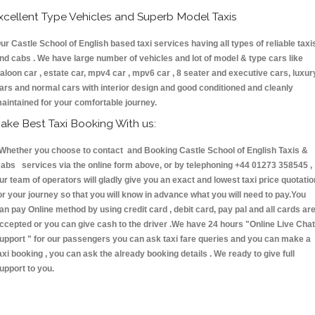
xcellent Type Vehicles and Superb Model Taxis
ur Castle School of English based taxi services having all types of reliable taxi
nd cabs . We have large number of vehicles and lot of model & type cars like
aloon car , estate car, mpv4 car , mpv6 car , 8 seater and executive cars, luxur
ars and normal cars with interior design and good conditioned and cleanly
aintained for your comfortable journey.
ake Best Taxi Booking With us:
hether you choose to contact and Booking Castle School of English Taxis &
abs services via the online form above, or by telephoning +44 01273 358545 ,
ur team of operators will gladly give you an exact and lowest taxi price quotatio
or your journey so that you will know in advance what you will need to pay.You
an pay Online method by using credit card , debit card, pay pal and all cards ar
ccepted or you can give cash to the driver .We have 24 hours
"Online Live Chat
upport "
for our passengers you can ask taxi fare queries and you can make a
axi booking , you can ask the already booking details . We ready to give full
upport to you.