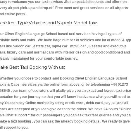
eady to welcome you our taxi services .Get a special discounts and offers on
very airport pick-up and drop-off. Free meet and greet services on all airports
nd cruise ports .
xcellent Type Vehicles and Superb Model Taxis
ur Olivet English Language School based taxi services having all types of
eliable taxis and cabs . We have large number of vehicles and lot of model & ty
ars like Saloon car , estate car, mpv4 car , mpv6 car , 8 seater and executive
ars, luxury cars and normal cars with interior design and good conditioned and
leanly maintained for your comfortable journey.
ake Best Taxi Booking With us:
hether you choose to contact and Booking Olivet English Language School
axis & Cabs services via the online form above, or by telephoning +44 01273
58545 , our team of operators will gladly give you an exact and lowest taxi price
uotation for your journey so that you will know in advance what you will need to
ay.You can pay Online method by using credit card , debit card, pay pal and all
ards are accepted or you can give cash to the driver .We have 24 hours
"Onlin
ive Chat support "
for our passengers you can ask taxi fare queries and you c
ake a taxi booking , you can ask the already booking details . We ready to give
ull support to you.