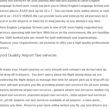
uality taxi services for your journey with low fare.Based in Olivet English
anguage School taxis ready top pick you in Olivet English Language School and
earest places ASAP pick-up for 24 x 7 . You can book taxis online above or ma
all to us : 01273 358545 We can provide taxis and minicab for all journeys be it
ocal or to the airports or intercity or long journey at any distance any time.
livet English Language School cabs is one of UK most highly regarded taxi
ervices operating with low fare .With focus on the environment, We are handlin
ver 1000 booked jobs per month for both individuals and organisations.
hatever your requirements, we promise to offer you a high quality professional
ervice.
ood Quality Airport Taxi services :
e make your Airport journey as very smooth and compact we do fast pick up
nd drop off in airports . You don't worry about the flight timing delay we are
onitoring the flight delays to manage that time for airport pick-up & drop-off ou
river will wait and pick you We providing airport taxi services for all over london
irports heathrow airport taxi services , gatwick airport taxi services, london cit
irport taxi services ,stansted airport taxi services , luton airport taxi services
etc.,all UK airports our taxi services available at all airports , cruise ports ,
tations any time . Reserve your taxis online before you fly ,our taxi drivers are