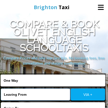
Brighton
Taxi
COMPARE & BOOK
Home
OLIVET ENGLISH
LANGUAGE
Online Booking
SCHOOLTAXIS
Services
Compare Prices and take low fare trip, No booking fees, free
cancellation and instant confirmation
Areas We Cover
About Us
VIA +
Contact Us