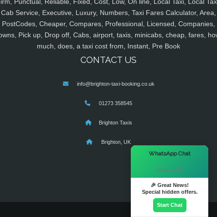
irm, Punctual, Reliable, Fixed, Cost, Low, On line, Local Taxi, Local Tax
Cab Service, Executive, Luxury, Numbers, Taxi Fares Calculator, Area,
PostCodes, Cheaper, Compares, Professional, Licensed, Companies,
owns, Pick up, Drop off, Cabs, airport, taxis, minicabs, cheap, fares, ho
much, does, a taxi cost from, Instant, Pre Book
CONTACT US
info@brighton-taxi-booking.co.uk
01273 358545
Brighton Taxis
Brighton, UK
×
WhatsApp Chat
Hi there! 👋
🎉 Great News!
Special hidden offers.
Start Chat