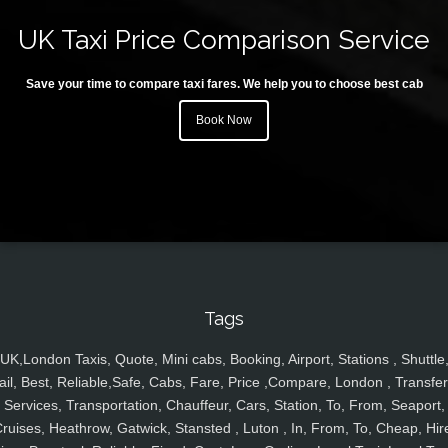
UK Taxi Price Comparison Service
Save your time to compare taxi fares. We help you to choose best cab
Book Now
Tags
UK,London Taxis, Quote, Mini cabs, Booking, Airport, Stations , Shuttle
ail, Best, Reliable,Safe, Cabs, Fare, Price ,Compare, London , Transfer
Services, Transportation, Chauffeur, Cars, Station, To, From, Seaport,
ruises, Heathrow, Gatwick, Stansted , Luton , In, From, To, Cheap, Hir