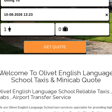
Change Language
×
FOLLOW US
GET QUOTE
Welcome To Olivet English Languag
School Taxis & Minicab Quote
livet English Language School Reliable Taxis ,
abs , Airport Transfer Service
e are Olivet English Language School taxi services specialist for providing hig